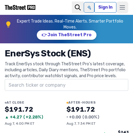
Sign In
Ask AI
Expert Trade Ideas. Real-Time Alerts. Smarter Portfolio
Moves.
👉 Join TheStreet Pro
EnerSys Stock (ENS)
Track EnerSys stock through TheStreet Pro's latest coverage,
including articles, Daily Diary mentions, TheStreet Pro portfolio
activity, contributor watchlist signals, and Pro price levels.
Search ticker
AT CLOSE
AFTER-HOURS
$191.72
$191.72
▲
+
4.27
(
+2.28%
)
•
+
0.00
(
0.00%
)
Aug 7, 4:00 PM ET
Aug 7, 7:34 PM ET
$243