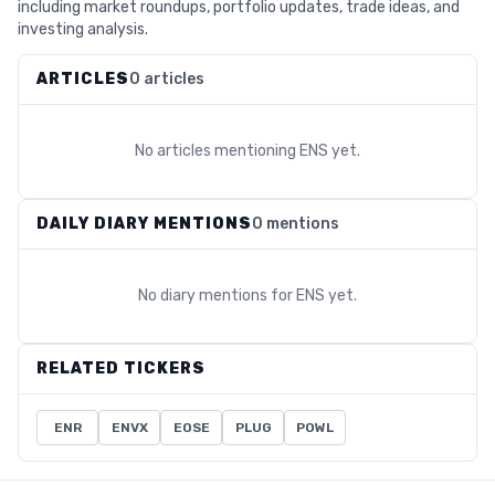
including market roundups, portfolio updates, trade ideas, and
investing analysis.
ARTICLES
0 articles
No articles mentioning
ENS
yet.
DAILY DIARY MENTIONS
0 mentions
No diary mentions for
ENS
yet.
RELATED TICKERS
ENR
ENVX
EOSE
PLUG
POWL