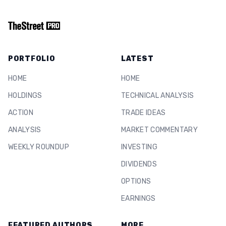
PORTFOLIO
LATEST
HOME
HOME
HOLDINGS
TECHNICAL ANALYSIS
ACTION
TRADE IDEAS
ANALYSIS
MARKET COMMENTARY
WEEKLY ROUNDUP
INVESTING
DIVIDENDS
OPTIONS
EARNINGS
FEATURED AUTHORS
MORE