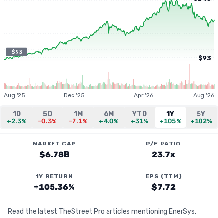
$93
$93
Aug '25
Dec '25
Apr '26
Aug '26
1D
5D
1M
6M
YTD
1Y
5Y
+2.3%
-0.3%
-7.1%
+4.0%
+31%
+105%
+102%
MARKET CAP
P/E RATIO
$6.78B
23.7x
1Y RETURN
EPS (TTM)
+105.36%
$7.72
Read the latest TheStreet Pro articles mentioning EnerSys,