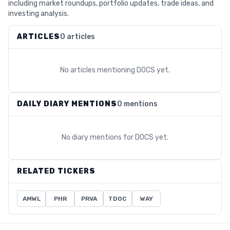
including market roundups, portfolio updates, trade ideas, and
investing analysis.
ARTICLES
0 articles
No articles mentioning
DOCS
yet.
DAILY DIARY MENTIONS
0 mentions
No diary mentions for
DOCS
yet.
RELATED TICKERS
AMWL
PHR
PRVA
TDOC
WAY