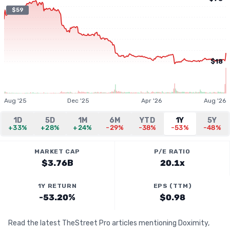
$59
$18
Aug '25
Dec '25
Apr '26
Aug '26
1D
5D
1M
6M
YTD
1Y
5Y
+33%
+28%
+24%
-29%
-38%
-53%
-48%
MARKET CAP
P/E RATIO
$3.76B
20.1x
1Y RETURN
EPS (TTM)
-53.20%
$0.98
Read the latest TheStreet Pro articles mentioning Doximity,