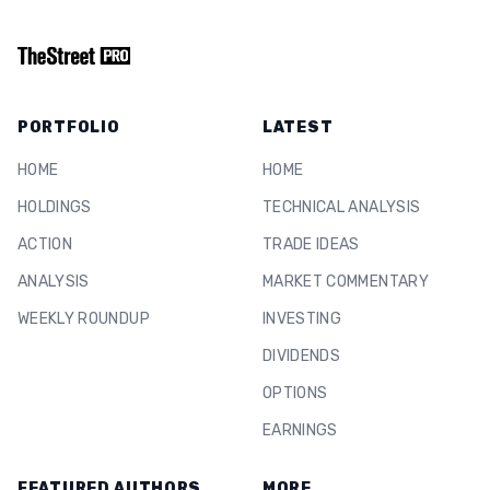
PORTFOLIO
LATEST
HOME
HOME
HOLDINGS
TECHNICAL ANALYSIS
ACTION
TRADE IDEAS
ANALYSIS
MARKET COMMENTARY
WEEKLY ROUNDUP
INVESTING
DIVIDENDS
OPTIONS
EARNINGS
FEATURED AUTHORS
MORE