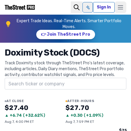
Sign In
Ask AI
Expert Trade Ideas. Real-Time Alerts. Smarter Portfolio
Moves.
👉 Join TheStreet Pro
Doximity Stock (DOCS)
Track Doximity stock through TheStreet Pro's latest coverage,
including articles, Daily Diary mentions, TheStreet Pro portfolio
activity, contributor watchlist signals, and Pro price levels.
Search ticker
AT CLOSE
AFTER-HOURS
$27.40
$27.70
▲
+
6.74
(
+32.62%
)
▲
+
0.30
(
+1.09%
)
Aug 7, 4:00 PM ET
Aug 7, 7:59 PM ET
$75