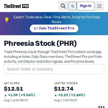
Sign In
Ask AI
Expert Trade Ideas. Real-Time Alerts. Smarter Portfolio
Moves.
👉 Join TheStreet Pro
Phreesia Stock (PHR)
Track Phreesia stock through TheStreet Pro's latest coverage,
including articles, Daily Diary mentions, TheStreet Pro portfolio
activity, contributor watchlist signals, and Pro price levels.
Search ticker
AT CLOSE
AFTER-HOURS
$12.51
$12.74
▲
+
1.09
(
+9.54%
)
▲
+
0.23
(
+1.84%
)
Aug 7, 4:00 PM ET
Aug 7, 7:59 PM ET
$33