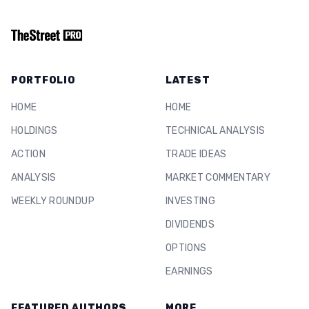
PORTFOLIO
LATEST
HOME
HOME
HOLDINGS
TECHNICAL ANALYSIS
ACTION
TRADE IDEAS
ANALYSIS
MARKET COMMENTARY
WEEKLY ROUNDUP
INVESTING
DIVIDENDS
OPTIONS
EARNINGS
FEATURED AUTHORS
MORE