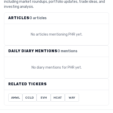
including market roundups, portfolio updates, trade ideas, and
investing analysis.
ARTICLES
0 articles
No articles mentioning
PHR
yet.
DAILY DIARY MENTIONS
0 mentions
No diary mentions for
PHR
yet.
RELATED TICKERS
AMWL
CCLD
EVH
HCAT
WAY