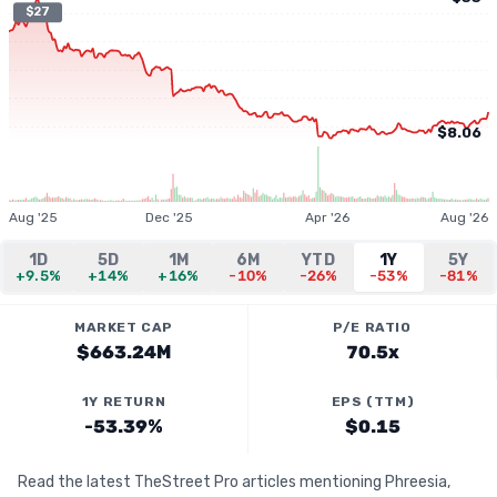
$27
$8.06
Aug '25
Dec '25
Apr '26
Aug '26
1D
5D
1M
6M
YTD
1Y
5Y
+9.5%
+14%
+16%
-10%
-26%
-53%
-81%
MARKET CAP
P/E RATIO
$663.24M
70.5x
1Y RETURN
EPS (TTM)
-53.39%
$0.15
Read the latest TheStreet Pro articles mentioning Phreesia,