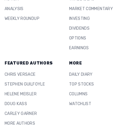
ANALYSIS
MARKET COMMENTARY
WEEKLY ROUNDUP
INVESTING
DIVIDENDS
OPTIONS
EARNINGS
FEATURED AUTHORS
MORE
CHRIS VERSACE
DAILY DIARY
STEPHEN GUILFOYLE
TOP STOCKS
HELENE MEISLER
COLUMNS
DOUG KASS
WATCHLIST
CARLEY GARNER
MORE AUTHORS