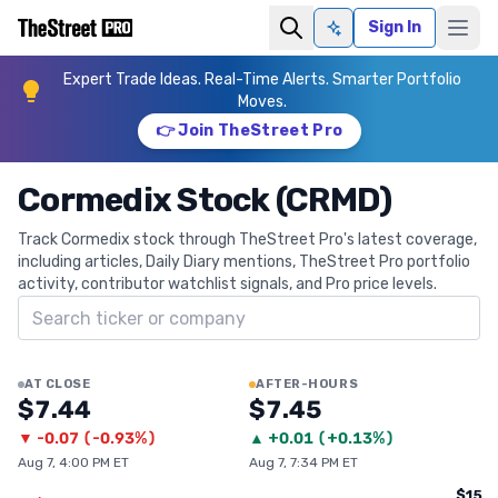
Sign In
Ask AI
Expert Trade Ideas. Real-Time Alerts. Smarter Portfolio
Moves.
👉 Join TheStreet Pro
Cormedix Stock (CRMD)
Track Cormedix stock through TheStreet Pro's latest coverage,
including articles, Daily Diary mentions, TheStreet Pro portfolio
activity, contributor watchlist signals, and Pro price levels.
Search ticker
AT CLOSE
AFTER-HOURS
$7.44
$7.45
▼
-0.07
(
-0.93%
)
▲
+
0.01
(
+0.13%
)
Aug 7, 4:00 PM ET
Aug 7, 7:34 PM ET
$15