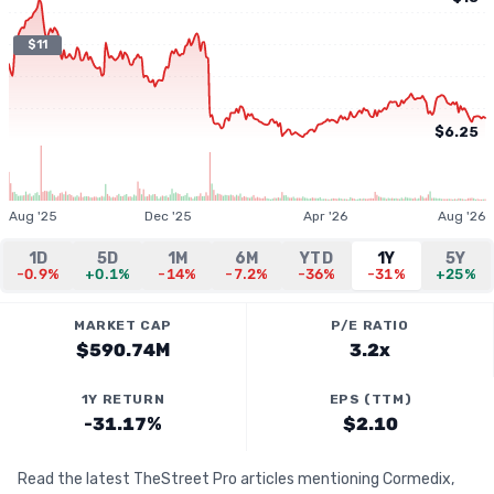
$11
$6.25
Aug '25
Dec '25
Apr '26
Aug '26
1D
5D
1M
6M
YTD
1Y
5Y
-0.9%
+0.1%
-14%
-7.2%
-36%
-31%
+25%
MARKET CAP
P/E RATIO
$590.74M
3.2x
1Y RETURN
EPS (TTM)
-31.17%
$2.10
Read the latest TheStreet Pro articles mentioning Cormedix,