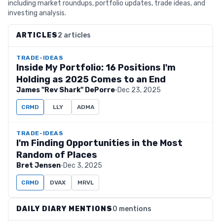
including market roundups, portfolio updates, trade ideas, and
investing analysis.
ARTICLES
2 articles
TRADE-IDEAS
Inside My Portfolio: 16 Positions I'm
Holding as 2025 Comes to an End
James "Rev Shark" DePorre
·
Dec 23, 2025
CRMD
LLY
ADMA
TRADE-IDEAS
I'm Finding Opportunities in the Most
Random of Places
Bret Jensen
·
Dec 3, 2025
CRMD
DVAX
MRVL
DAILY DIARY MENTIONS
0 mentions