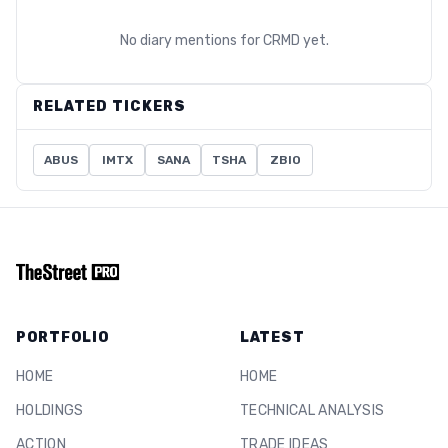
No diary mentions for
CRMD
yet.
RELATED TICKERS
ABUS
IMTX
SANA
TSHA
ZBIO
PORTFOLIO
LATEST
HOME
HOME
HOLDINGS
TECHNICAL ANALYSIS
ACTION
TRADE IDEAS