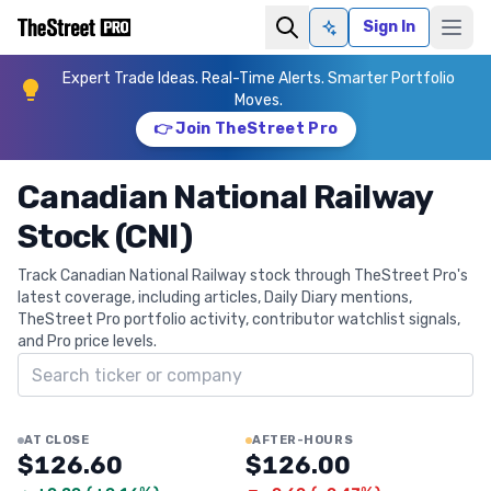
Sign In
Ask AI
Expert Trade Ideas. Real-Time Alerts. Smarter Portfolio
Moves.
👉 Join TheStreet Pro
Canadian National Railway
Stock (CNI)
Track Canadian National Railway stock through TheStreet Pro's
latest coverage, including articles, Daily Diary mentions,
TheStreet Pro portfolio activity, contributor watchlist signals,
and Pro price levels.
Search ticker
AT CLOSE
AFTER-HOURS
$126.60
$126.00