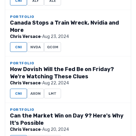
CNI
XLY
XLE
PORTFOLIO
Canada Stops a Train Wreck, Nvidia and
More
Chris Versace
·
Aug 23, 2024
CNI
NVDA
QCOM
PORTFOLIO
How Dovish Will the Fed Be on Friday?
We're Watching These Clues
Chris Versace
·
Aug 22, 2024
CNI
AXON
LMT
PORTFOLIO
Can the Market Win on Day 9? Here's Why
It's Possible
Chris Versace
·
Aug 20, 2024