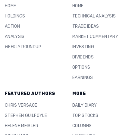
HOME
HOME
HOLDINGS
TECHNICAL ANALYSIS
ACTION
TRADE IDEAS
ANALYSIS
MARKET COMMENTARY
WEEKLY ROUNDUP
INVESTING
DIVIDENDS
OPTIONS
EARNINGS
FEATURED AUTHORS
MORE
CHRIS VERSACE
DAILY DIARY
STEPHEN GUILFOYLE
TOP STOCKS
HELENE MEISLER
COLUMNS