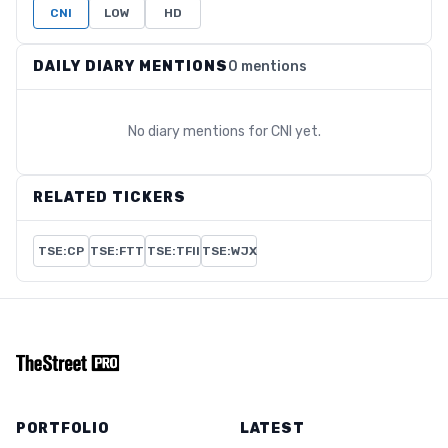
CNI
LOW
HD
DAILY DIARY MENTIONS
0 mentions
No diary mentions for
CNI
yet.
RELATED TICKERS
TSE:CP
TSE:FTT
TSE:TFII
TSE:WJX
PORTFOLIO
LATEST