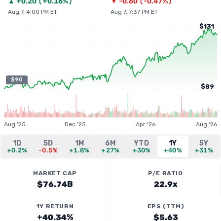
▲
+
0.20
(
+0.16%
)
▼
-0.60
(
-0.47%
)
Aug 7, 4:00 PM ET
Aug 7, 7:37 PM ET
$131
$90
$89
Aug '25
Dec '25
Apr '26
Aug '26
1D
5D
1M
6M
YTD
1Y
5Y
+0.2%
-0.5%
+1.8%
+27%
+30%
+40%
+31%
MARKET CAP
P/E RATIO
$76.74B
22.9x
1Y RETURN
EPS (TTM)
+40.34%
$5.63