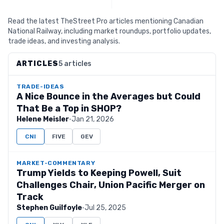
Read the latest TheStreet Pro articles mentioning Canadian
National Railway, including market roundups, portfolio updates,
trade ideas, and investing analysis.
ARTICLES
5 articles
TRADE-IDEAS
A Nice Bounce in the Averages but Could
That Be a Top in SHOP?
Helene Meisler
·
Jan 21, 2026
CNI
FIVE
GEV
MARKET-COMMENTARY
Trump Yields to Keeping Powell, Suit
Challenges Chair, Union Pacific Merger on
Track
Stephen Guilfoyle
·
Jul 25, 2025