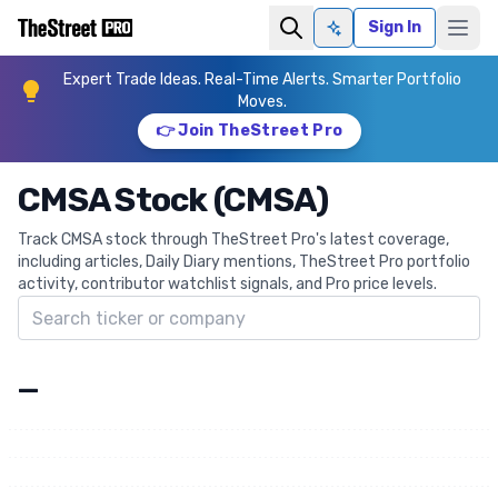
Sign In
Ask AI
Expert Trade Ideas. Real-Time Alerts. Smarter Portfolio
Moves.
👉 Join TheStreet Pro
CMSA Stock (CMSA)
Track CMSA stock through TheStreet Pro's latest coverage,
including articles, Daily Diary mentions, TheStreet Pro portfolio
activity, contributor watchlist signals, and Pro price levels.
Search ticker
—