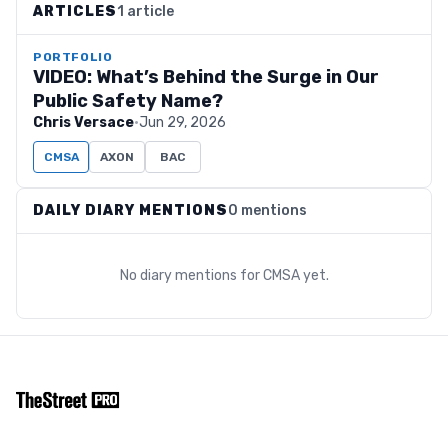
ARTICLES
1 article
PORTFOLIO
VIDEO: What’s Behind the Surge in Our
Public Safety Name?
Chris Versace
·
Jun 29, 2026
CMSA
AXON
BAC
DAILY DIARY MENTIONS
0 mentions
No diary mentions for
CMSA
yet.