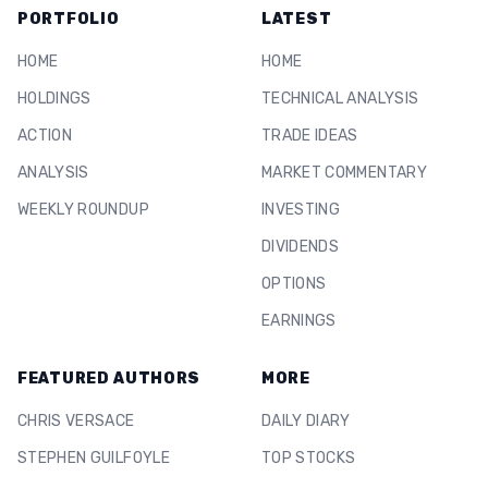
PORTFOLIO
LATEST
HOME
HOME
HOLDINGS
TECHNICAL ANALYSIS
ACTION
TRADE IDEAS
ANALYSIS
MARKET COMMENTARY
WEEKLY ROUNDUP
INVESTING
DIVIDENDS
OPTIONS
EARNINGS
FEATURED AUTHORS
MORE
CHRIS VERSACE
DAILY DIARY
STEPHEN GUILFOYLE
TOP STOCKS