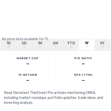
No price data available for
1Y
.
1D
5D
1M
6M
YTD
1Y
5Y
—
—
—
—
—
—
—
MARKET CAP
P/E RATIO
—
—
1Y RETURN
EPS (TTM)
—
—
Read the latest TheStreet Pro articles mentioning CMSA,
including market roundups, portfolio updates, trade ideas, and
investing analysis.