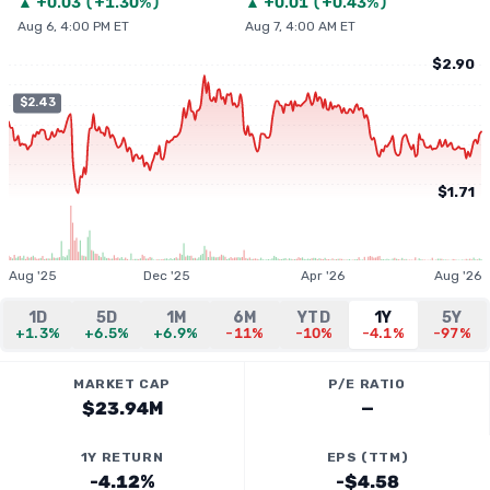
▲
+
0.03
(
+1.30%
)
▲
+
0.01
(
+0.43%
)
Aug 6, 4:00 PM ET
Aug 7, 4:00 AM ET
$2.90
$2.43
$1.71
Aug '25
Dec '25
Apr '26
Aug '26
1D
5D
1M
6M
YTD
1Y
5Y
+1.3%
+6.5%
+6.9%
-11%
-10%
-4.1%
-97%
MARKET CAP
P/E RATIO
$23.94M
—
1Y RETURN
EPS (TTM)
-4.12%
-$4.58