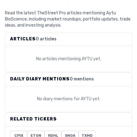
Read the latest TheStreet Pro articles mentioning Aytu
BioScience, including market roundups, portfolio updates, trade
ideas, and investing analysis.
ARTICLES
0 articles
No articles mentioning
AYTU
yet.
DAILY DIARY MENTIONS
0 mentions
No diary mentions for
AYTU
yet.
RELATED TICKERS
CPIX
ETON
RDHL
SNOA
TXMD