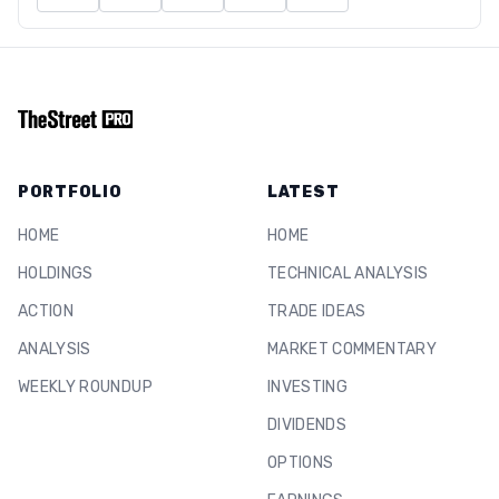
PORTFOLIO
LATEST
HOME
HOME
HOLDINGS
TECHNICAL ANALYSIS
ACTION
TRADE IDEAS
ANALYSIS
MARKET COMMENTARY
WEEKLY ROUNDUP
INVESTING
DIVIDENDS
OPTIONS