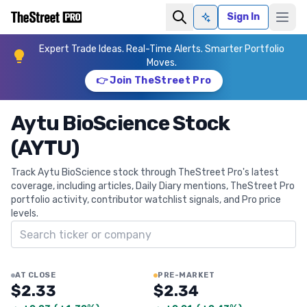
Sign In
Ask AI
Expert Trade Ideas. Real-Time Alerts. Smarter Portfolio
Moves.
👉 Join TheStreet Pro
Aytu BioScience Stock
(AYTU)
Track Aytu BioScience stock through TheStreet Pro's latest
coverage, including articles, Daily Diary mentions, TheStreet Pro
portfolio activity, contributor watchlist signals, and Pro price
levels.
Search ticker
AT CLOSE
PRE-MARKET
$2.33
$2.34