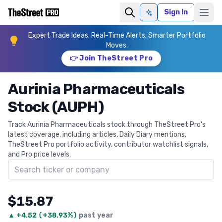
Sign In
Ask AI
Expert Trade Ideas. Real-Time Alerts. Smarter Portfolio
Moves.
👉 Join TheStreet Pro
Aurinia Pharmaceuticals
Stock (AUPH)
Track Aurinia Pharmaceuticals stock through TheStreet Pro's
latest coverage, including articles, Daily Diary mentions,
TheStreet Pro portfolio activity, contributor watchlist signals,
and Pro price levels.
Search ticker
$15.87
▲
+
4.52
(
+38.93%
)
past year