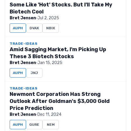
Some Like 'Hot' Stocks. But I'll Take My
Biotech Cool
Bret Jensen
·
Jul 2, 2025
AUPH
DVAX
NBIX
TRADE-IDEAS
Amid Sagging Market, I'm Picking Up
These 3 Biotech Stocks
Bret Jensen
·
Jan 15, 2025
AUPH
JNJ
TRADE-IDEAS
Newmont Corporation Has Strong
Outlook After Goldman's $3,000 Gold
Price Prediction
Bret Jensen
·
Dec 11, 2024
AUPH
QURE
NEM