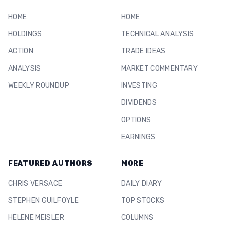
HOME
HOME
HOLDINGS
TECHNICAL ANALYSIS
ACTION
TRADE IDEAS
ANALYSIS
MARKET COMMENTARY
WEEKLY ROUNDUP
INVESTING
DIVIDENDS
OPTIONS
EARNINGS
FEATURED AUTHORS
MORE
CHRIS VERSACE
DAILY DIARY
STEPHEN GUILFOYLE
TOP STOCKS
HELENE MEISLER
COLUMNS