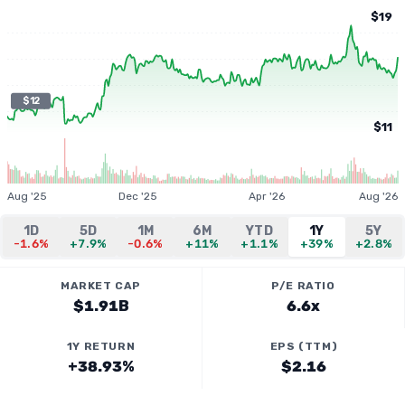
$19
$12
$11
Aug '25
Dec '25
Apr '26
Aug '26
1D
5D
1M
6M
YTD
1Y
5Y
-1.6%
+7.9%
-0.6%
+11%
+1.1%
+39%
+2.8%
MARKET CAP
P/E RATIO
$1.91B
6.6x
1Y RETURN
EPS (TTM)
+38.93%
$2.16