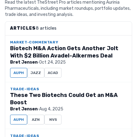
Read the latest TheStreet Pro articles mentioning Aurinia
Pharmaceuticals, including market roundups, portfolio updates,
trade ideas, and investing analysis.
ARTICLES
8 articles
MARKET-COMMENTARY
Biotech M&A Action Gets Another Jolt
With $2 Billion Avadel-Alkermes Deal
Bret Jensen
·
Oct 24, 2025
AUPH
JAZZ
ACAD
TRADE-IDEAS
These Two Biotechs Could Get an M&A
Boost
Bret Jensen
·
Aug 4, 2025
AUPH
AZN
NVS
TRADE-IDEAS