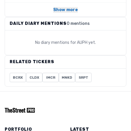
Show more
DAILY DIARY MENTIONS
0 mentions
No diary mentions for
AUPH
yet.
RELATED TICKERS
BCRX
CLDX
IMCR
MNKD
SRPT
PORTFOLIO
LATEST