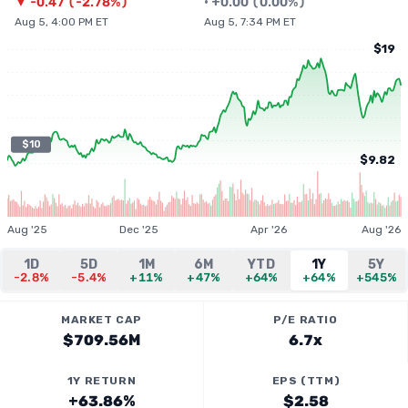
▼
-0.47
(
-2.78%
)
•
+
0.00
(
0.00%
)
Aug 5, 4:00 PM ET
Aug 5, 7:34 PM ET
$19
$10
$9.82
Aug '25
Dec '25
Apr '26
Aug '26
1D
5D
1M
6M
YTD
1Y
5Y
-2.8%
-5.4%
+11%
+47%
+64%
+64%
+545%
MARKET CAP
P/E RATIO
$709.56M
6.7x
1Y RETURN
EPS (TTM)
+63.86%
$2.58