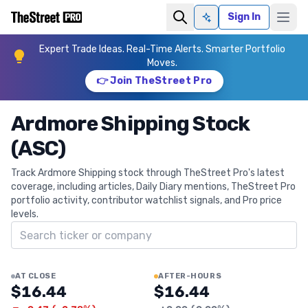
Sign In
Ask AI
Expert Trade Ideas. Real-Time Alerts. Smarter Portfolio
Moves.
👉 Join TheStreet Pro
Ardmore Shipping Stock
(ASC)
Track Ardmore Shipping stock through TheStreet Pro's latest
coverage, including articles, Daily Diary mentions, TheStreet Pro
portfolio activity, contributor watchlist signals, and Pro price
levels.
Search ticker
AT CLOSE
AFTER-HOURS
$16.44
$16.44