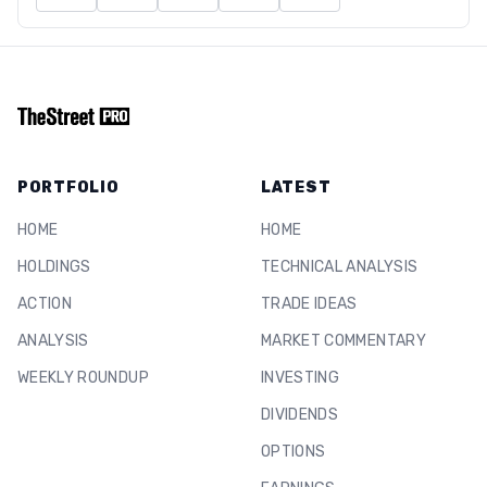
PORTFOLIO
LATEST
HOME
HOME
HOLDINGS
TECHNICAL ANALYSIS
ACTION
TRADE IDEAS
ANALYSIS
MARKET COMMENTARY
WEEKLY ROUNDUP
INVESTING
DIVIDENDS
OPTIONS