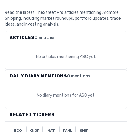
Read the latest TheStreet Pro articles mentioning Ardmore
Shipping, including market roundups, portfolio updates, trade
ideas, and investing analysis.
ARTICLES
0 articles
No articles mentioning
ASC
yet.
DAILY DIARY MENTIONS
0 mentions
No diary mentions for
ASC
yet.
RELATED TICKERS
ECO
KNOP
NAT
PANL
SHIP