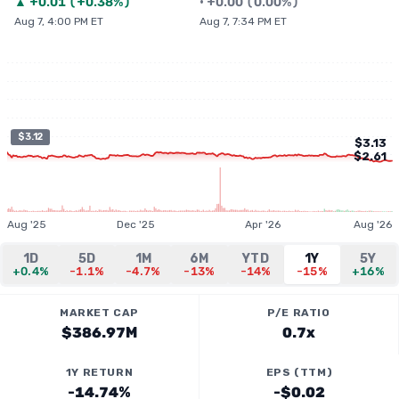
▲
+
0.01
(
+0.38%
)
•
+
0.00
(
0.00%
)
Aug 7, 4:00 PM ET
Aug 7, 7:34 PM ET
$3.12
$3.13
$2.61
Aug '25
Dec '25
Apr '26
Aug '26
1D
5D
1M
6M
YTD
1Y
5Y
+0.4%
-1.1%
-4.7%
-13%
-14%
-15%
+16%
MARKET CAP
P/E RATIO
$386.97M
0.7x
1Y RETURN
EPS (TTM)
-14.74%
-$0.02