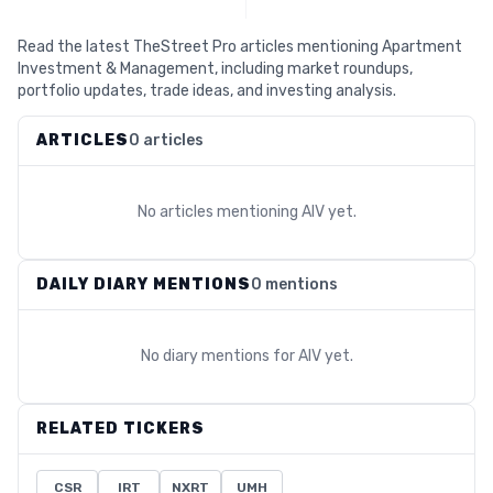
Read the latest TheStreet Pro articles mentioning Apartment
Investment & Management, including market roundups,
portfolio updates, trade ideas, and investing analysis.
ARTICLES
0 articles
No articles mentioning
AIV
yet.
DAILY DIARY MENTIONS
0 mentions
No diary mentions for
AIV
yet.
RELATED TICKERS
CSR
IRT
NXRT
UMH