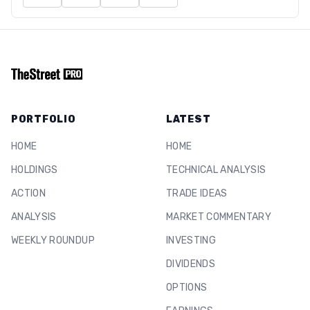
PORTFOLIO
LATEST
HOME
HOME
HOLDINGS
TECHNICAL ANALYSIS
ACTION
TRADE IDEAS
ANALYSIS
MARKET COMMENTARY
WEEKLY ROUNDUP
INVESTING
DIVIDENDS
OPTIONS