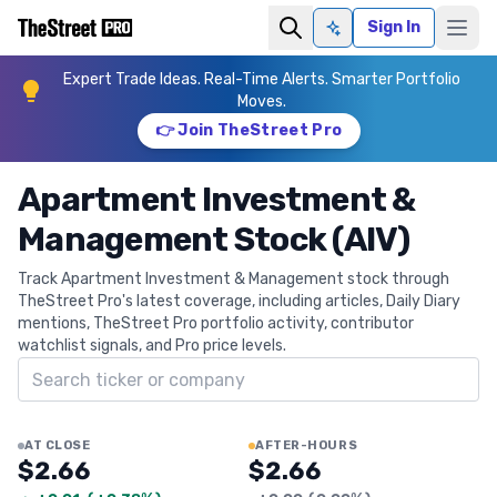
Sign In
Ask AI
Expert Trade Ideas. Real-Time Alerts. Smarter Portfolio
Moves.
👉 Join TheStreet Pro
Apartment Investment &
Management Stock (AIV)
Track Apartment Investment & Management stock through
TheStreet Pro's latest coverage, including articles, Daily Diary
mentions, TheStreet Pro portfolio activity, contributor
watchlist signals, and Pro price levels.
Search ticker
AT CLOSE
AFTER-HOURS
$2.66
$2.66