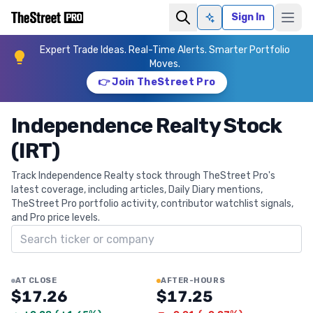
Sign In
Ask AI
Expert Trade Ideas. Real-Time Alerts. Smarter Portfolio
Moves.
👉 Join TheStreet Pro
Independence Realty Stock
(IRT)
Track Independence Realty stock through TheStreet Pro's
latest coverage, including articles, Daily Diary mentions,
TheStreet Pro portfolio activity, contributor watchlist signals,
and Pro price levels.
Search ticker
AT CLOSE
AFTER-HOURS
$17.26
$17.25