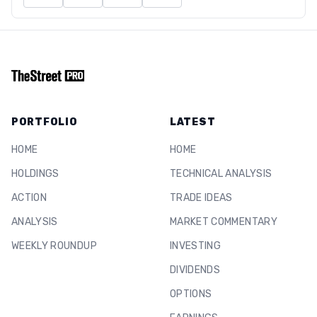
PORTFOLIO
LATEST
HOME
HOME
HOLDINGS
TECHNICAL ANALYSIS
ACTION
TRADE IDEAS
ANALYSIS
MARKET COMMENTARY
WEEKLY ROUNDUP
INVESTING
DIVIDENDS
OPTIONS