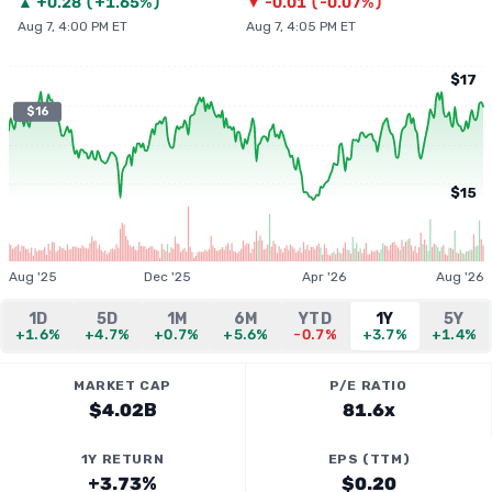
▲
+
0.28
(
+1.65%
)
▼
-0.01
(
-0.07%
)
Aug 7, 4:00 PM ET
Aug 7, 4:05 PM ET
$17
$16
$15
Aug '25
Dec '25
Apr '26
Aug '26
1D
5D
1M
6M
YTD
1Y
5Y
+1.6%
+4.7%
+0.7%
+5.6%
-0.7%
+3.7%
+1.4%
MARKET CAP
P/E RATIO
$4.02B
81.6x
1Y RETURN
EPS (TTM)
+3.73%
$0.20