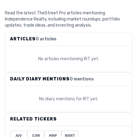
Read the latest TheStreet Pro articles mentioning
Independence Realty, including market roundups, portfolio
updates, trade ideas, and investing analysis.
ARTICLES
0 articles
No articles mentioning
IRT
yet.
DAILY DIARY MENTIONS
0 mentions
No diary mentions for
IRT
yet.
RELATED TICKERS
AIV
CSR
MRP
NXRT