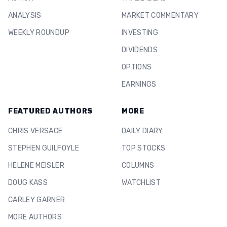
ANALYSIS
MARKET COMMENTARY
WEEKLY ROUNDUP
INVESTING
DIVIDENDS
OPTIONS
EARNINGS
FEATURED AUTHORS
MORE
CHRIS VERSACE
DAILY DIARY
STEPHEN GUILFOYLE
TOP STOCKS
HELENE MEISLER
COLUMNS
DOUG KASS
WATCHLIST
CARLEY GARNER
MORE AUTHORS