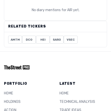
No diary mentions for
AIR
yet.
RELATED TICKERS
AMTM
DCO
HEI
SARO
VSEC
PORTFOLIO
LATEST
HOME
HOME
HOLDINGS
TECHNICAL ANALYSIS
ACTION
TRADE IDEAS