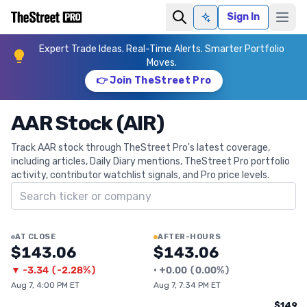
Sign In
Ask AI
Expert Trade Ideas. Real-Time Alerts. Smarter Portfolio
Moves.
👉 Join TheStreet Pro
AAR Stock (AIR)
Track AAR stock through TheStreet Pro's latest coverage,
including articles, Daily Diary mentions, TheStreet Pro portfolio
activity, contributor watchlist signals, and Pro price levels.
Search ticker
AT CLOSE
AFTER-HOURS
$143.06
$143.06
▼
-3.34
(
-2.28%
)
•
+
0.00
(
0.00%
)
Aug 7, 4:00 PM ET
Aug 7, 7:34 PM ET
$149