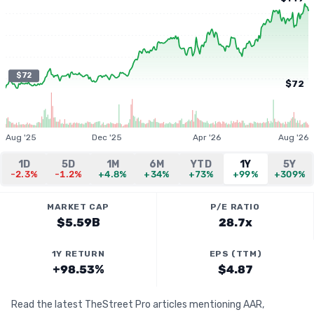
$72
$72
Aug '25
Dec '25
Apr '26
Aug '26
1D
5D
1M
6M
YTD
1Y
5Y
-2.3%
-1.2%
+4.8%
+34%
+73%
+99%
+309%
MARKET CAP
P/E RATIO
$5.59B
28.7x
1Y RETURN
EPS (TTM)
+98.53%
$4.87
Read the latest TheStreet Pro articles mentioning AAR,