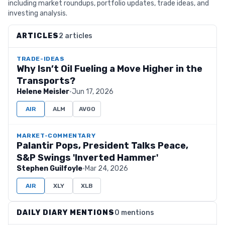
including market roundups, portfolio updates, trade ideas, and
investing analysis.
ARTICLES
2 articles
TRADE-IDEAS
Why Isn’t Oil Fueling a Move Higher in the
Transports?
Helene Meisler
·
Jun 17, 2026
AIR
ALM
AVGO
MARKET-COMMENTARY
Palantir Pops, President Talks Peace,
S&P Swings 'Inverted Hammer'
Stephen Guilfoyle
·
Mar 24, 2026
AIR
XLY
XLB
DAILY DIARY MENTIONS
0 mentions