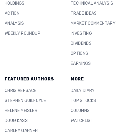
HOLDINGS
TECHNICAL ANALYSIS
ACTION
TRADE IDEAS
ANALYSIS
MARKET COMMENTARY
WEEKLY ROUNDUP
INVESTING
DIVIDENDS
OPTIONS
EARNINGS
FEATURED AUTHORS
MORE
CHRIS VERSACE
DAILY DIARY
STEPHEN GUILFOYLE
TOP STOCKS
HELENE MEISLER
COLUMNS
DOUG KASS
WATCHLIST
CARLEY GARNER