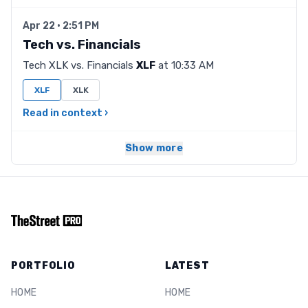
Apr 22 · 2:51 PM
Tech vs. Financials
Tech XLK vs. Financials
XLF
at 10:33 AM
XLF
XLK
Read in context ›
Show more
PORTFOLIO
LATEST
HOME
HOME