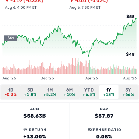
▼
-0.19
(
-0.33%
)
▼
-0.01
(
-0.02%
)
Aug 6, 4:00 PM ET
Aug 6, 7:50 PM ET
$58
$51
$48
Aug '25
Dec '25
Apr '26
Aug '26
1D
5D
1M
6M
YTD
1Y
5Y
-0.3%
+1.8%
+5.2%
+10%
+6.5%
+13%
+66%
AUM
NAV
$58.63B
$57.87
1Y RETURN
EXPENSE RATIO
+13.00%
0.08%