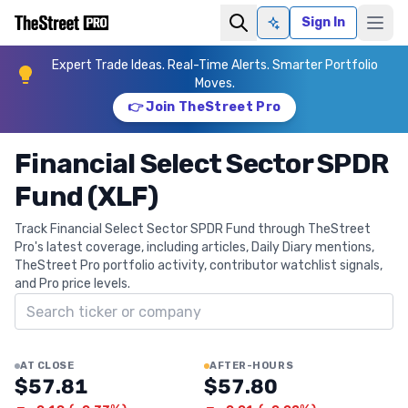
Sign In
Ask AI
Expert Trade Ideas. Real-Time Alerts. Smarter Portfolio
Moves.
👉 Join TheStreet Pro
Financial Select Sector SPDR
Fund (XLF)
Track Financial Select Sector SPDR Fund through TheStreet
Pro's latest coverage, including articles, Daily Diary mentions,
TheStreet Pro portfolio activity, contributor watchlist signals,
and Pro price levels.
Search ticker
AT CLOSE
AFTER-HOURS
$57.81
$57.80