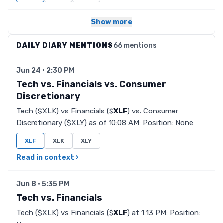
Show more
DAILY DIARY MENTIONS
66 mentions
Jun 24 · 2:30 PM
Tech vs. Financials vs. Consumer
Discretionary
Tech ($XLK) vs Financials ($
XLF
) vs. Consumer
Discretionary ($XLY) as of 10:08 AM: Position: None
XLF
XLK
XLY
Read in context ›
Jun 8 · 5:35 PM
Tech vs. Financials
Tech ($XLK) vs Financials ($
XLF
) at 1:13 PM: Position: