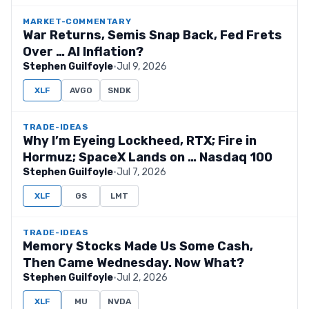
MARKET-COMMENTARY
War Returns, Semis Snap Back, Fed Frets
Over … AI Inflation?
Stephen Guilfoyle
·
Jul 9, 2026
XLF
AVGO
SNDK
TRADE-IDEAS
Why I’m Eyeing Lockheed, RTX; Fire in
Hormuz; SpaceX Lands on … Nasdaq 100
Stephen Guilfoyle
·
Jul 7, 2026
XLF
GS
LMT
TRADE-IDEAS
Memory Stocks Made Us Some Cash,
Then Came Wednesday. Now What?
Stephen Guilfoyle
·
Jul 2, 2026
XLF
MU
NVDA