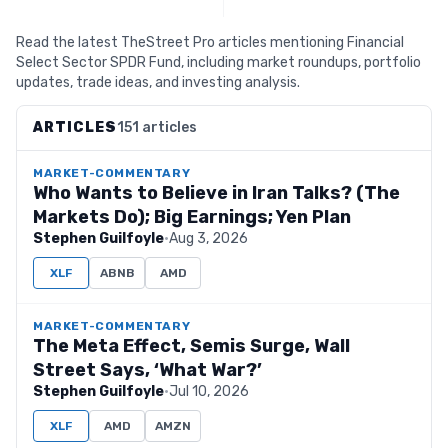
Read the latest TheStreet Pro articles mentioning Financial
Select Sector SPDR Fund, including market roundups, portfolio
updates, trade ideas, and investing analysis.
ARTICLES
151 articles
MARKET-COMMENTARY
Who Wants to Believe in Iran Talks? (The
Markets Do); Big Earnings; Yen Plan
Stephen Guilfoyle
·
Aug 3, 2026
XLF
ABNB
AMD
MARKET-COMMENTARY
The Meta Effect, Semis Surge, Wall
Street Says, ‘What War?’
Stephen Guilfoyle
·
Jul 10, 2026
XLF
AMD
AMZN