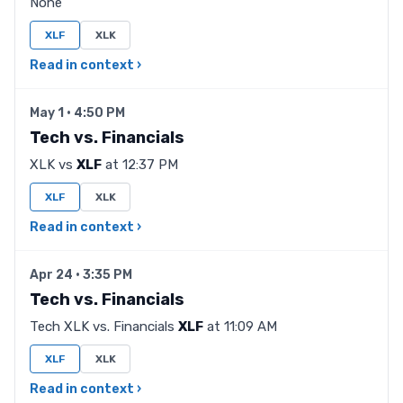
None
XLF
XLK
Read in context ›
May 1 · 4:50 PM
Tech vs. Financials
XLK vs
XLF
at 12:37 PM
XLF
XLK
Read in context ›
Apr 24 · 3:35 PM
Tech vs. Financials
Tech XLK vs. Financials
XLF
at 11:09 AM
XLF
XLK
Read in context ›