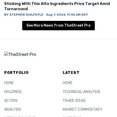
Sticking With This Alto Ingredients Price Target Amid
Turnaround
BY
STEPHEN GUILFOYLE
·
Aug 7, 2026, 11:05 AM EDT
See More News from TheStreet Pro
PORTFOLIO
LATEST
HOME
HOME
HOLDINGS
TECHNICAL ANALYSIS
ACTION
TRADE IDEAS
ANALYSIS
MARKET COMMENTARY