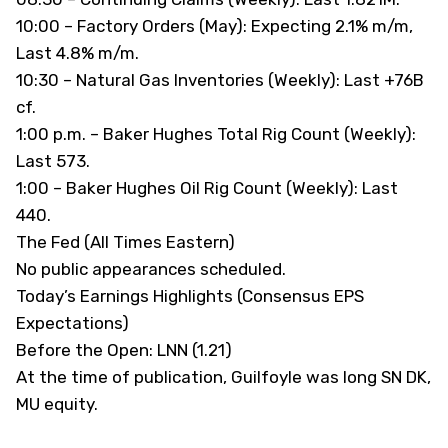
10:00 – Factory Orders (May): Expecting 2.1% m/m,
Last 4.8% m/m.
10:30 – Natural Gas Inventories (Weekly): Last +76B
cf.
1:00 p.m. – Baker Hughes Total Rig Count (Weekly):
Last 573.
1:00 – Baker Hughes Oil Rig Count (Weekly): Last
440.
The Fed (All Times Eastern)
No public appearances scheduled.
Today’s Earnings Highlights (Consensus EPS
Expectations)
Before the Open: LNN (1.21)
At the time of publication, Guilfoyle was long SN DK,
MU equity.