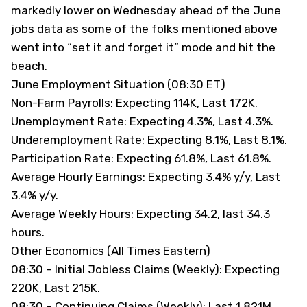
markedly lower on Wednesday ahead of the June
jobs data as some of the folks mentioned above
went into “set it and forget it” mode and hit the
beach.
June Employment Situation (08:30 ET)
Non-Farm Payrolls: Expecting 114K, Last 172K.
Unemployment Rate: Expecting 4.3%, Last 4.3%.
Underemployment Rate: Expecting 8.1%, Last 8.1%.
Participation Rate: Expecting 61.8%, Last 61.8%.
Average Hourly Earnings: Expecting 3.4% y/y, Last
3.4% y/y.
Average Weekly Hours: Expecting 34.2, last 34.3
hours.
Other Economics (All Times Eastern)
08:30 – Initial Jobless Claims (Weekly): Expecting
220K, Last 215K.
08:30 – Continuing Claims (Weekly): Last 1.821M.