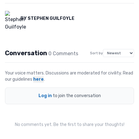
BY
STEPHEN GUILFOYLE
Conversation
0
Comment
s
Sort by
Your voice matters. Discussions are moderated for civility. Read
our guidelines
here
.
Log in
to join the conversation
No comments yet. Be the first to share your thoughts!