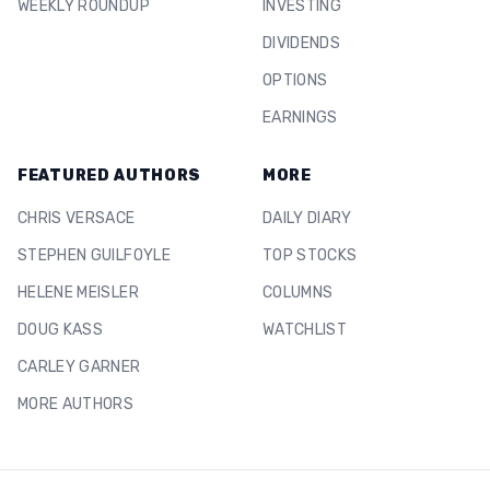
WEEKLY ROUNDUP
INVESTING
DIVIDENDS
OPTIONS
EARNINGS
FEATURED AUTHORS
MORE
CHRIS VERSACE
DAILY DIARY
STEPHEN GUILFOYLE
TOP STOCKS
HELENE MEISLER
COLUMNS
DOUG KASS
WATCHLIST
CARLEY GARNER
MORE AUTHORS