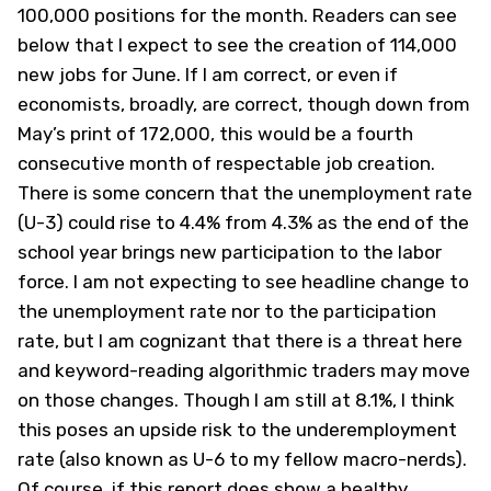
100,000 positions for the month. Readers can see
below that I expect to see the creation of 114,000
new jobs for June. If I am correct, or even if
economists, broadly, are correct, though down from
May’s print of 172,000, this would be a fourth
consecutive month of respectable job creation.
There is some concern that the unemployment rate
(U-3) could rise to 4.4% from 4.3% as the end of the
school year brings new participation to the labor
force. I am not expecting to see headline change to
the unemployment rate nor to the participation
rate, but I am cognizant that there is a threat here
and keyword-reading algorithmic traders may move
on those changes. Though I am still at 8.1%, I think
this poses an upside risk to the underemployment
rate (also known as U-6 to my fellow macro-nerds).
Of course, if this report does show a healthy