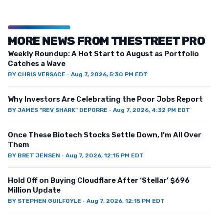
MORE NEWS FROM THESTREET PRO
Weekly Roundup: A Hot Start to August as Portfolio
Catches a Wave
BY
CHRIS VERSACE
·
Aug 7, 2026, 5:30 PM EDT
Why Investors Are Celebrating the Poor Jobs Report
BY
JAMES "REV SHARK" DEPORRE
·
Aug 7, 2026, 4:32 PM EDT
Once These Biotech Stocks Settle Down, I’m All Over
Them
BY
BRET JENSEN
·
Aug 7, 2026, 12:15 PM EDT
Hold Off on Buying Cloudflare After ‘Stellar’ $696
Million Update
BY
STEPHEN GUILFOYLE
·
Aug 7, 2026, 12:15 PM EDT