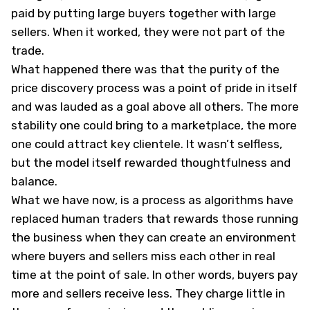
paid by putting large buyers together with large
sellers. When it worked, they were not part of the
trade.
What happened there was that the purity of the
price discovery process was a point of pride in itself
and was lauded as a goal above all others. The more
stability one could bring to a marketplace, the more
one could attract key clientele. It wasn’t selfless,
but the model itself rewarded thoughtfulness and
balance.
What we have now, is a process as algorithms have
replaced human traders that rewards those running
the business when they can create an environment
where buyers and sellers miss each other in real
time at the point of sale. In other words, buyers pay
more and sellers receive less. They charge little in