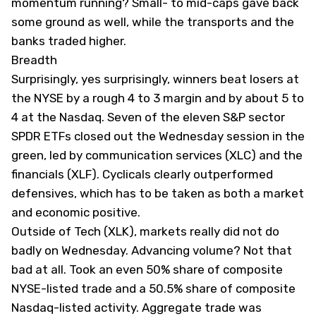
momentum running? Small- to mid-caps gave back
some ground as well, while the transports and the
banks traded higher.
Breadth
Surprisingly, yes surprisingly, winners beat losers at
the NYSE by a rough 4 to 3 margin and by about 5 to
4 at the Nasdaq. Seven of the eleven S&P sector
SPDR ETFs closed out the Wednesday session in the
green, led by communication services (
XLC
) and the
financials (
XLF
). Cyclicals clearly outperformed
defensives, which has to be taken as both a market
and economic positive.
Outside of Tech (
XLK
), markets really did not do
badly on Wednesday. Advancing volume? Not that
bad at all. Took an even 50% share of composite
NYSE-listed trade and a 50.5% share of composite
Nasdaq-listed activity. Aggregate trade was