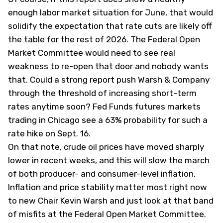
enough labor market situation for June, that would
solidify the expectation that rate cuts are likely off
the table for the rest of 2026. The Federal Open
Market Committee would need to see real
weakness to re-open that door and nobody wants
that. Could a strong report push Warsh & Company
through the threshold of increasing short-term
rates anytime soon? Fed Funds futures markets
trading in Chicago see a 63% probability for such a
rate hike on Sept. 16.
On that note, crude oil prices have moved sharply
lower in recent weeks, and this will slow the march
of both producer- and consumer-level inflation.
Inflation and price stability matter most right now
to new Chair Kevin Warsh and just look at that band
of misfits at the Federal Open Market Committee.