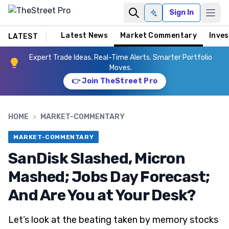
Sign In
Ask AI
Latest News
Market Commentary
Inves
LATEST
Expert Trade Ideas. Real-Time Alerts. Smarter Portfolio
Moves.
👉 Join TheStreet Pro
HOME
>
MARKET-COMMENTARY
MARKET-COMMENTARY
SanDisk Slashed, Micron
Mashed; Jobs Day Forecast;
And Are You at Your Desk?
Let’s look at the beating taken by memory stocks