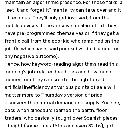
maintain an algorithmic presence. For these folks, a
“set it and forget it” mentality can take over and it
often does. They’ll only get involved, from their
mobile devices if they receive an alarm that they
have pre-programmed themselves or if they get a
frantic call from the poor kid who remained on the
job. (In which case, said poor kid will be blamed for
any negative outcome).
Hence, how keyword-reading algorithms read this
morning’s job-related headlines and how much
momentum they can create through forced
artificial inefficiency at various points of sale will
matter more to Thursday’s version of price
discovery than actual demand and supply. You see,
back when dinosaurs roamed the earth, floor
traders, who basically fought over Spanish pieces
of eight (sometimes 16ths and even 32ths), got