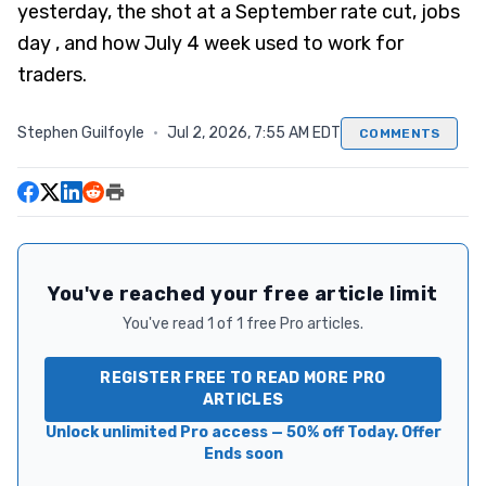
yesterday, the shot at a September rate cut, jobs
day , and how July 4 week used to work for
traders.
Stephen Guilfoyle
·
Jul 2, 2026, 7:55 AM EDT
COMMENTS
You've reached your free article limit
You've read 1 of 1 free Pro articles.
REGISTER FREE TO READ MORE PRO
ARTICLES
Unlock unlimited Pro access — 50% off Today. Offer
Ends soon