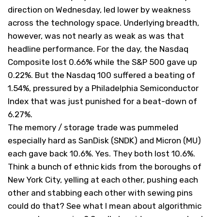
direction on Wednesday, led lower by weakness
across the technology space. Underlying breadth,
however, was not nearly as weak as was that
headline performance. For the day, the Nasdaq
Composite lost 0.66% while the S&P 500 gave up
0.22%. But the Nasdaq 100 suffered a beating of
1.54%, pressured by a Philadelphia Semiconductor
Index that was just punished for a beat-down of
6.27%.
The memory / storage trade was pummeled
especially hard as SanDisk (
SNDK
) and Micron (
MU
)
each gave back 10.6%. Yes. They both lost 10.6%.
Think a bunch of ethnic kids from the boroughs of
New York City, yelling at each other, pushing each
other and stabbing each other with sewing pins
could do that? See what I mean about algorithmic