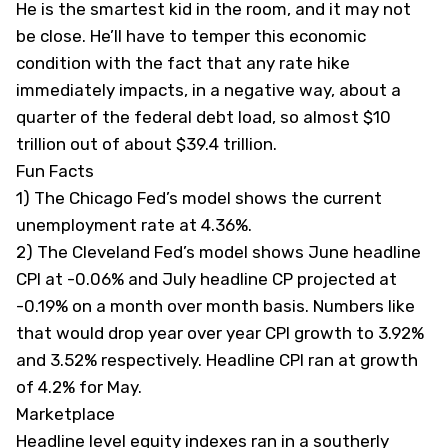
He is the smartest kid in the room, and it may not
be close. He’ll have to temper this economic
condition with the fact that any rate hike
immediately impacts, in a negative way, about a
quarter of the federal debt load, so almost $10
trillion out of about $39.4 trillion.
Fun Facts
1) The Chicago Fed’s model shows the current
unemployment rate at 4.36%.
2) The Cleveland Fed’s model shows June headline
CPI at -0.06% and July headline CP projected at
-0.19% on a month over month basis. Numbers like
that would drop year over year CPI growth to 3.92%
and 3.52% respectively. Headline CPI ran at growth
of 4.2% for May.
Marketplace
Headline level equity indexes ran in a southerly