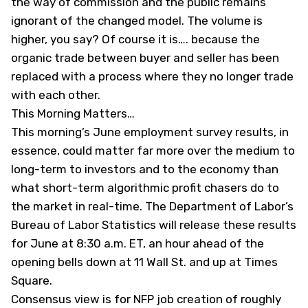
the way of commission and the public remains
ignorant of the changed model. The volume is
higher, you say? Of course it is…. because the
organic trade between buyer and seller has been
replaced with a process where they no longer trade
with each other.
This Morning Matters…
This morning’s June employment survey results, in
essence, could matter far more over the medium to
long-term to investors and to the economy than
what short-term algorithmic profit chasers do to
the market in real-time. The Department of Labor’s
Bureau of Labor Statistics will release these results
for June at 8:30 a.m. ET, an hour ahead of the
opening bells down at 11 Wall St. and up at Times
Square.
Consensus view is for NFP job creation of roughly