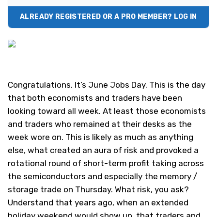
ALREADY REGISTERED OR A PRO MEMBER? LOG IN
Congratulations. It’s June Jobs Day. This is the day
that both economists and traders have been
looking toward all week. At least those economists
and traders who remained at their desks as the
week wore on. This is likely as much as anything
else, what created an aura of risk and provoked a
rotational round of short-term profit taking across
the semiconductors and especially the memory /
storage trade on Thursday. What risk, you ask?
Understand that years ago, when an extended
holiday weekend would show up, that traders and