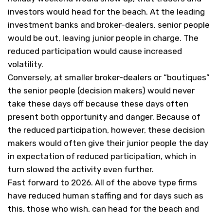
investors would head for the beach. At the leading
investment banks and broker-dealers, senior people
would be out, leaving junior people in charge. The
reduced participation would cause increased
volatility.
Conversely, at smaller broker-dealers or “boutiques”
the senior people (decision makers) would never
take these days off because these days often
present both opportunity and danger. Because of
the reduced participation, however, these decision
makers would often give their junior people the day
in expectation of reduced participation, which in
turn slowed the activity even further.
Fast forward to 2026. All of the above type firms
have reduced human staffing and for days such as
this, those who wish, can head for the beach and