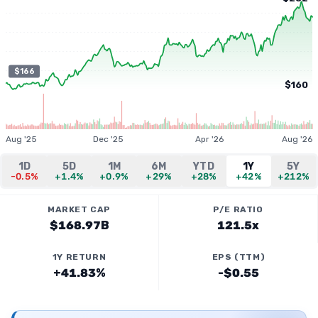
$166
$160
Aug '25
Dec '25
Apr '26
Aug '26
1D
5D
1M
6M
YTD
1Y
5Y
-0.5%
+1.4%
+0.9%
+29%
+28%
+42%
+212%
MARKET CAP
P/E RATIO
$168.97B
121.5x
1Y RETURN
EPS (TTM)
+41.83%
-$0.55