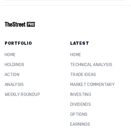
PORTFOLIO
LATEST
HOME
HOME
HOLDINGS
TECHNICAL ANALYSIS
ACTION
TRADE IDEAS
ANALYSIS
MARKET COMMENTARY
WEEKLY ROUNDUP
INVESTING
DIVIDENDS
OPTIONS
EARNINGS