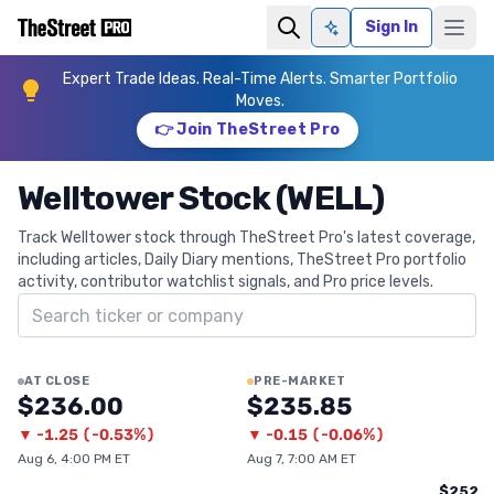
Sign In
Ask AI
Expert Trade Ideas. Real-Time Alerts. Smarter Portfolio
Moves.
👉 Join TheStreet Pro
Welltower Stock (WELL)
Track Welltower stock through TheStreet Pro's latest coverage,
including articles, Daily Diary mentions, TheStreet Pro portfolio
activity, contributor watchlist signals, and Pro price levels.
Search ticker
AT CLOSE
PRE-MARKET
$236.00
$235.85
▼
-1.25
(
-0.53%
)
▼
-0.15
(
-0.06%
)
Aug 6, 4:00 PM ET
Aug 7, 7:00 AM ET
$252