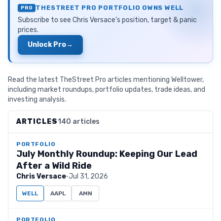
THESTREET PRO PORTFOLIO OWNS
WELL
PRO
Subscribe to see
Chris Versace
’s position, target & panic
prices.
Unlock Pro
→
Read the latest TheStreet Pro articles mentioning Welltower,
including market roundups, portfolio updates, trade ideas, and
investing analysis.
ARTICLES
140 articles
PORTFOLIO
July Monthly Roundup: Keeping Our Lead
After a Wild Ride
Chris Versace
·
Jul 31, 2026
WELL
AAPL
AMN
PORTFOLIO