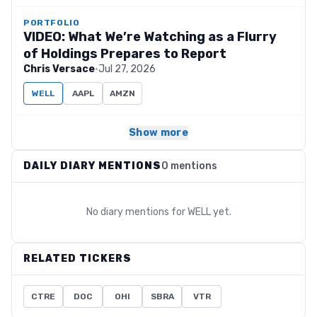
PORTFOLIO
VIDEO: What We’re Watching as a Flurry
of Holdings Prepares to Report
Chris Versace
·
Jul 27, 2026
WELL
AAPL
AMZN
Show more
DAILY DIARY MENTIONS
0 mentions
No diary mentions for
WELL
yet.
RELATED TICKERS
CTRE
DOC
OHI
SBRA
VTR