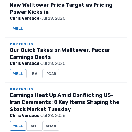
New Welltower Price Target as Pricing
Power Kicks in
Chris Versace
·
Jul 28, 2026
WELL
PORTFOLIO
Our Quick Takes on Welltower, Paccar
Earnings Beats
Chris Versace
·
Jul 28, 2026
WELL
BA
PCAR
PORTFOLIO
Earnings Heat Up Amid Conflicting US-
Iran Comments: 8 Key Items Shaping the
Stock Market Tuesday
Chris Versace
·
Jul 28, 2026
WELL
AMT
AMZN