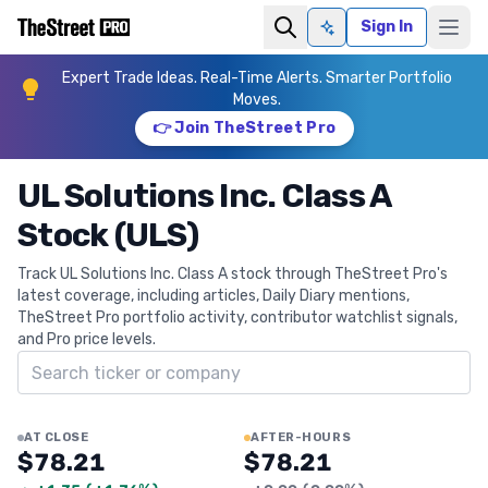
Sign In
Ask AI
Expert Trade Ideas. Real-Time Alerts. Smarter Portfolio
Moves.
👉 Join TheStreet Pro
UL Solutions Inc. Class A
Stock (ULS)
Track UL Solutions Inc. Class A stock through TheStreet Pro's
latest coverage, including articles, Daily Diary mentions,
TheStreet Pro portfolio activity, contributor watchlist signals,
and Pro price levels.
Search ticker
AT CLOSE
AFTER-HOURS
$78.21
$78.21