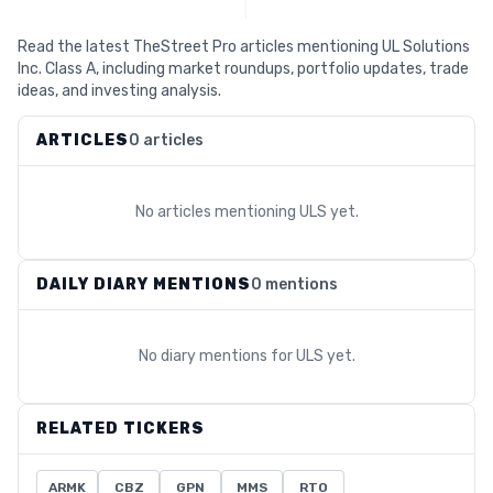
Read the latest TheStreet Pro articles mentioning UL Solutions
Inc. Class A, including market roundups, portfolio updates, trade
ideas, and investing analysis.
ARTICLES
0 articles
No articles mentioning
ULS
yet.
DAILY DIARY MENTIONS
0 mentions
No diary mentions for
ULS
yet.
RELATED TICKERS
ARMK
CBZ
GPN
MMS
RTO