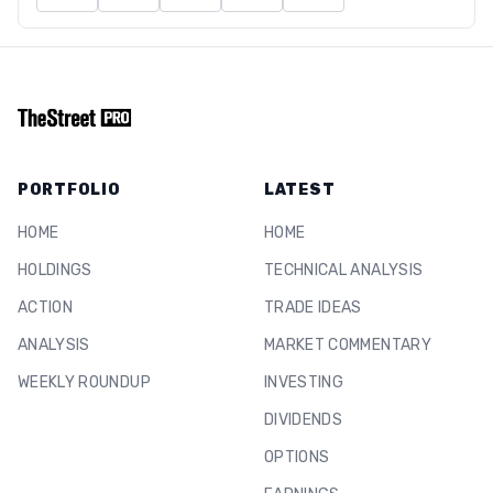
PORTFOLIO
LATEST
HOME
HOME
HOLDINGS
TECHNICAL ANALYSIS
ACTION
TRADE IDEAS
ANALYSIS
MARKET COMMENTARY
WEEKLY ROUNDUP
INVESTING
DIVIDENDS
OPTIONS