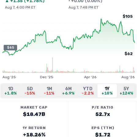
▲
+
1.35
(
+1.76%
)
•
+
0.00
(
0.00%
)
Aug 7, 4:00 PM ET
Aug 7, 7:48 PM ET
$105
$65
$62
Aug '25
Dec '25
Apr '26
Aug '26
1D
5D
1M
6M
YTD
1Y
5Y
+1.8%
-15%
-11%
+6.9%
-2.2%
+18%
+124%
MARKET CAP
P/E RATIO
$18.47B
52.7x
1Y RETURN
EPS (TTM)
+18.26%
$1.72