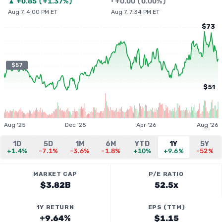
▲
+
0.85
(
+1.37%
)
•
+
0.00
(
0.00%
)
Aug 7, 4:00 PM ET
Aug 7, 7:34 PM ET
$73
$57
$51
Aug '25
Dec '25
Apr '26
Aug '26
1D
5D
1M
6M
YTD
1Y
5Y
+1.4%
-7.1%
-3.6%
-1.8%
+10%
+9.6%
-52%
MARKET CAP
P/E RATIO
$3.82B
52.5x
1Y RETURN
EPS (TTM)
+9.64%
$1.15