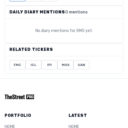
DAILY DIARY MENTIONS
0 mentions
No diary mentions for
SMG
yet.
RELATED TICKERS
FMC
ICL
IPI
MOS
UAN
PORTFOLIO
LATEST
HOME
HOME