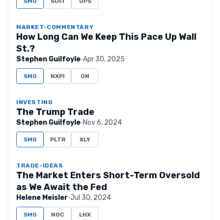
SMG
SOFI
UPS
MARKET-COMMENTARY
How Long Can We Keep This Pace Up Wall
St.?
Stephen Guilfoyle
·
Apr 30, 2025
SMG
NXPI
ON
INVESTING
The Trump Trade
Stephen Guilfoyle
·
Nov 6, 2024
SMG
PLTR
XLY
TRADE-IDEAS
The Market Enters Short-Term Oversold
as We Await the Fed
Helene Meisler
·
Jul 30, 2024
SMG
NOC
LHX