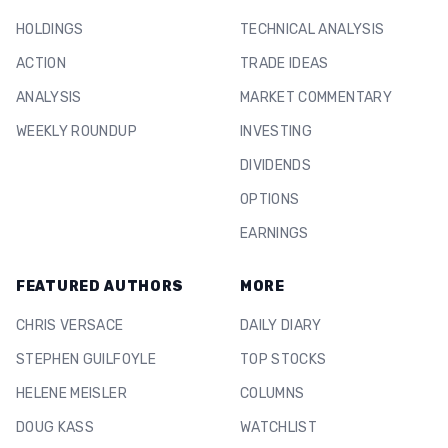
HOLDINGS
TECHNICAL ANALYSIS
ACTION
TRADE IDEAS
ANALYSIS
MARKET COMMENTARY
WEEKLY ROUNDUP
INVESTING
DIVIDENDS
OPTIONS
EARNINGS
FEATURED AUTHORS
MORE
CHRIS VERSACE
DAILY DIARY
STEPHEN GUILFOYLE
TOP STOCKS
HELENE MEISLER
COLUMNS
DOUG KASS
WATCHLIST