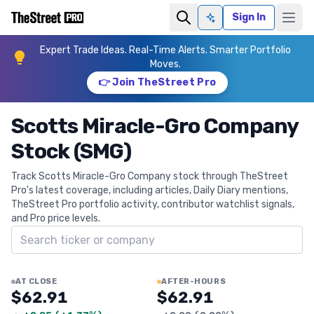
Sign In
Ask AI
Expert Trade Ideas. Real-Time Alerts. Smarter Portfolio
Moves.
👉 Join TheStreet Pro
Scotts Miracle-Gro Company
Stock (SMG)
Track Scotts Miracle-Gro Company stock through TheStreet
Pro's latest coverage, including articles, Daily Diary mentions,
TheStreet Pro portfolio activity, contributor watchlist signals,
and Pro price levels.
Search ticker
AT CLOSE
AFTER-HOURS
$62.91
$62.91