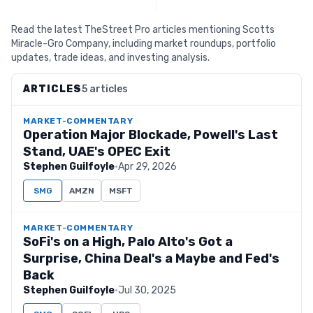
Read the latest TheStreet Pro articles mentioning Scotts
Miracle-Gro Company, including market roundups, portfolio
updates, trade ideas, and investing analysis.
ARTICLES
5 articles
MARKET-COMMENTARY
Operation Major Blockade, Powell's Last
Stand, UAE's OPEC Exit
Stephen Guilfoyle
·
Apr 29, 2026
SMG
AMZN
MSFT
MARKET-COMMENTARY
SoFi's on a High, Palo Alto's Got a
Surprise, China Deal's a Maybe and Fed's
Back
Stephen Guilfoyle
·
Jul 30, 2025