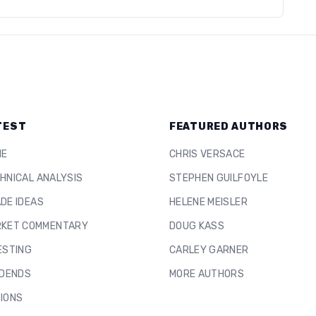
TEST
FEATURED AUTHORS
ME
CHRIS VERSACE
HNICAL ANALYSIS
STEPHEN GUILFOYLE
DE IDEAS
HELENE MEISLER
KET COMMENTARY
DOUG KASS
ESTING
CARLEY GARNER
IDENDS
MORE AUTHORS
IONS