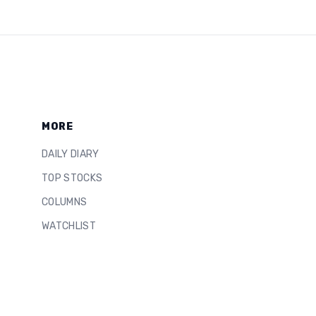
MORE
DAILY DIARY
TOP STOCKS
COLUMNS
WATCHLIST