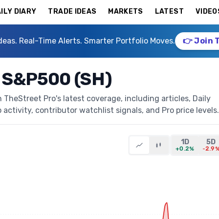
ILY DIARY
TRADE IDEAS
MARKETS
LATEST
VIDEO
deas. Real-Time Alerts. Smarter Portfolio Moves.
👉 Join 
 S&P500 (SH)
heStreet Pro's latest coverage, including articles, Daily
activity, contributor watchlist signals, and Pro price levels.
1D
5D
+0.2%
-2.9