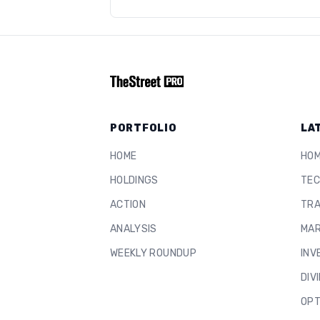
PORTFOLIO
LA
HOME
HO
HOLDINGS
TEC
ACTION
TRA
ANALYSIS
MAR
WEEKLY ROUNDUP
INV
DIV
OPT