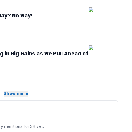
May? No Way!
g in Big Gains as We Pull Ahead of
Show more
s
ry mentions for
SH
yet.