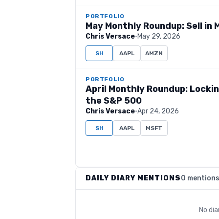
PORTFOLIO
May Monthly Roundup: Sell in 
Chris Versace
·
May 29, 2026
SH
AAPL
AMZN
PORTFOLIO
April Monthly Roundup: Lockin
the S&P 500
Chris Versace
·
Apr 24, 2026
SH
AAPL
MSFT
DAILY DIARY MENTIONS
0 mention
No dia