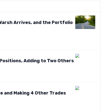
arsh Arrives, and the Portfolio
Positions, Adding to Two Others
ame and Making 4 Other Trades