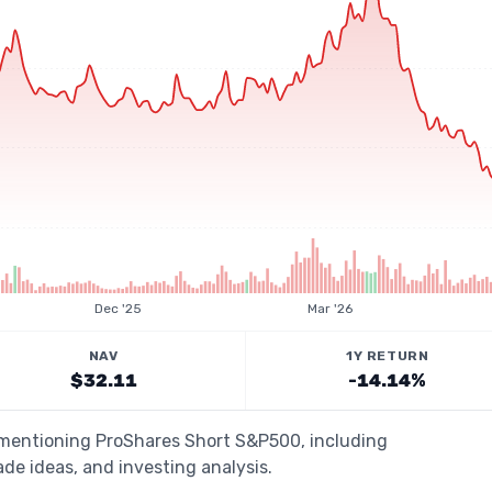
Dec '25
Mar '26
NAV
1Y RETURN
$32.11
-14.14%
s mentioning ProShares Short S&P500, including
de ideas, and investing analysis.