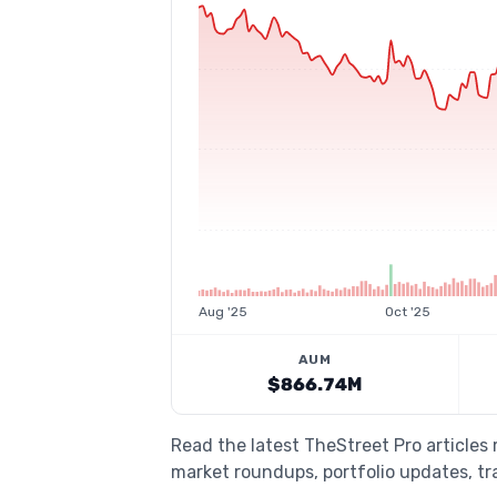
Aug '25
Oct '25
AUM
$866.74M
Read the latest TheStreet Pro article
market roundups, portfolio updates, tra