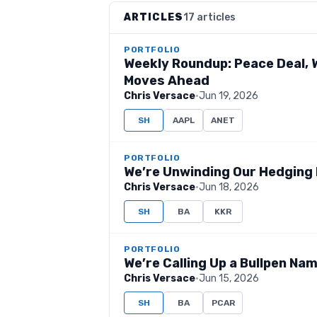
ARTICLES
17 articles
PORTFOLIO
Weekly Roundup: Peace Deal, W
Moves Ahead
Chris Versace
·
Jun 19, 2026
SH
AAPL
ANET
PORTFOLIO
We’re Unwinding Our Hedging 
Chris Versace
·
Jun 18, 2026
SH
BA
KKR
PORTFOLIO
We’re Calling Up a Bullpen N
Chris Versace
·
Jun 15, 2026
SH
BA
PCAR