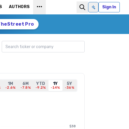
S
AUTHORS
Sign In
Ask AI
TheStreet Pro
Search ticker
1M
6M
YTD
1Y
5Y
%
-2.6%
-7.8%
-9.2%
-14%
-36%
$38