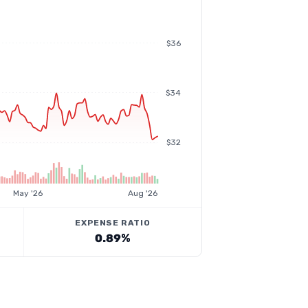
$36
$34
$32
May '26
Aug '26
EXPENSE RATIO
0.89%