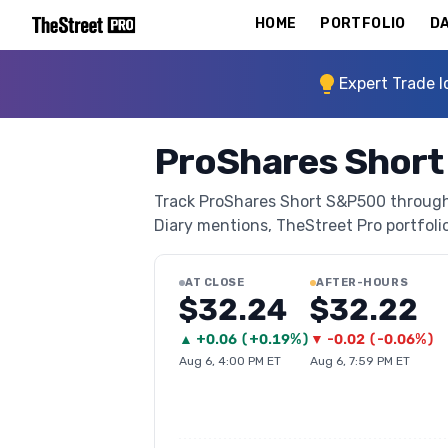
HOME
PORTFOLIO
DA
Expert Trade I
ProShares Short
Track ProShares Short S&P500 through T
Diary mentions, TheStreet Pro portfolio 
AT CLOSE
AFTER-HOURS
$32.24
$32.22
▲
+
0.06
(
+0.19%
)
▼
-0.02
(
-0.06%
)
Aug 6, 4:00 PM ET
Aug 6, 7:59 PM ET