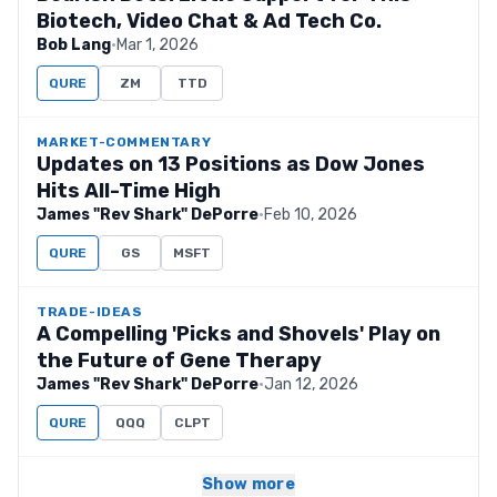
Biotech, Video Chat & Ad Tech Co.
Bob Lang
·
Mar 1, 2026
QURE
ZM
TTD
MARKET-COMMENTARY
Updates on 13 Positions as Dow Jones
Hits All-Time High
James "Rev Shark" DePorre
·
Feb 10, 2026
QURE
GS
MSFT
TRADE-IDEAS
A Compelling 'Picks and Shovels' Play on
the Future of Gene Therapy
James "Rev Shark" DePorre
·
Jan 12, 2026
QURE
QQQ
CLPT
Show more