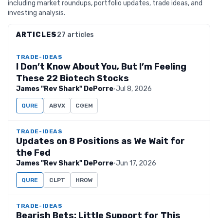
including market roundups, portfolio updates, trade ideas, and
investing analysis.
ARTICLES
27 articles
TRADE-IDEAS
I Don’t Know About You, But I’m Feeling
These 22 Biotech Stocks
James "Rev Shark" DePorre
·
Jul 8, 2026
QURE
ABVX
CGEM
TRADE-IDEAS
Updates on 8 Positions as We Wait for
the Fed
James "Rev Shark" DePorre
·
Jun 17, 2026
QURE
CLPT
HROW
TRADE-IDEAS
Bearish Bets: Little Support for This