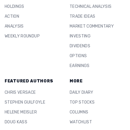
HOLDINGS
TECHNICAL ANALYSIS
ACTION
TRADE IDEAS
ANALYSIS
MARKET COMMENTARY
WEEKLY ROUNDUP
INVESTING
DIVIDENDS
OPTIONS
EARNINGS
FEATURED AUTHORS
MORE
CHRIS VERSACE
DAILY DIARY
STEPHEN GUILFOYLE
TOP STOCKS
HELENE MEISLER
COLUMNS
DOUG KASS
WATCHLIST