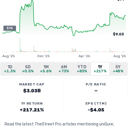
$14
$9.03
Aug '25
Dec '25
Apr '26
Aug '26
1D
5D
1M
6M
YTD
1Y
5Y
+1.3%
+0.5%
+5.6%
+73%
+83%
+217%
+48%
MARKET CAP
P/E RATIO
$3.03B
—
1Y RETURN
EPS (TTM)
+217.21%
-$4.05
Read the latest TheStreet Pro articles mentioning uniQure,