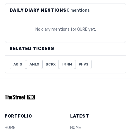
DAILY DIARY MENTIONS
0 mentions
No diary mentions for
QURE
yet.
RELATED TICKERS
AGIO
AMLX
BCRX
IMNM
PHVS
PORTFOLIO
LATEST
HOME
HOME