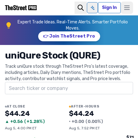
Sign In
Ask AI
Expert Trade Ideas. Real-Time Alerts. Smarter Portfolio
Moves.
👉 Join TheStreet Pro
uniQure Stock (QURE)
Track uniQure stock through TheStreet Pro's latest coverage,
including articles, Daily Diary mentions, TheStreet Pro portfolio
activity, contributor watchlist signals, and Pro price levels.
Search ticker
AT CLOSE
AFTER-HOURS
$44.24
$44.24
▲
+
0.56
(
+1.28%
)
•
+
0.00
(
0.00%
)
Aug 5, 4:00 PM ET
Aug 5, 7:52 PM ET
$71