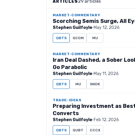
ARTICLES
29 articles
MARKET-COMMENTARY
Scorching Semis Surge, All Eye
Stephen Guilfoyle
·
May 12, 2026
QBTS
QCOM
MU
MARKET-COMMENTARY
Iran Deal Dashed, a Sober Lo
Go Parabolic
Stephen Guilfoyle
·
May 11, 2026
QBTS
MU
SNDK
TRADE-IDEAS
Preparing Investment as Bes
Converts
Stephen Guilfoyle
·
Feb 12, 2026
QBTS
QUBT
CCCX