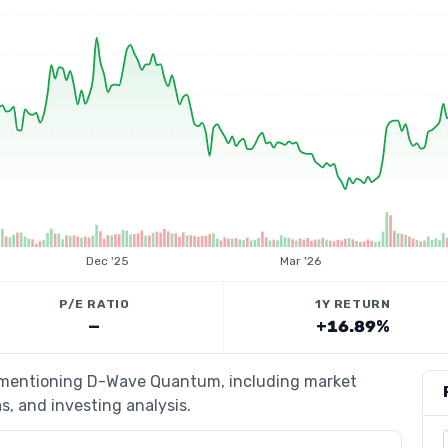
Dec '25
Mar '26
P/E RATIO
1Y RETURN
—
+16.89%
s mentioning D-Wave Quantum, including market
s, and investing analysis.