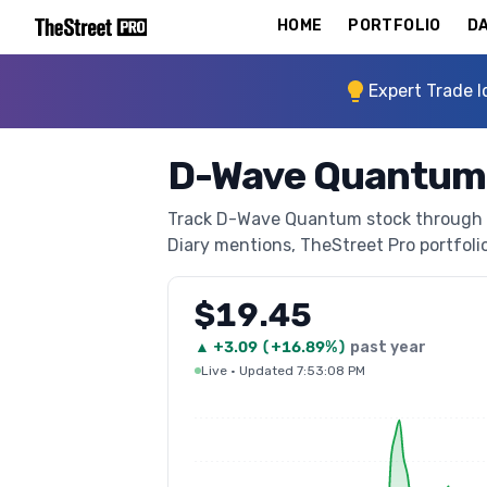
HOME
PORTFOLIO
DA
Expert Trade I
D-Wave Quantum 
Track D-Wave Quantum stock through The
Diary mentions, TheStreet Pro portfolio 
$19.45
▲
+
3.09
(
+16.89%
)
past year
Live
·
Updated 7:53:08 PM