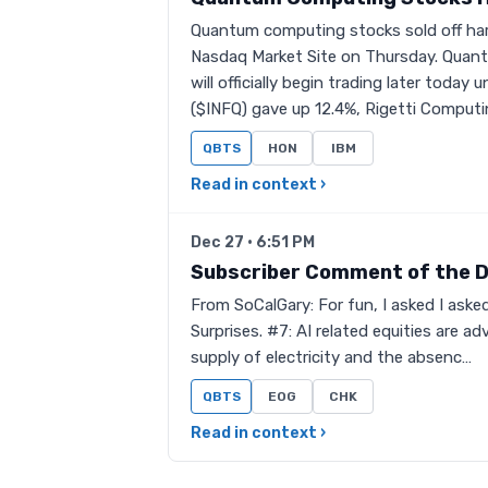
Quantum computing stocks sold off ha
Nasdaq Market Site on Thursday. Quant
will officially begin trading later toda
($INFQ) gave up 12.4%, Rigetti Comput
QBTS
HON
IBM
Read in context ›
Dec 27 · 6:51 PM
Subscriber Comment of the 
From SoCalGary: For fun, I asked I ask
Surprises. #7: AI related equities are 
supply of electricity and the absenc…
QBTS
EOG
CHK
Read in context ›