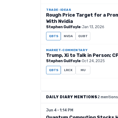
TRADE-IDEAS
Rough Price Target for a Pr
With Nvidia
Stephen Guilfoyle
·
Jan 13, 2026
QBTS
NVDA
QUBT
MARKET-COMMENTARY
Trump, Xi to Talk in Person; C
Stephen Guilfoyle
·
Oct 24, 2025
QBTS
LRCX
MU
DAILY DIARY MENTIONS
2 mentions
Jun 4 · 1:14 PM
Quantum Computing Stocks H