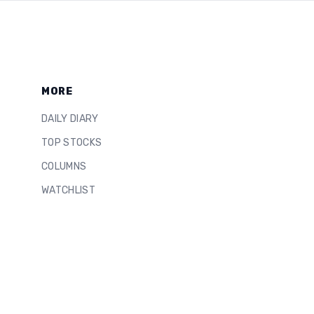
MORE
DAILY DIARY
TOP STOCKS
COLUMNS
WATCHLIST