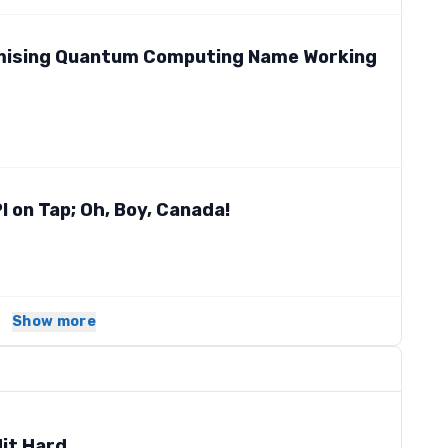
omising Quantum Computing Name Working
PI on Tap; Oh, Boy, Canada!
Show more
it Hard