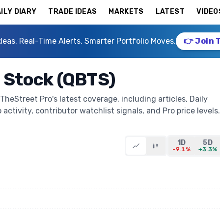
ILY DIARY
TRADE IDEAS
MARKETS
LATEST
VIDEO
deas. Real-Time Alerts. Smarter Portfolio Moves.
👉 Join 
Stock (QBTS)
Street Pro's latest coverage, including articles, Daily
activity, contributor watchlist signals, and Pro price levels.
1D
5D
-9.1%
+3.3%