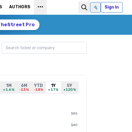
S
AUTHORS
Sign In
Ask AI
TheStreet Pro
Search ticker
1M
6M
YTD
1Y
5Y
+1.6%
-13%
-18%
+17%
+120%
$45
$40