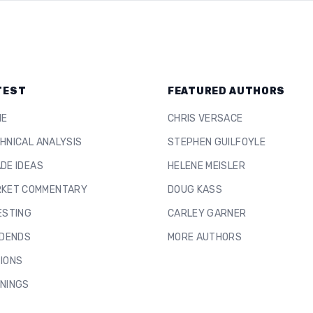
TEST
FEATURED AUTHORS
ME
CHRIS VERSACE
HNICAL ANALYSIS
STEPHEN GUILFOYLE
DE IDEAS
HELENE MEISLER
KET COMMENTARY
DOUG KASS
ESTING
CARLEY GARNER
IDENDS
MORE AUTHORS
IONS
NINGS