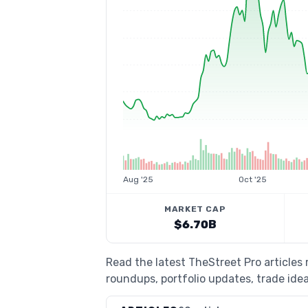
Aug '25
Oct '25
MARKET CAP
$6.70B
Read the latest TheStreet Pro article
roundups, portfolio updates, trade idea