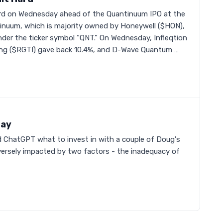
rd on Wednesday ahead of the Quantinuum IPO at the
inuum, which is majority owned by Honeywell ($HON),
y under the ticker symbol “QNT.” On Wednesday, Infleqtion
ing ($RGTI) gave back 10.4%, and D-Wave Quantum …
Day
ed ChatGPT what to invest in with a couple of Doug's
adversely impacted by two factors - the inadequacy of