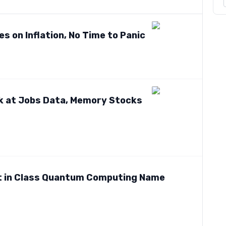
s on Inflation, No Time to Panic
ok at Jobs Data, Memory Stocks
t in Class Quantum Computing Name