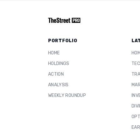
PORTFOLIO
LA
HOME
HO
HOLDINGS
TEC
ACTION
TRA
ANALYSIS
MAR
WEEKLY ROUNDUP
INV
DIV
OPT
EAR