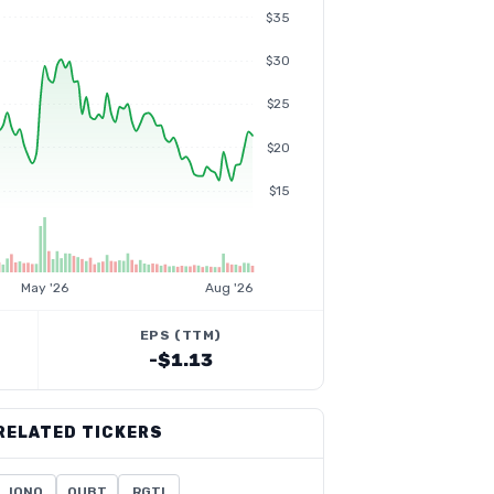
$35
$30
$25
$20
$15
May '26
Aug '26
EPS (TTM)
-$1.13
RELATED TICKERS
IONQ
QUBT
RGTI