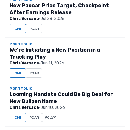
New Paccar Price Target, Checkpoint
After Earnings Release
Chris Versace
·
Jul 28, 2026
CMI
PCAR
PORTFOLIO
We’re Initiating a New Position in a
Trucking Play
Chris Versace
·
Jun 11, 2026
CMI
PCAR
PORTFOLIO
Looming Mandate Could Be Big Deal for
New Bullpen Name
Chris Versace
·
Jun 10, 2026
CMI
PCAR
VOLVY