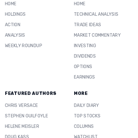
HOME
HOME
HOLDINGS
TECHNICAL ANALYSIS
ACTION
TRADE IDEAS
ANALYSIS
MARKET COMMENTARY
WEEKLY ROUNDUP
INVESTING
DIVIDENDS
OPTIONS
EARNINGS
FEATURED AUTHORS
MORE
CHRIS VERSACE
DAILY DIARY
STEPHEN GUILFOYLE
TOP STOCKS
HELENE MEISLER
COLUMNS
DOUG KASS
WATCHLIST