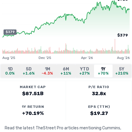
$379
$379
Aug '25
Dec '25
Apr '26
Aug '26
1D
5D
1M
6M
YTD
1Y
5Y
0.0%
+1.6%
-4.3%
+11%
+27%
+70%
+210%
MARKET CAP
P/E RATIO
$87.51B
32.8x
1Y RETURN
EPS (TTM)
+70.19%
$19.27
Read the latest TheStreet Pro articles mentioning Cummins,