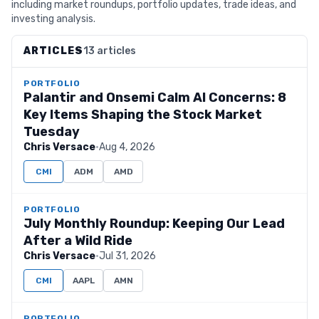
including market roundups, portfolio updates, trade ideas, and
investing analysis.
ARTICLES
13 articles
PORTFOLIO
Palantir and Onsemi Calm AI Concerns: 8
Key Items Shaping the Stock Market
Tuesday
Chris Versace
·
Aug 4, 2026
CMI
ADM
AMD
PORTFOLIO
July Monthly Roundup: Keeping Our Lead
After a Wild Ride
Chris Versace
·
Jul 31, 2026
CMI
AAPL
AMN
PORTFOLIO