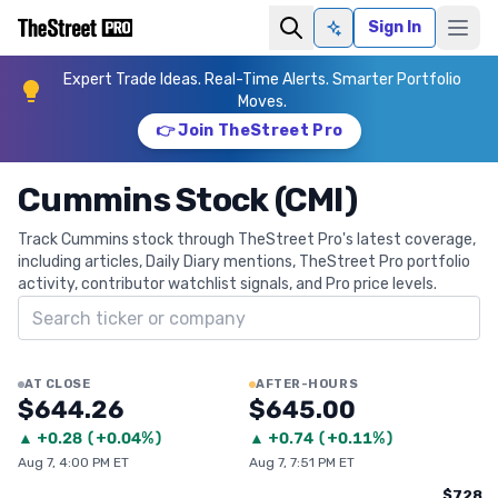
Sign In
Ask AI
Expert Trade Ideas. Real-Time Alerts. Smarter Portfolio
Moves.
👉 Join TheStreet Pro
Cummins Stock (CMI)
Track Cummins stock through TheStreet Pro's latest coverage,
including articles, Daily Diary mentions, TheStreet Pro portfolio
activity, contributor watchlist signals, and Pro price levels.
Search ticker
AT CLOSE
AFTER-HOURS
$644.26
$645.00
▲
+
0.28
(
+0.04%
)
▲
+
0.74
(
+0.11%
)
Aug 7, 4:00 PM ET
Aug 7, 7:51 PM ET
$728