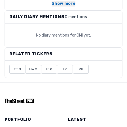
Show more
DAILY DIARY MENTIONS
0 mentions
No diary mentions for
CMI
yet.
RELATED TICKERS
ETN
HWM
IEX
IR
PH
PORTFOLIO
LATEST