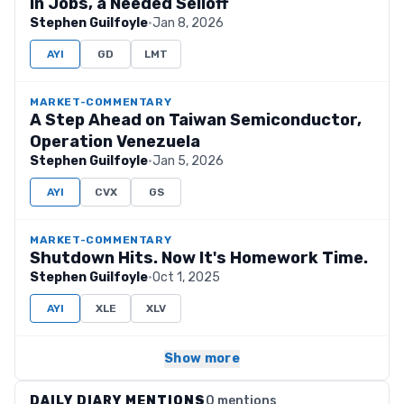
in Jobs, a Needed Selloff
Stephen Guilfoyle
·
Jan 8, 2026
AYI
GD
LMT
MARKET-COMMENTARY
A Step Ahead on Taiwan Semiconductor,
Operation Venezuela
Stephen Guilfoyle
·
Jan 5, 2026
AYI
CVX
GS
MARKET-COMMENTARY
Shutdown Hits. Now It's Homework Time.
Stephen Guilfoyle
·
Oct 1, 2025
AYI
XLE
XLV
Show more
DAILY DIARY MENTIONS
0 mentions