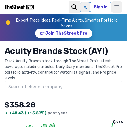
Sign In
Ask AI
Expert Trade Ideas. Real-Time Alerts. Smarter Portfolio
Moves.
👉 Join TheStreet Pro
Acuity Brands Stock (AYI)
Track Acuity Brands stock through TheStreet Pro's latest
coverage, including articles, Daily Diary mentions, TheStreet Pro
portfolio activity, contributor watchlist signals, and Pro price
levels.
Search ticker
$358.28
▲
+
48.43
(
+15.59%
)
past year
$376