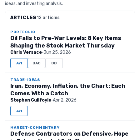
ideas, and investing analysis.
ARTICLES
12 articles
PORTFOLIO
Oil Falls to Pre-War Levels: 8 Key Items
Shaping the Stock Market Thursday
Chris Versace
·
Jun 25, 2026
AYI
BAC
BB
TRADE-IDEAS
Iran, Economy, Inflation, the Chart: Each
Comes With a Catch
Stephen Guilfoyle
·
Apr 2, 2026
AYI
MARKET-COMMENTARY
Defense Contractors on Defensive, Hope