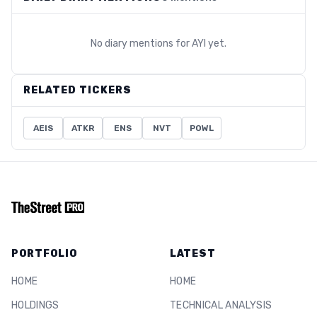
No diary mentions for
AYI
yet.
RELATED TICKERS
AEIS
ATKR
ENS
NVT
POWL
PORTFOLIO
LATEST
HOME
HOME
HOLDINGS
TECHNICAL ANALYSIS