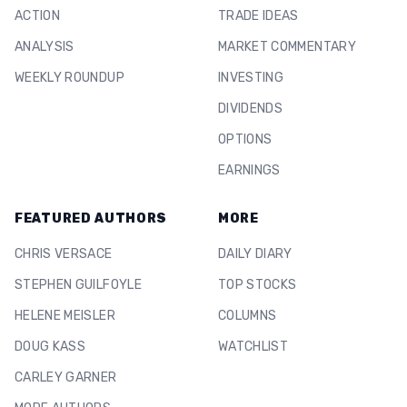
ACTION
TRADE IDEAS
ANALYSIS
MARKET COMMENTARY
WEEKLY ROUNDUP
INVESTING
DIVIDENDS
OPTIONS
EARNINGS
FEATURED AUTHORS
MORE
CHRIS VERSACE
DAILY DIARY
STEPHEN GUILFOYLE
TOP STOCKS
HELENE MEISLER
COLUMNS
DOUG KASS
WATCHLIST
CARLEY GARNER