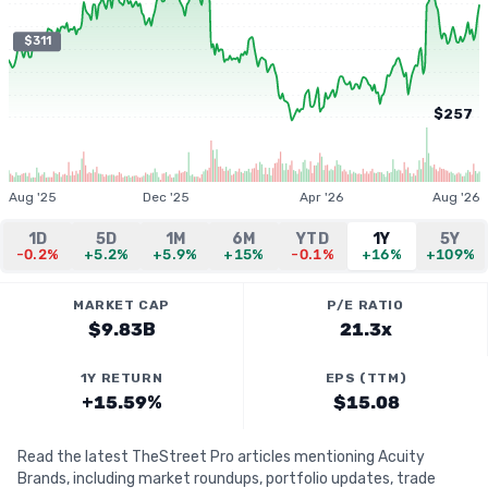
$311
$257
Aug '25
Dec '25
Apr '26
Aug '26
1D
5D
1M
6M
YTD
1Y
5Y
-0.2%
+5.2%
+5.9%
+15%
-0.1%
+16%
+109%
MARKET CAP
P/E RATIO
$9.83B
21.3x
1Y RETURN
EPS (TTM)
+15.59%
$15.08
Read the latest TheStreet Pro articles mentioning Acuity
Brands, including market roundups, portfolio updates, trade