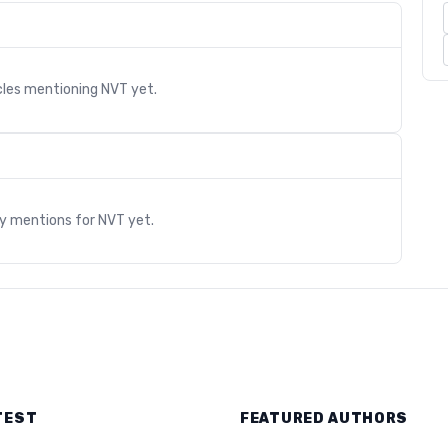
cles mentioning
NVT
yet.
s
ry mentions for
NVT
yet.
TEST
FEATURED AUTHORS