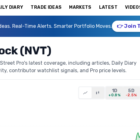
ILY DIARY
TRADE IDEAS
MARKETS
LATEST
VIDEO
deas. Real-Time Alerts. Smarter Portfolio Moves.
👉 Join 
tock (NVT)
treet Pro's latest coverage, including articles, Daily Diary
ty, contributor watchlist signals, and Pro price levels.
1D
5D
+0.8%
-2.5%