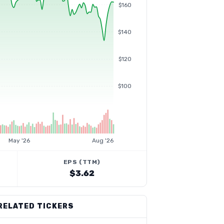
$160
$140
$120
$100
May '26
Aug '26
EPS (TTM)
$3.62
RELATED TICKERS