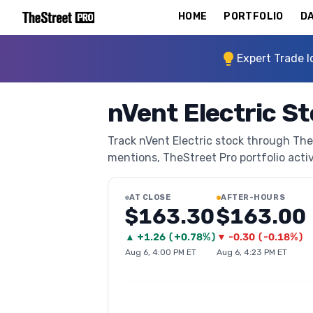
HOME
PORTFOLIO
DA
Expert Trade I
nVent Electric S
Track nVent Electric stock through TheS
mentions, TheStreet Pro portfolio activi
AT CLOSE
AFTER-HOURS
$163.30
$163.00
▲
+
1.26
(
+0.78%
)
▼
-0.30
(
-0.18%
)
Aug 6, 4:00 PM ET
Aug 6, 4:23 PM ET