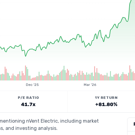
Dec '25
Mar '26
P/E RATIO
1Y RETURN
41.7x
+81.80%
 mentioning nVent Electric, including market
s, and investing analysis.