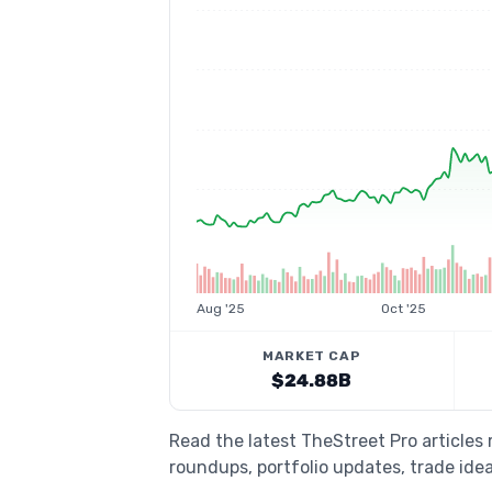
Aug '25
Oct '25
MARKET CAP
$24.88B
Read the latest TheStreet Pro articles
roundups, portfolio updates, trade idea