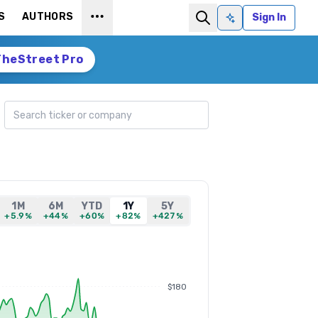
S
AUTHORS
Sign In
Ask AI
TheStreet Pro
Search ticker
1M
6M
YTD
1Y
5Y
+5.9%
+44%
+60%
+82%
+427%
$180