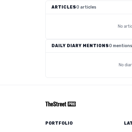
ARTICLES
0 articles
No arti
DAILY DIARY MENTIONS
0 mention
No dia
PORTFOLIO
LA