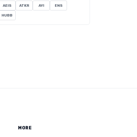
AEIS
ATKR
AYI
ENS
HUBB
MORE