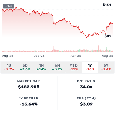
$134
$128
$82
Aug '25
Dec '25
Apr '26
Aug '26
1D
5D
1M
6M
YTD
1Y
5Y
-0.7%
+3.6%
+14%
+3.2%
-12%
-16%
-3.4%
MARKET CAP
P/E RATIO
$182.90B
34.0x
1Y RETURN
EPS (TTM)
-15.64%
$3.09