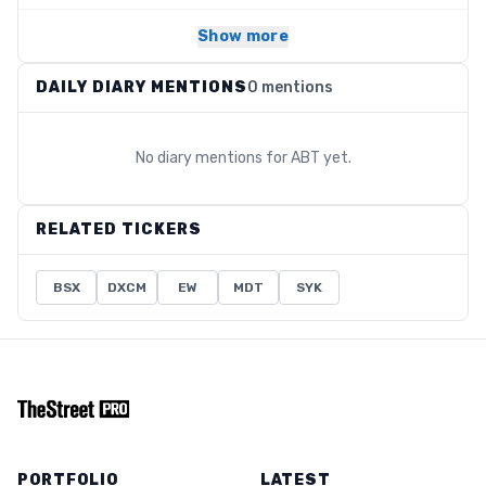
Show more
DAILY DIARY MENTIONS
0 mentions
No diary mentions for
ABT
yet.
RELATED TICKERS
BSX
DXCM
EW
MDT
SYK
PORTFOLIO
LATEST