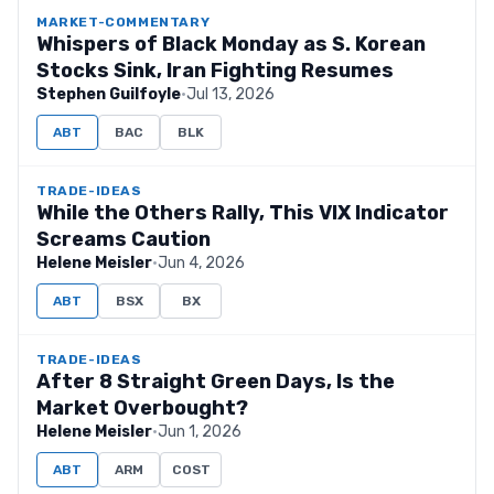
MARKET-COMMENTARY
Whispers of Black Monday as S. Korean
Stocks Sink, Iran Fighting Resumes
Stephen Guilfoyle
·
Jul 13, 2026
ABT
BAC
BLK
TRADE-IDEAS
While the Others Rally, This VIX Indicator
Screams Caution
Helene Meisler
·
Jun 4, 2026
ABT
BSX
BX
TRADE-IDEAS
After 8 Straight Green Days, Is the
Market Overbought?
Helene Meisler
·
Jun 1, 2026
ABT
ARM
COST