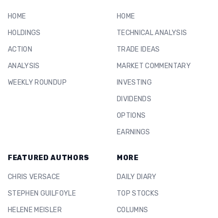
HOME
HOME
HOLDINGS
TECHNICAL ANALYSIS
ACTION
TRADE IDEAS
ANALYSIS
MARKET COMMENTARY
WEEKLY ROUNDUP
INVESTING
DIVIDENDS
OPTIONS
EARNINGS
FEATURED AUTHORS
MORE
CHRIS VERSACE
DAILY DIARY
STEPHEN GUILFOYLE
TOP STOCKS
HELENE MEISLER
COLUMNS