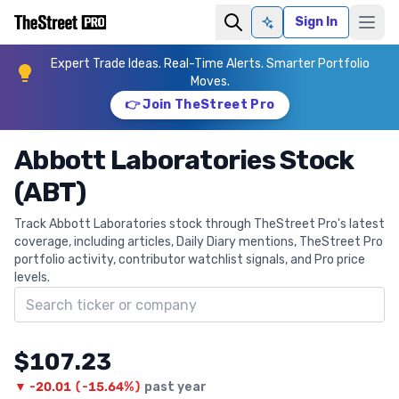
Sign In
Ask AI
Expert Trade Ideas. Real-Time Alerts. Smarter Portfolio
Moves.
👉 Join TheStreet Pro
Abbott Laboratories Stock
(ABT)
Track Abbott Laboratories stock through TheStreet Pro's latest
coverage, including articles, Daily Diary mentions, TheStreet Pro
portfolio activity, contributor watchlist signals, and Pro price
levels.
Search ticker
$107.23
▼
-20.01
(
-15.64%
)
past year