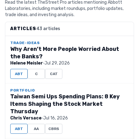
Read the latest TheStreet Pro articles mentioning Abbott
Laboratories, including market roundups, portfolio updates,
trade ideas, and investing analysis.
ARTICLES
43 articles
TRADE-IDEAS
Why Aren’t More People Worried About
the Banks?
Helene Meisler
·
Jul 29, 2026
ABT
C
CAT
PORTFOLIO
Taiwan Semi Ups Spending Plans: 8 Key
Items Shaping the Stock Market
Thursday
Chris Versace
·
Jul 16, 2026
ABT
AA
CBRS