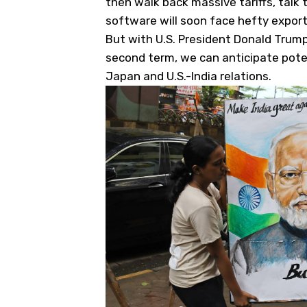
then walk back massive tariffs, talk
software will soon face hefty export
But with U.S. President Donald Trump h
second term, we can anticipate poten
Japan and U.S.-India relations.