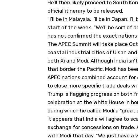
He’ll then likely proceed to South Ko
official itinerary to be released.
“I’ll be in Malaysia, I’ll be in Japan, I
start of the week. “We’ll be sort of d
has not confirmed the exact nations h
The APEC Summit will take place Oct
coastal industrial cities of Ulsan an
both Xi and Modi. Although India is
that border the Pacific, Modi has bee
APEC nations combined account for s
to close more specific trade deals wit
Trump is flagging progress on both fr
celebration at the White House in hono
during which he called Modi a “great 
It appears that India will agree to sc
exchange for concessions on trade. A
with Modi that day. “We just have a v