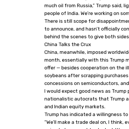
much oil from Russia,” Trump said, lig
people of India. We’re working on so
There is still scope for disappoint
to announce, and hasn’t officially co
behind the scenes to give both side
China Talks the Crux
China, meanwhile, imposed worldwide 
month, essentially with this Trump m
offer — besides cooperation on the ill
soybeans after scrapping purchases 
concessions on semiconductors, and t
I would expect good news as Trump pl
nationalistic autocrats that Trump 
and Indian equity markets.
Trump has indicated a willingness to 
“We’ll make a trade deal on, I think, 