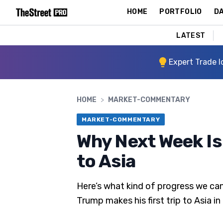
HOME
PORTFOLIO
DA
LATEST
Expert Trade I
HOME
>
MARKET-COMMENTARY
MARKET-COMMENTARY
Why Next Week Is
to Asia
Here’s what kind of progress we can
Trump makes his first trip to Asia in