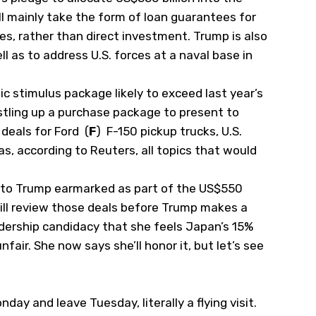
l mainly take the form of loan guarantees for
, rather than direct investment. Trump is also
l as to address U.S. forces at a naval base in
c stimulus package likely to exceed last year’s
 rustling up a purchase package to present to
deals for Ford
(
F
)
F-150 pickup trucks, U.S.
as, according to Reuters, all topics that would
als to Trump earmarked as part of the US$550
ill review those deals before Trump makes a
eadership candidacy that she feels Japan’s 15%
nfair. She now says she’ll honor it, but let’s see
day and leave Tuesday, literally a flying visit.