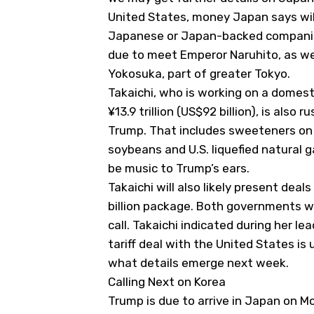
United States, money Japan says wil
Japanese or Japan-backed companies
due to meet Emperor Naruhito, as wel
Yokosuka, part of greater Tokyo.
Takaichi, who is working on a domesti
¥13.9 trillion (US$92 billion), is also
Trump. That includes sweeteners on 
soybeans and U.S. liquefied natural g
be music to Trump’s ears.
Takaichi will also likely present de
billion package. Both governments w
call. Takaichi indicated during her l
tariff deal with the United States is u
what details emerge next week.
Calling Next on Korea
Trump is due to arrive in Japan on Mon