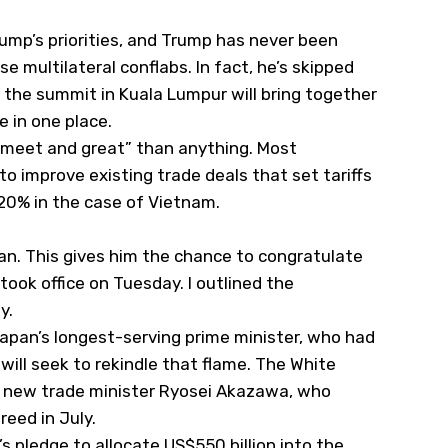
ump’s priorities, and Trump has never been
e multilateral conflabs. In fact, he’s skipped
 the summit in Kuala Lumpur will bring together
 in one place.
 “meet and great” than anything. Most
o improve existing trade deals that set tariffs
20% in the case of Vietnam.
pan. This gives him the chance to congratulate
took office on Tuesday. I outlined the
ay
.
 Japan’s longest-serving prime minister, who had
will seek to rekindle that flame. The White
th new trade minister Ryosei Akazawa, who
reed in July.
s pledge to allocate US$550 billion into the