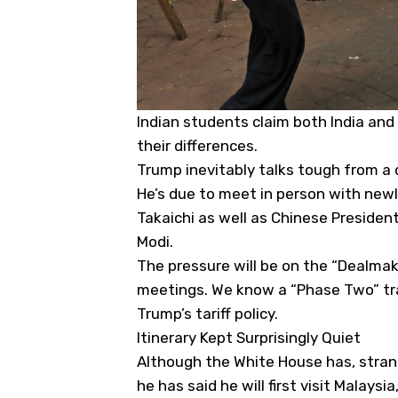
Indian students claim both India and
their differences.
Trump inevitably talks tough from a 
He’s due to meet in person with new
Takaichi as well as Chinese President
Modi.
The pressure will be on the “Dealmake
meetings. We know a “Phase Two” tra
Trump’s tariff policy.
Itinerary Kept Surprisingly Quiet
Although the White House has, strang
he has said he will first visit Mala