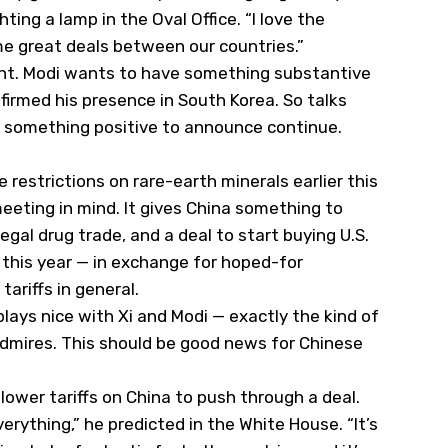
hting a lamp in the Oval Office. “I love the
me great deals between our countries.”
ment. Modi wants to have something substantive
nfirmed his presence in South Korea. So talks
s something positive to announce continue.
restrictions on rare-earth minerals earlier this
eeting in mind. It gives China something to
egal drug trade, and a deal to start buying U.S.
this year — in exchange for hoped-for
ariffs in general.
ays nice with Xi and Modi — exactly the kind of
admires. This should be good news for Chinese
lower tariffs on China to push through a deal.
everything,” he predicted in the White House. “It’s