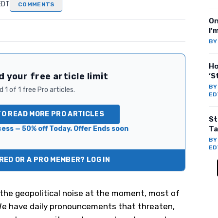
EDT
COMMENTS
On
I’
B
Ho
 your free article limit
‘S
B
 1 of 1 free Pro articles.
ED
TO READ MORE PRO ARTICLES
St
ess — 50% off Today. Offer Ends soon
Ta
B
ED
ED OR A PRO MEMBER? LOG IN
ll the geopolitical noise at the moment, most of
We have daily pronouncements that threaten,