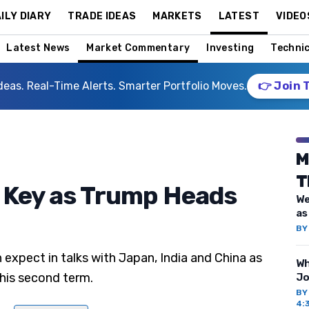
ILY DIARY
TRADE IDEAS
MARKETS
LATEST
VIDEO
Latest News
Market Commentary
Investing
Technic
deas. Real-Time Alerts. Smarter Portfolio Moves.
👉 Join 
M
T
 Key as Trump Heads
We
as
B
 expect in talks with Japan, India and China as
Wh
 his second term.
Jo
B
4: