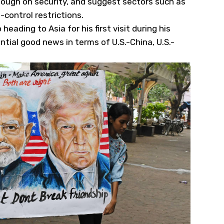
 tough on security, and suggest sectors such as
-control restrictions.
eading to Asia for his first visit during his
tial good news in terms of U.S.-China, U.S.-