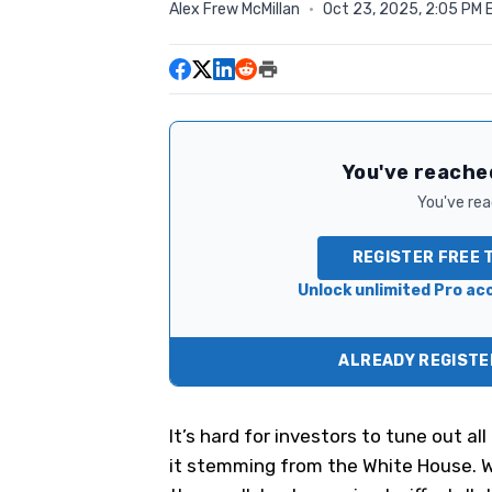
Alex Frew McMillan
·
Oct 23, 2025, 2:05 PM 
You've reached
You've read
REGISTER FREE 
Unlock unlimited Pro acc
ALREADY REGISTER
It’s hard for investors to tune out a
it stemming from the White House. 