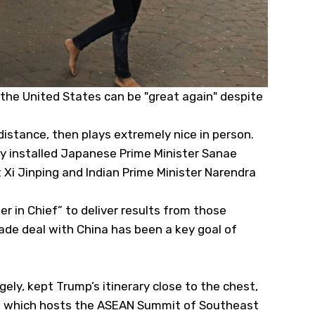
 the United States can be "great again" despite
distance, then plays extremely nice in person.
ly installed Japanese Prime Minister Sanae
 Xi Jinping and Indian Prime Minister Narendra
r in Chief” to deliver results from those
de deal with China has been a key goal of
ely, kept Trump’s itinerary close to the chest,
ysia, which hosts the ASEAN Summit of Southeast