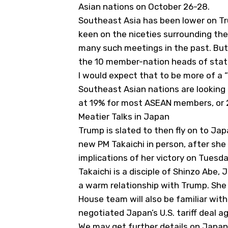
Asian nations on October 26-28.
Southeast Asia has been lower on Tr
keen on the niceties surrounding thes
many such meetings in the past. But
the 10 member-nation heads of state
I would expect that to be more of a
Southeast Asian nations are looking t
at 19% for most ASEAN members, or 
Meatier Talks in Japan
Trump is slated to then fly on to Ja
new PM Takaichi in person, after she 
implications of her victory on Tuesd
Takaichi is a disciple of Shinzo Abe,
a warm relationship with Trump. She 
House team will also be familiar wi
negotiated Japan’s U.S. tariff deal ag
We may get further details on Japan’