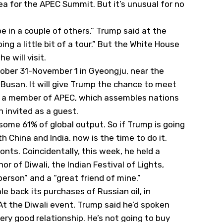
rea for the APEC Summit. But it’s unusual for no
’ll be in a couple of others,” Trump said at the
oing a little bit of a tour.” But the White House
e will visit.
ober 31-November 1 in Gyeongju, near the
d Busan. It will give Trump the chance to meet
n’t a member of APEC, which assembles nations
n invited as a guest.
ome 61% of global output. So if Trump is going
h China and India, now is the time to do it.
onts. Coincidentally, this week, he held a
r of Diwali, the Indian Festival of Lights,
person” and a “great friend of mine.”
ale back its purchases of Russian oil, in
t the Diwali event, Trump said he’d spoken
ery good relationship. He’s not going to buy