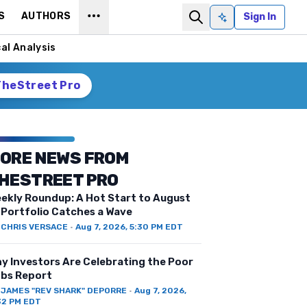
S
AUTHORS
Sign In
Ask AI
al Analysis
TheStreet Pro
ORE NEWS FROM
HESTREET PRO
ekly Roundup: A Hot Start to August
 Portfolio Catches a Wave
Y
CHRIS VERSACE
·
Aug 7, 2026, 5:30 PM EDT
y Investors Are Celebrating the Poor
bs Report
Y
JAMES "REV SHARK" DEPORRE
·
Aug 7, 2026,
32 PM EDT