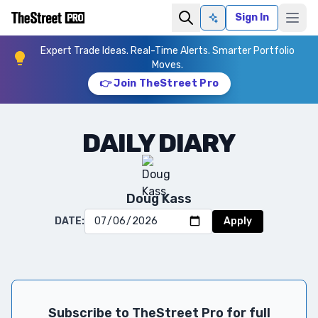
Sign In
Ask AI
Expert Trade Ideas. Real-Time Alerts. Smarter Portfolio
Moves.
👉 Join TheStreet Pro
DAILY DIARY
Doug Kass
DATE:
Apply
Subscribe to TheStreet Pro for full