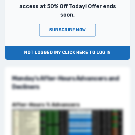
access at 50% Off Today! Offer ends
soon.
SUBSCRIBE NOW
NOT LOGGED IN? CLICK HERE TO LOG IN
Monday’s After-Hours Advancers and
Decliners
After-Hours % Advancers