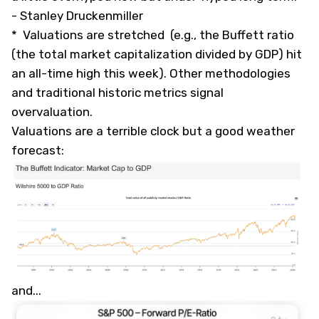
-
Stanley Druckenmiller
* Valuations are stretched (e.g., the Buffett ratio
(the total market capitalization divided by GDP) hit
an all-time high this week). Other methodologies
and traditional historic metrics signal
overvaluation.
Valuations are a terrible clock but a good weather
forecast:
and...