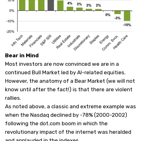
Bear in Mind
Most investors are now convinced we are in a
continued Bull Market led by AI-related equities.
However, the anatomy of a Bear Market (we will not
know until after the fact!) is that there are violent
rallies.
As noted above, a classic and extreme example was
when the Nasdaq declined by -78% (2000-2002)
following the dot.com boom in which the
revolutionary impact of the internet was heralded
and applauded in the indexes.