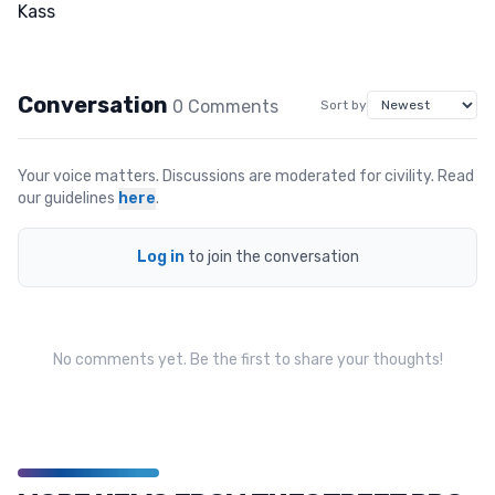
Conversation
0
Comment
s
Sort by
Your voice matters. Discussions are moderated for civility. Read
our guidelines
here
.
Log in
to join the conversation
No comments yet. Be the first to share your thoughts!