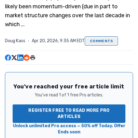
likely been momentum-driven (due in part to
market structure changes over the last decade in
which ...
Doug Kass
·
Apr 20, 2026, 9:35 AM EDT
COMMENTS
You've reached your free article limit
You've read 1 of 1 free Pro articles.
REGISTER FREE TO READ MORE PRO
ARTICLES
Unlock unlimited Pro access — 50% off Today. Offer
Ends soon