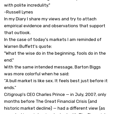
with polite incredulity."
-Russell Lynes
In my
Diary
I share my views and try to attach
empirical evidence and observations that support
that outlook.
In the case of today's markets I am reminded of
Warren Buffett's quote:
"What the wise do in the beginning, fools do in the
end."
With the same intended message, Barton Biggs
was more colorful when he said:
“A bull market is like sex. It feels best just before it
ends.”
Citigroup's CEO Charles Prince — in July, 2007, only
months before The Great Financial Crisis (and
historic market decline) — had a different view (as