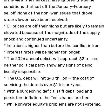
In my view, the markets have ignored the same
conditions that set off the January-February
selloff. None of the non-war issues that drove
stocks lower have been resolved:
* Oil prices are off their highs but are likely to remain
elevated because of the magnitude of the supply
shock and continued uncertainty.
* Inflation is higher than before the conflict in Iran.
* Interest rates will be higher for longer.
* The 2026 annual deficit will approach $2 trillion,
neither political party show any signs of being
fiscally responsible.
* The U.S. debt will hit $40 trillion — the cost of
servicing the debt is over $1 trillion/year.
* With a burgeoning deficit, stiff debt load and
persistent inflation, the Fed's hands are tied.
* While private equity's problems are not systemic,