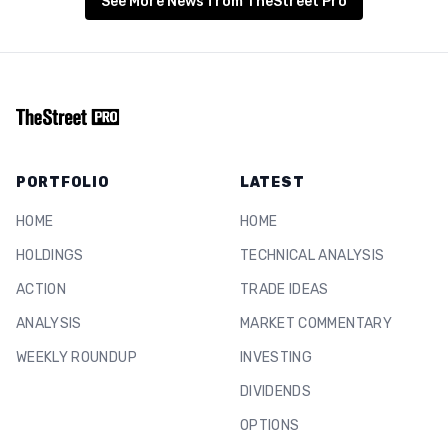
See More News from TheStreet Pro
PORTFOLIO
LATEST
HOME
HOME
HOLDINGS
TECHNICAL ANALYSIS
ACTION
TRADE IDEAS
ANALYSIS
MARKET COMMENTARY
WEEKLY ROUNDUP
INVESTING
DIVIDENDS
OPTIONS