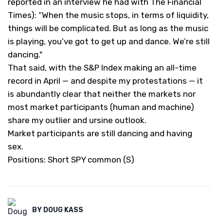
reported in an interview he had with
The Financial
Times)
: “When the music stops, in terms of liquidity,
things will be complicated. But as long as the music
is playing, you’ve got to get up and dance. We’re still
dancing."
That said, with the S&P Index making an all-time
record in April — and despite my protestations — it
is abundantly clear that neither the markets nor
most market participants (human and machine)
share my outlier and ursine outlook.
Market participants are still dancing and having
sex.
Positions: Short SPY common (S)
BY
DOUG KASS