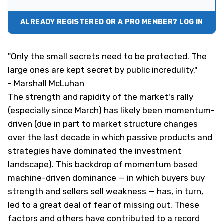
ALREADY REGISTERED OR A PRO MEMBER? LOG IN
"Only the small secrets need to be protected. The
large ones are kept secret by public incredulity."
- Marshall McLuhan
The strength and rapidity of the market's rally
(especially since March) has likely been momentum-
driven (due in part to market structure changes
over the last decade in which passive products and
strategies have dominated the investment
landscape). This backdrop of momentum based
machine-driven dominance — in which buyers buy
strength and sellers sell weakness — has, in turn,
led to a great deal of fear of missing out. These
factors and others have contributed to a record