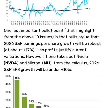
One last important bullet point (that I highlight
from the above 10 issues) is that bulls argue that
2026 S&P earnings per share growth will be robust
(at about +17%) — so profits justify current
valuations. However, if one takes out Nvidia
(
NVDA
)
and Micron
(
MU
)
from the calculus, 2026
S&P EPS growth will be under +10%: