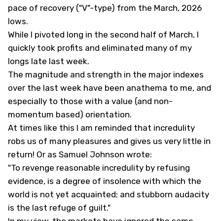
pace of recovery ("V"-type) from the March, 2026
lows.
While I pivoted long in the second half of March, I
quickly took profits and eliminated many of my
longs late last week.
The magnitude and strength in the major indexes
over the last week have been anathema to me, and
especially to those with a value (and non-
momentum based) orientation.
At times like this I am reminded that incredulity
robs us of many pleasures and gives us very little in
return! Or as Samuel Johnson wrote:
"To revenge reasonable incredulity by refusing
evidence, is a degree of insolence with which the
world is not yet acquainted; and stubborn audacity
is the last refuge of guilt."