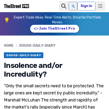
Sign In
Ask AI
Expert Trade Ideas. Real-Time Alerts. Smarter Portfolio
Moves.
👉 Join TheStreet Pro
HOME
>
DOUGS-DAILY-DIARY
DOUGS-DAILY-DIARY
Insolence and/or
Incredulity?
"Only the small secrets need to be protected. The
large ones are kept secret by public incredulity." -
Marshall McLuhan The strength and rapidity of
the market's rally (especially since March) has