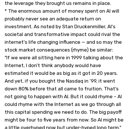
the leverage they brought us remains in place.
* The enormous amount of money spent on AI will
probably never see an adequate return on
investment. As noted by Stan Druckenmiller, AI's
societal and transformative impact could rival the
internet's life changing influence — and so may the
stock market consequences (rhyme) be similar:
"If we were all sitting here in 1999 talking about the
Internet, I don’t think anybody would have
estimated it would be as big as it got in 20 years.
And yet, if you bought the Nasdaq in ’99, it went
down 80% before that all came to fruition. That’s
not going to happen with AI. But it could rhyme – AI
could rhyme with the Internet as we go through all
this capital spending we need to do. The big payoff
might be four to five years from now. So AI might be
a little overhyped now but under-hyped long term."