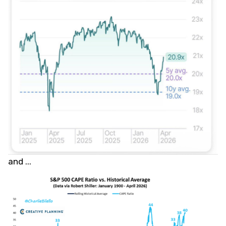
and ...