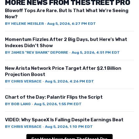
MORE NEWS FROM THESTREET PRO
Blowoff Tops Are Rare. But Is That What We’re Seeing
Now?
BY
HELENE MEISLER
·
Aug 5, 2026, 6:27 PM EDT
Momentum Fizzles After 2 Big Days, but Here’s What
Indexes Didn’t Show
BY
JAMES "REV SHARK" DEPORRE
·
Aug 5, 2026, 4:51 PM EDT
New Arista Network Price Target After $2.1 Billion
Projection Boost
BY
CHRIS VERSACE
·
Aug 5, 2026, 4:26 PM EDT
Chart of the Day: Palantir Flips the Script
BY
BOB LANG
·
Aug 5, 2026, 1:55 PM EDT
VIDEO: Why SpaceX Is Falling Despite Earnings Beat
BY
CHRIS VERSACE
·
Aug 5, 2026, 1:10 PM EDT