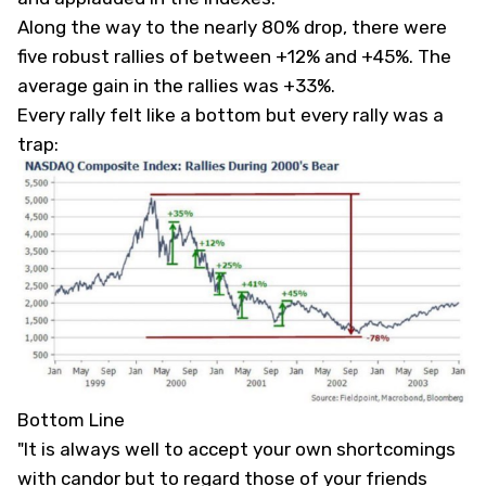
Along the way to the nearly 80% drop, there were
five robust rallies of between +12% and +45%. The
average gain in the rallies was +33%.
Every rally felt like a bottom but every rally was a
trap:
Bottom Line
"It is always well to accept your own shortcomings
with candor but to regard those of your friends