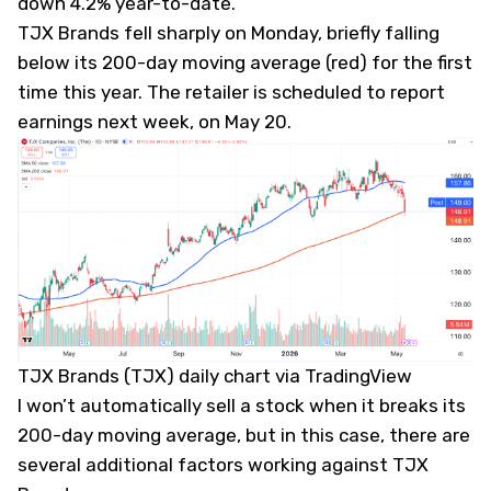
down 4.2% year-to-date.
TJX Brands fell sharply on Monday, briefly falling
below its 200-day moving average (red) for the first
time this year. The retailer is scheduled to report
earnings next week, on May 20.
TJX Brands (TJX) daily chart via TradingView
I won’t automatically sell a stock when it breaks its
200-day moving average, but in this case, there are
several additional factors working against TJX