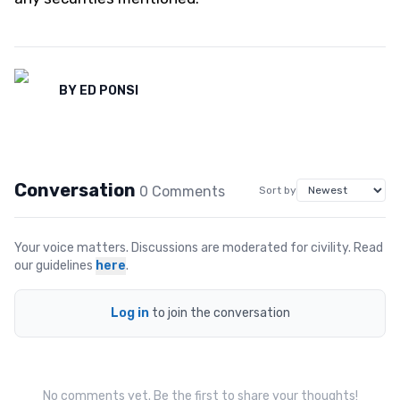
BY
ED PONSI
Conversation
0
Comment
s
Sort by
Your voice matters. Discussions are moderated for civility. Read
our guidelines
here
.
Log in
to join the conversation
No comments yet. Be the first to share your thoughts!