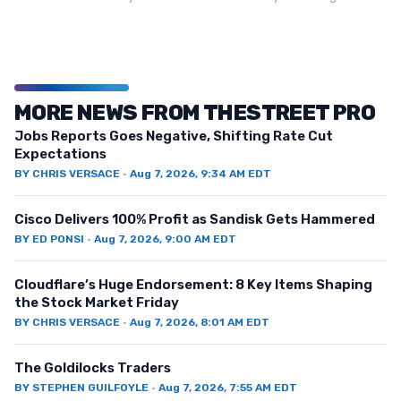
MORE NEWS FROM THESTREET PRO
Jobs Reports Goes Negative, Shifting Rate Cut
Expectations
BY
CHRIS VERSACE
·
Aug 7, 2026, 9:34 AM EDT
Cisco Delivers 100% Profit as Sandisk Gets Hammered
BY
ED PONSI
·
Aug 7, 2026, 9:00 AM EDT
Cloudflare’s Huge Endorsement: 8 Key Items Shaping
the Stock Market Friday
BY
CHRIS VERSACE
·
Aug 7, 2026, 8:01 AM EDT
The Goldilocks Traders
BY
STEPHEN GUILFOYLE
·
Aug 7, 2026, 7:55 AM EDT