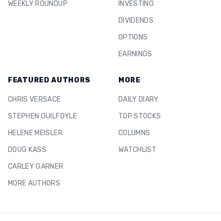
WEEKLY ROUNDUP
INVESTING
DIVIDENDS
OPTIONS
EARNINGS
FEATURED AUTHORS
MORE
CHRIS VERSACE
DAILY DIARY
STEPHEN GUILFOYLE
TOP STOCKS
HELENE MEISLER
COLUMNS
DOUG KASS
WATCHLIST
CARLEY GARNER
MORE AUTHORS