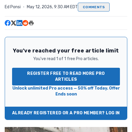
Ed Ponsi
·
May 12, 2026, 9:30 AM EDT
COMMENTS
You've reached your free article limit
You've read 1 of 1 free Pro articles.
REGISTER FREE TO READ MORE PRO
ARTICLES
Unlock unlimited Pro access — 50% off Today. Offer
Ends soon
ALREADY REGISTERED OR A PRO MEMBER? LOG IN