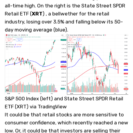
all-time high. On the right is the State Street SPDR
Retail ETF
(
XRT
)
, a bellwether for the retail
industry, losing over 3.5% and falling below its 50-
day moving average (blue).
S&P 500 Index (left) and State Street SPDR Retail
ETF (XRT) via TradingView
It could be that retail stocks are more sensitive to
consumer confidence, which recently reached a
new
low
. Or, it could be that investors are selling their