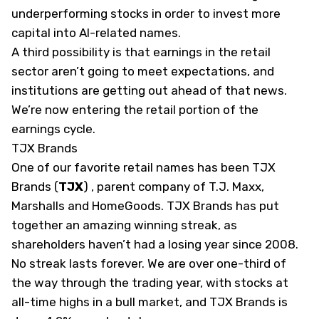
underperforming stocks in order to invest more
capital into AI-related names.
A third possibility is that earnings in the retail
sector aren’t going to meet expectations, and
institutions are getting out ahead of that news.
We’re now entering the retail portion of the
earnings cycle.
TJX Brands
One of our favorite retail names has been TJX
Brands
(
TJX
)
, parent company of T.J. Maxx,
Marshalls and HomeGoods. TJX Brands has put
together an amazing winning streak, as
shareholders haven’t had a losing year since 2008.
No streak lasts forever. We are over one-third of
the way through the trading year, with stocks at
all-time highs in a bull market, and TJX Brands is