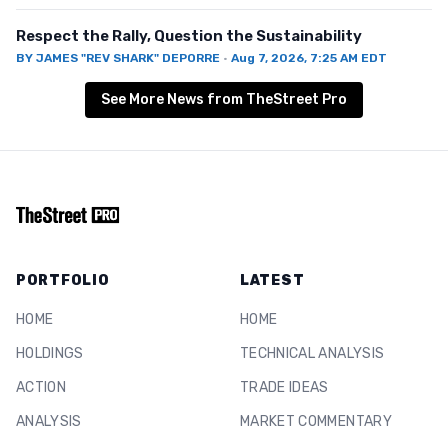
Respect the Rally, Question the Sustainability
BY
JAMES "REV SHARK" DEPORRE
·
Aug 7, 2026, 7:25 AM EDT
See More News from TheStreet Pro
PORTFOLIO
LATEST
HOME
HOME
HOLDINGS
TECHNICAL ANALYSIS
ACTION
TRADE IDEAS
ANALYSIS
MARKET COMMENTARY