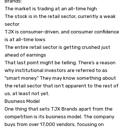
Brands:
The market is trading at an all-time high
The stock is in the retail sector, currently a weak
sector
TJX is consumer-driven, and consumer confidence
is at all-time lows
The entire retail sector is getting crushed just
ahead of earnings
That last point might be telling. There’s a reason
why institutional investors are referred to as
"smart money." They may know something about
the retail sector that isn’t apparent to the rest of
us, at least not yet.
Business Model
One thing that sets TJX Brands apart from the
competition is its business model. The company
buys from over 17,000 vendors, focusing on