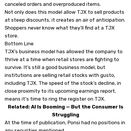
canceled orders and overproduced items.
Not only does this model allow TJX to sell products
at steep discounts, it creates an air of anticipation.
Shoppers never know what they’ll find at a TJX
store.
Bottom Line
TJX’s business model has allowed the company to
thrive at a time when retail stores are fighting to
survive. It’s still a good business model, but
institutions are selling retail stocks with gusto,
including TJX. The speed of the stock’s decline, in
close proximity to its upcoming earnings report,
means it's time to ring the register on TJX.
Related: AI Is Booming — But the Consumer Is
Struggling
At the time of publication, Ponsi had no positions in
any securities mentioned.