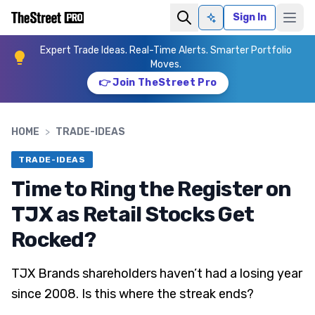
Sign In
Ask AI
Expert Trade Ideas. Real-Time Alerts. Smarter Portfolio
Moves.
👉 Join TheStreet Pro
HOME
>
TRADE-IDEAS
TRADE-IDEAS
Time to Ring the Register on
TJX as Retail Stocks Get
Rocked?
TJX Brands shareholders haven’t had a losing year
since 2008. Is this where the streak ends?