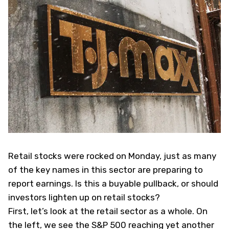
Retail stocks were rocked on Monday, just as many
of the key names in this sector are preparing to
report earnings. Is this a buyable pullback, or should
investors lighten up on retail stocks?
First, let’s look at the retail sector as a whole. On
the left, we see the S&P 500 reaching yet another