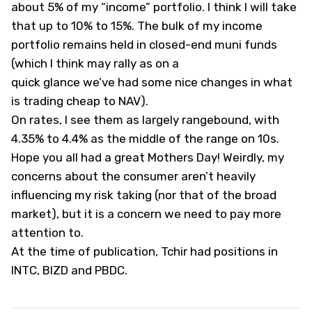
about 5% of my “income” portfolio. I think I will take
that up to 10% to 15%. The bulk of my income
portfolio remains held in closed-end muni funds
(which I think may rally as on a
quick glance we’ve had some nice changes in what
is trading cheap to NAV).
On rates, I see them as largely rangebound, with
4.35% to 4.4% as the middle of the range on 10s.
Hope you all had a great Mothers Day! Weirdly, my
concerns about the consumer aren’t heavily
influencing my risk taking (nor that of the broad
market), but it is a concern we need to pay more
attention to.
At the time of publication, Tchir had positions in
INTC, BIZD and PBDC.