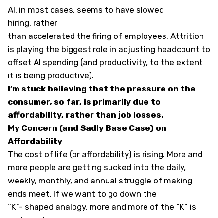
AI, in most cases, seems to have slowed
hiring, rather
than accelerated the firing of employees. Attrition
is playing the biggest role in adjusting headcount to
offset AI spending (and productivity, to the extent
it is being productive).
I’m stuck believing that the pressure on the
consumer, so far, is primarily due to
affordability, rather than job losses.
My Concern (and Sadly Base Case) on
Affordability
The cost of life (or affordability) is rising. More and
more people are getting sucked into the daily,
weekly, monthly, and annual struggle of making
ends meet. If we want to go down the
“K”- shaped analogy, more and more of the “K” is