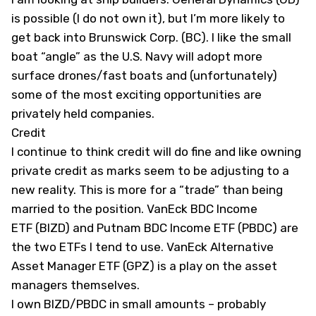
is possible (I do not own it), but I’m more likely to
get back into Brunswick Corp. (
BC
). I like the small
boat “angle” as the U.S. Navy will adopt more
surface drones/fast boats and (unfortunately)
some of the most exciting opportunities are
privately held companies.
Credit
I continue to think credit will do fine and like owning
private credit
as marks seem to be adjusting to a
new reality. This is more for a “trade” than being
married to the position. VanEck BDC Income
ETF (
BIZD
) and Putnam BDC Income ETF (
PBDC
) are
the two ETFs I tend to use. VanEck Alternative
Asset Manager ETF (
GPZ
) is a play on the asset
managers themselves.
I own BIZD/PBDC in small amounts – probably