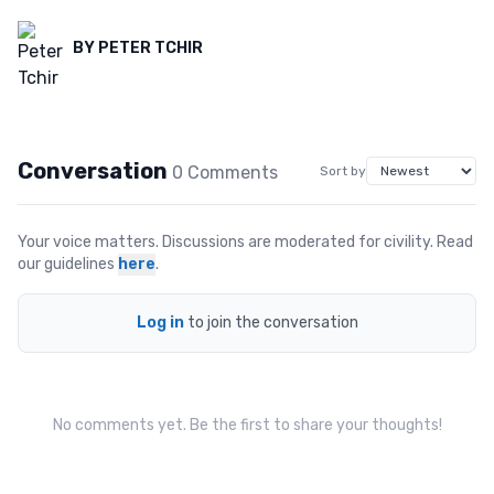
BY
PETER TCHIR
Conversation
0
Comment
s
Sort by
Your voice matters. Discussions are moderated for civility. Read
our guidelines
here
.
Log in
to join the conversation
No comments yet. Be the first to share your thoughts!