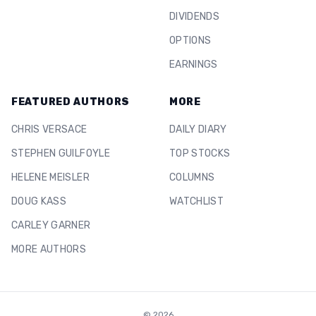
DIVIDENDS
OPTIONS
EARNINGS
FEATURED AUTHORS
MORE
CHRIS VERSACE
DAILY DIARY
STEPHEN GUILFOYLE
TOP STOCKS
HELENE MEISLER
COLUMNS
DOUG KASS
WATCHLIST
CARLEY GARNER
MORE AUTHORS
©
2026