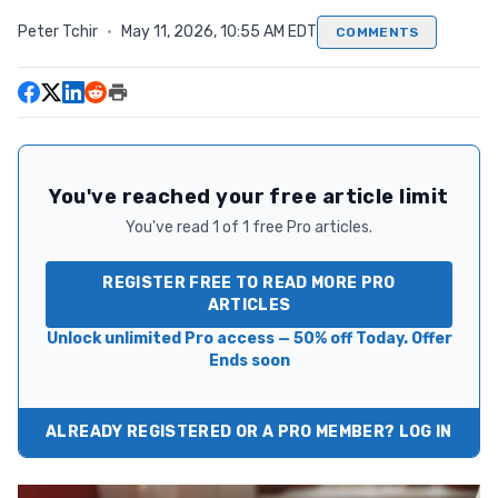
Peter Tchir
·
May 11, 2026, 10:55 AM EDT
COMMENTS
You've reached your free article limit
You've read 1 of 1 free Pro articles.
REGISTER FREE TO READ MORE PRO
ARTICLES
Unlock unlimited Pro access — 50% off Today. Offer
Ends soon
ALREADY REGISTERED OR A PRO MEMBER? LOG IN