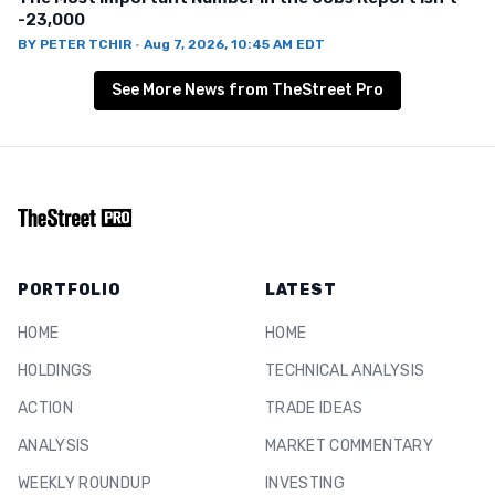
-23,000
BY
PETER TCHIR
·
Aug 7, 2026, 10:45 AM EDT
See More News from TheStreet Pro
PORTFOLIO
LATEST
HOME
HOME
HOLDINGS
TECHNICAL ANALYSIS
ACTION
TRADE IDEAS
ANALYSIS
MARKET COMMENTARY
WEEKLY ROUNDUP
INVESTING