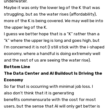
underwater.
Maybe it was only the lower leg of the K that was
struggling, but as the water rises (affordability),
more of the K is being covered. We may well be into
the upper leg of the K.
I guess we better hope that is a “K” rather than a
“k” where the upper leg is long and goes high, but
I’m concerned it is not (I still stick with the i-shaped
economy, where a handful is doing extremely well
and the rest of us are seeing the water rise).
Bottom Line
The Data Center and AI Buildout Is Driving the
Economy
So far that is occurring with minimal job loss. I
also don’t think that it is generating
benefits commensurate with the cost for most
users, but the sense that AI will only get better is