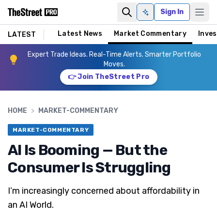
Sign In
Ask AI
Latest News
Market Commentary
Inves
LATEST
Expert Trade Ideas. Real-Time Alerts. Smarter Portfolio
Moves.
👉 Join TheStreet Pro
HOME
>
MARKET-COMMENTARY
MARKET-COMMENTARY
AI Is Booming — But the
Consumer Is Struggling
I’m increasingly concerned about affordability in
an AI World.