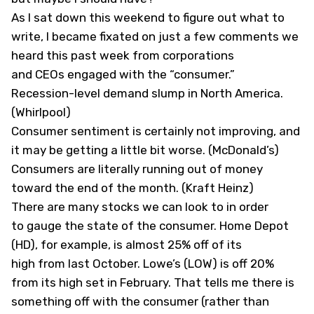
As I sat down this weekend to figure out what to
write, I became fixated on just a few comments we
heard this past week from corporations
and CEOs engaged with the “consumer.”
Recession-level demand slump in North America.
(Whirlpool)
Consumer sentiment is certainly not improving, and
it may be getting a little bit worse. (McDonald’s)
Consumers are literally running out of money
toward the end of the month. (Kraft Heinz)
There are many stocks we can look to in order
to gauge the state of the consumer. Home Depot
(
HD
), for example, is almost 25% off of its
high from last October. Lowe’s (
LOW
) is off 20%
from its high set in February. That tells me there is
something off with the consumer (rather than