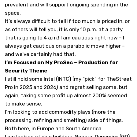
prevalent and will support ongoing spending in the
space.
It’s always difficult to tell if too much is priced in, or
as others will tell you, it is only 10 p.m. at a party
that is going to 4 a.m.! I am cautious right now – I
always get cautious on a parabolic move higher –
and we’ve certainly had that.
I’m Focused on My ProSec – Production for
Security Theme
I still hold some Intel (
INTC
) (
my “pick” for TheStreet
Pro in 2025 and 2026
) and regret selling some, but
again, taking some profit up almost 200% seemed
to make sense.
I’m looking to add commodity plays (more the
processing, refining and smelting) side of things.
Both here, in Europe and South America.
I am looking at ship builders. General Dynamics (
GD
)