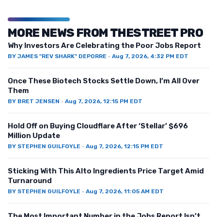
MORE NEWS FROM THESTREET PRO
Why Investors Are Celebrating the Poor Jobs Report
BY
JAMES "REV SHARK" DEPORRE
·
Aug 7, 2026, 4:32 PM EDT
Once These Biotech Stocks Settle Down, I’m All Over
Them
BY
BRET JENSEN
·
Aug 7, 2026, 12:15 PM EDT
Hold Off on Buying Cloudflare After ‘Stellar’ $696
Million Update
BY
STEPHEN GUILFOYLE
·
Aug 7, 2026, 12:15 PM EDT
Sticking With This Alto Ingredients Price Target Amid
Turnaround
BY
STEPHEN GUILFOYLE
·
Aug 7, 2026, 11:05 AM EDT
The Most Important Number in the Jobs Report Isn’t