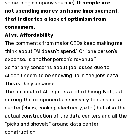
something company specific).
If people are
not spending money on home improvement,
that indicates a lack of optimism from
consumers.
AI vs. Affordability
The comments from major CEOs keep making me
think about “AI doesn’t spend.” Or “one person’s
expense, is another person’s revenue.”
So far any concerns about job losses due to
AI don’t seem to be showing up in the jobs data.
This is likely because:
The buildout of AI requires a lot of hiring. Not just
making the components necessary to run a data
center (chips, cooling, electricity, etc.) but also the
actual construction of the data centers and all the
“picks and shovels” around data center
construction.