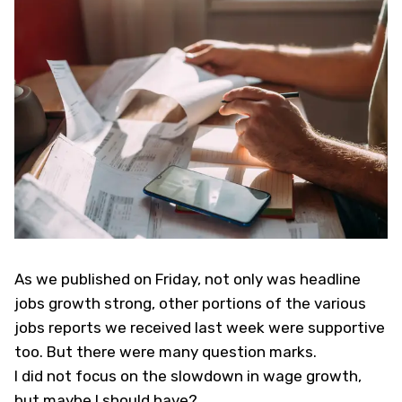
As
we published on Friday
, not only was headline
jobs growth strong, other portions of the various
jobs reports we received last week were supportive
too. But there were many question marks.
I did not focus on the slowdown in wage growth,
but maybe I should have?