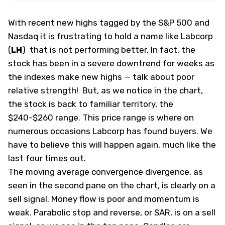
With recent new highs tagged by the S&P 500 and
Nasdaq it is frustrating to hold a name like Labcorp
(
LH
)
that is not performing better. In fact, the
stock has been in a severe downtrend for weeks as
the indexes make new highs — talk about poor
relative strength! But, as we notice in the chart,
the stock is back to familiar territory, the
$240-$260 range. This price range is where on
numerous occasions Labcorp has found buyers. We
have to believe this will happen again, much like the
last four times out.
The moving average convergence divergence, as
seen in the second pane on the chart, is clearly on a
sell signal. Money flow is poor and momentum is
weak. Parabolic stop and reverse, or SAR, is on a sell