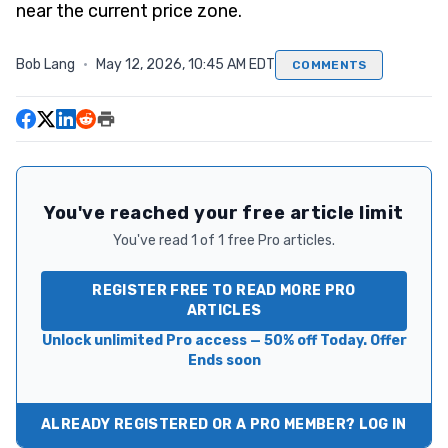
near the current price zone.
Bob Lang
·
May 12, 2026, 10:45 AM EDT
COMMENTS
You've reached your free article limit
You've read 1 of 1 free Pro articles.
REGISTER FREE TO READ MORE PRO
ARTICLES
Unlock unlimited Pro access — 50% off Today. Offer
Ends soon
ALREADY REGISTERED OR A PRO MEMBER? LOG IN