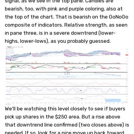
signal, as we see in the top pane. Candles are
bearish, too, with pink and purple coloring, also at
the top of the chart. That is bearish on the GoNoGo
composite of indicators. Relative strength, as seen
in pane three, is in a severe downtrend (lower-
highs, lower-lows), as you probably guessed.
We'll be watching this level closely to see if buyers
pick up shares in the $250 area. But a rise above
that downtrend line confirmed (two closes above) is
needed. If so, look for a nice move up back toward