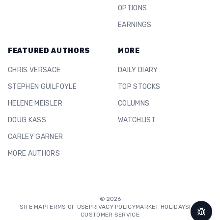
OPTIONS
EARNINGS
FEATURED AUTHORS
MORE
CHRIS VERSACE
DAILY DIARY
STEPHEN GUILFOYLE
TOP STOCKS
HELENE MEISLER
COLUMNS
DOUG KASS
WATCHLIST
CARLEY GARNER
MORE AUTHORS
©
2026
SITE MAP
TERMS OF USE
PRIVACY POLICY
MARKET HOLIDAYS
FAQ
CUSTOMER SERVICE
Repor