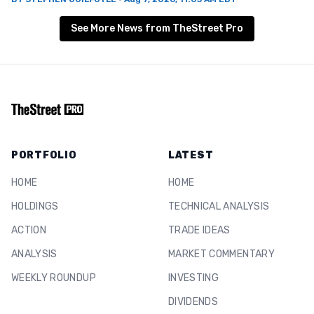
See More News from TheStreet Pro
PORTFOLIO
LATEST
HOME
HOME
HOLDINGS
TECHNICAL ANALYSIS
ACTION
TRADE IDEAS
ANALYSIS
MARKET COMMENTARY
WEEKLY ROUNDUP
INVESTING
DIVIDENDS