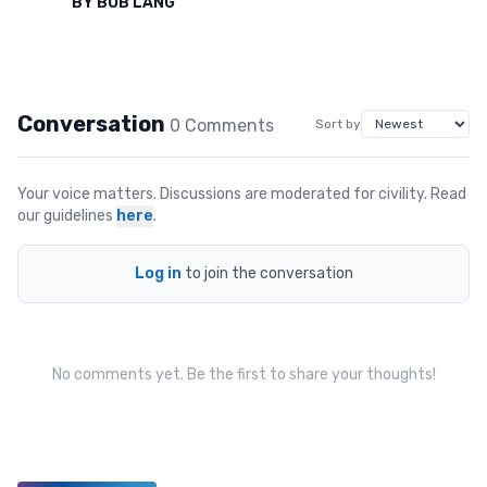
BY
BOB LANG
Conversation
0
Comment
s
Sort by
Your voice matters. Discussions are moderated for civility. Read
our guidelines
here
.
Log in
to join the conversation
No comments yet. Be the first to share your thoughts!