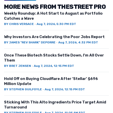
MORE NEWS FROM THESTREET PRO
Weekly Roundup: A Hot Start to August as Portfolio
Catches a Wave
BY
CHRIS VERSACE
·
Aug 7, 2026, 5:30 PM EDT
Why Investors Are Celebrating the Poor Jobs Report
BY
JAMES "REV SHARK" DEPORRE
·
Aug 7, 2026, 4:32 PM EDT
Once These Biotech Stocks Settle Down, I’m All Over
Them
BY
BRET JENSEN
·
Aug 7, 2026, 12:15 PM EDT
Hold Off on Buying Cloudflare After ‘Stellar’ $696
Million Update
BY
STEPHEN GUILFOYLE
·
Aug 7, 2026, 12:15 PM EDT
Sticking With This Alto Ingredients Price Target Amid
Turnaround
BY
STEPHEN GUILFOYLE
·
Aug 7, 2026, 11:05 AM EDT