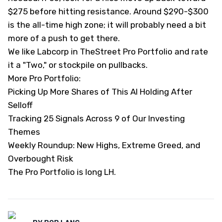
$275 before hitting resistance. Around $290-$300
is the all-time high zone; it will probably need a bit
more of a push to get there.
We like Labcorp in TheStreet Pro Portfolio and rate
it a "Two," or stockpile on pullbacks.
More Pro Portfolio:
Picking Up More Shares of This AI Holding After
Selloff
Tracking 25 Signals Across 9 of Our Investing
Themes
Weekly Roundup: New Highs, Extreme Greed, and
Overbought Risk
The Pro Portfolio is long LH.