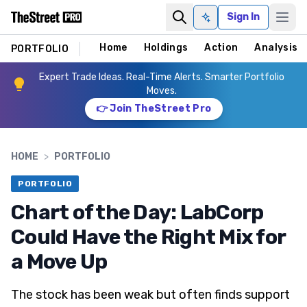
Sign In
Ask AI
Home
Holdings
Action
Analysis
PORTFOLIO
Expert Trade Ideas. Real-Time Alerts. Smarter Portfolio
Moves.
👉 Join TheStreet Pro
HOME
>
PORTFOLIO
PORTFOLIO
Chart of the Day: LabCorp
Could Have the Right Mix for
a Move Up
The stock has been weak but often finds support