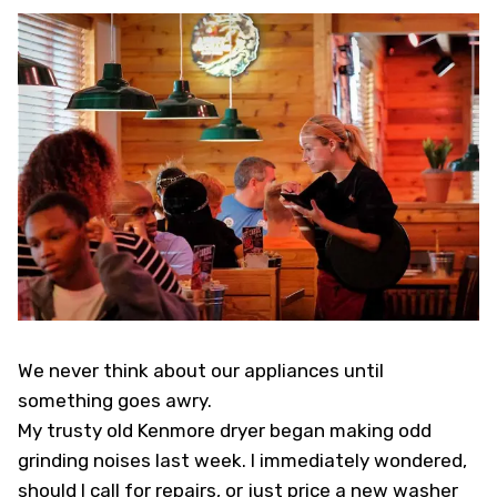
We never think about our appliances until
something goes awry.
My trusty old Kenmore dryer began making odd
grinding noises last week. I immediately wondered,
should I call for repairs, or just price a new washer