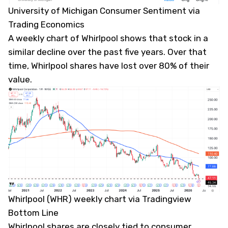
University of Michigan Consumer Sentiment via
Trading Economics
A weekly chart of Whirlpool shows that stock in a
similar decline over the past five years. Over that
time, Whirlpool shares have lost over 80% of their
value.
Whirlpool (WHR) weekly chart via Tradingview
Bottom Line
Whirlpool shares are closely tied to consumer