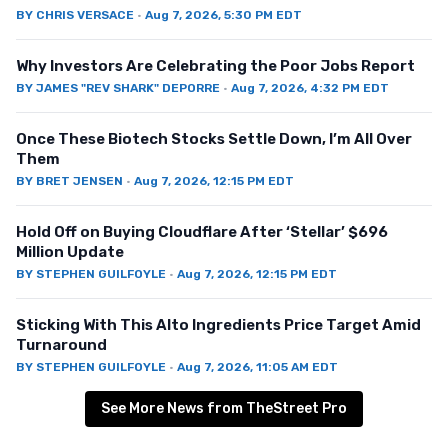
BY
CHRIS VERSACE
·
Aug 7, 2026, 5:30 PM EDT
Why Investors Are Celebrating the Poor Jobs Report
BY
JAMES "REV SHARK" DEPORRE
·
Aug 7, 2026, 4:32 PM EDT
Once These Biotech Stocks Settle Down, I’m All Over
Them
BY
BRET JENSEN
·
Aug 7, 2026, 12:15 PM EDT
Hold Off on Buying Cloudflare After ‘Stellar’ $696
Million Update
BY
STEPHEN GUILFOYLE
·
Aug 7, 2026, 12:15 PM EDT
Sticking With This Alto Ingredients Price Target Amid
Turnaround
BY
STEPHEN GUILFOYLE
·
Aug 7, 2026, 11:05 AM EDT
See More News from TheStreet Pro