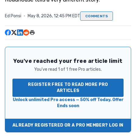
Ed Ponsi
·
May 8, 2026, 12:45 PM EDT
COMMENTS
You've reached your free article limit
You've read 1 of 1 free Pro articles.
REGISTER FREE TO READ MORE PRO
ARTICLES
Unlock unlimited Pro access — 50% off Today. Offer
Ends soon
ALREADY REGISTERED OR A PRO MEMBER? LOG IN