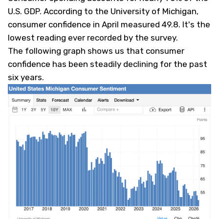
U.S. GDP. According to the University of Michigan,
consumer confidence in April measured 49.8. It's the
lowest reading ever recorded by the survey.
The following graph shows us that consumer
confidence has been steadily declining for the past
six years.