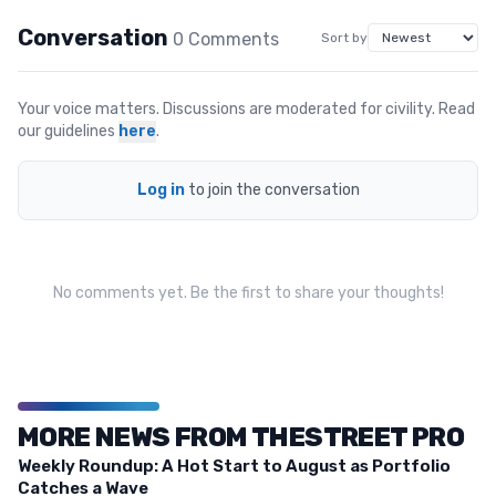
Conversation
0
Comment
s
Sort by
Your voice matters. Discussions are moderated for civility. Read
our guidelines
here
.
Log in
to join the conversation
No comments yet. Be the first to share your thoughts!
MORE NEWS FROM THESTREET PRO
Weekly Roundup: A Hot Start to August as Portfolio
Catches a Wave