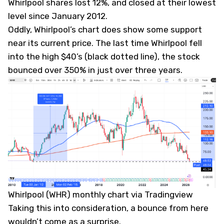
Whirlpool shares lost 12%, and closed at their lowest
level since January 2012.
Oddly, Whirlpool’s chart does show some support
near its current price. The last time Whirlpool fell
into the high $40’s (black dotted line), the stock
bounced over 350% in just over three years.
Whirlpool (WHR) monthly chart via Tradingview
Taking this into consideration, a bounce from here
wouldn’t come as a surprise.