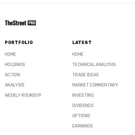
PORTFOLIO
LATEST
HOME
HOME
HOLDINGS
TECHNICAL ANALYSIS
ACTION
TRADE IDEAS
ANALYSIS
MARKET COMMENTARY
WEEKLY ROUNDUP
INVESTING
DIVIDENDS
OPTIONS
EARNINGS