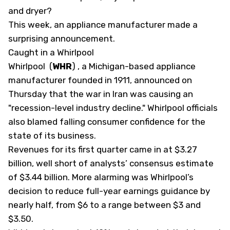
and dryer?
This week, an appliance manufacturer made a
surprising announcement.
Caught in a Whirlpool
Whirlpool
(
WHR
)
, a Michigan-based appliance
manufacturer founded in 1911, announced on
Thursday that the war in Iran was causing an
"recession-level industry decline." Whirlpool officials
also blamed falling consumer confidence for the
state of its business.
Revenues for its first quarter came in at $3.27
billion, well short of analysts’ consensus estimate
of $3.44 billion. More alarming was Whirlpool’s
decision to reduce full-year earnings guidance by
nearly half, from $6 to a range between $3 and
$3.50.