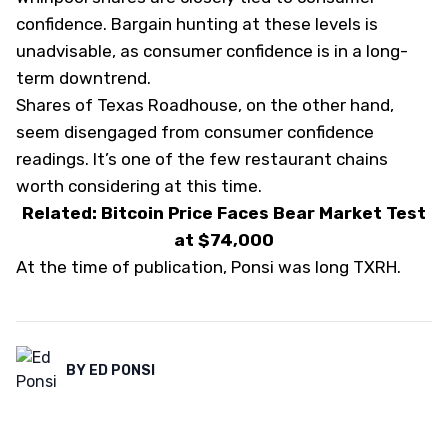
confidence. Bargain hunting at these levels is
unadvisable, as consumer confidence is in a long-
term downtrend.
Shares of Texas Roadhouse, on the other hand,
seem disengaged from consumer confidence
readings. It’s one of the few restaurant chains
worth considering at this time.
Related: Bitcoin Price Faces Bear Market Test
at $74,000
At the time of publication, Ponsi was long TXRH.
BY
ED PONSI