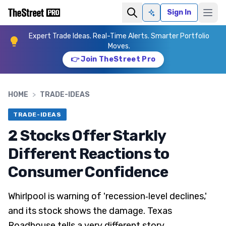
Sign In
Ask AI
Expert Trade Ideas. Real-Time Alerts. Smarter Portfolio
Moves.
👉 Join TheStreet Pro
HOME
>
TRADE-IDEAS
TRADE-IDEAS
2 Stocks Offer Starkly
Different Reactions to
Consumer Confidence
Whirlpool is warning of 'recession‑level declines,'
and its stock shows the damage. Texas
Roadhouse tells a very different story.