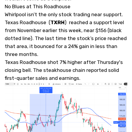
No Blues at This Roadhouse
Whirlpool isn’t the only stock trading near support.
Texas Roadhouse
(
TXRH
)
reached a support level
from November earlier this week, near $156 (black
dotted line). The last time the stock’s price reached
that area, it bounced for a 24% gain in less than
three months.
Texas Roadhouse shot 7% higher after Thursday's
closing bell. The steakhouse chain reported solid
first-quarter sales and earnings.