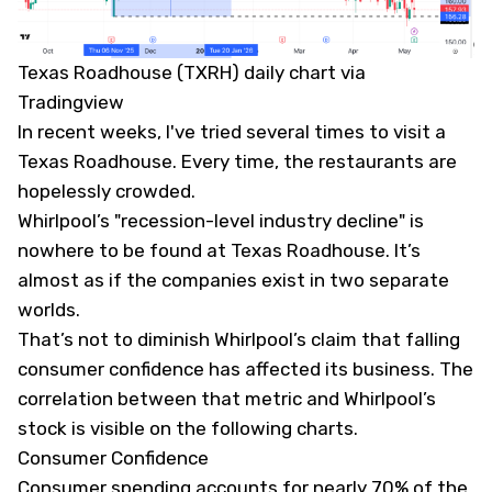
Texas Roadhouse (TXRH) daily chart via
Tradingview
In recent weeks, I've tried several times to visit a
Texas Roadhouse. Every time, the restaurants are
hopelessly crowded.
Whirlpool’s "recession-level industry decline" is
nowhere to be found at Texas Roadhouse. It’s
almost as if the companies exist in two separate
worlds.
That’s not to diminish Whirlpool’s claim that falling
consumer confidence has affected its business. The
correlation between that metric and Whirlpool’s
stock is visible on the following charts.
Consumer Confidence
Consumer spending accounts for nearly 70% of the