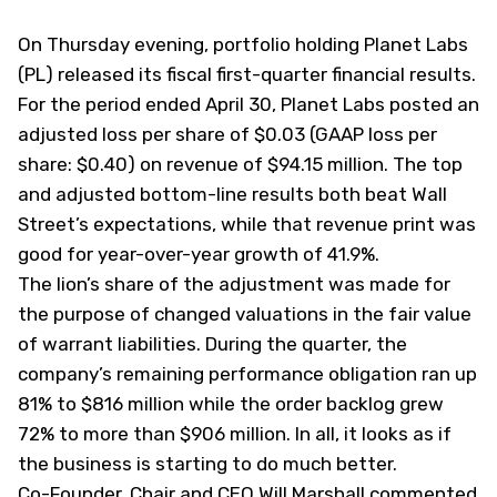
On Thursday evening, portfolio holding Planet Labs
(
PL
) released its fiscal first-quarter financial results.
For the period ended April 30, Planet Labs posted an
adjusted loss per share of $0.03 (GAAP loss per
share: $0.40) on revenue of $94.15 million. The top
and adjusted bottom-line results both beat Wall
Street’s expectations, while that revenue print was
good for year-over-year growth of 41.9%.
The lion’s share of the adjustment was made for
the purpose of changed valuations in the fair value
of warrant liabilities. During the quarter, the
company’s remaining performance obligation ran up
81% to $816 million while the order backlog grew
72% to more than $906 million. In all, it looks as if
the business is starting to do much better.
Co-Founder, Chair and CEO Will Marshall commented