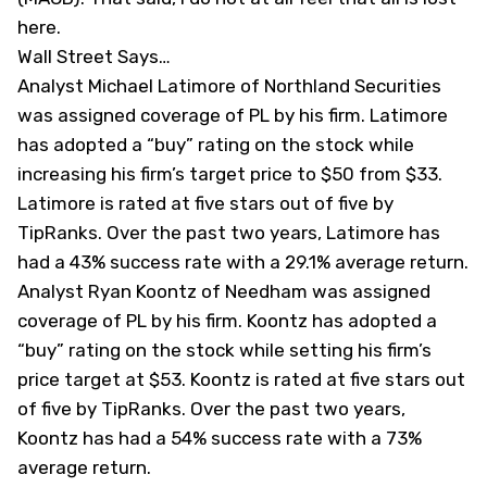
here.
Wall Street Says…
Analyst Michael Latimore of Northland Securities
was assigned coverage of PL by his firm. Latimore
has adopted a “buy” rating on the stock while
increasing his firm’s target price to $50 from $33.
Latimore is rated at five stars out of five by
TipRanks
. Over the past two years, Latimore has
had a 43% success rate with a 29.1% average return.
Analyst Ryan Koontz of Needham was assigned
coverage of PL by his firm. Koontz has adopted a
“buy” rating on the stock while setting his firm’s
price target at $53. Koontz is rated at five stars out
of five by
TipRanks
. Over the past two years,
Koontz has had a 54% success rate with a 73%
average return.