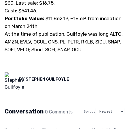
$30. Last sale: $16.75.
Cash: $541.46.
Portfolio Value:
$11,862.19, +18.6% from inception
on March 24th.
At the time of publication, Guilfoyle was long ALTO,
AMZN, EVLV, OCUL, ONS, PL, PLTR, RKLB, SIDU, SNAP,
SOFI, VELO; Short SOFI, SNAP, OCUL.
BY
STEPHEN GUILFOYLE
Conversation
0
Comment
s
Sort by