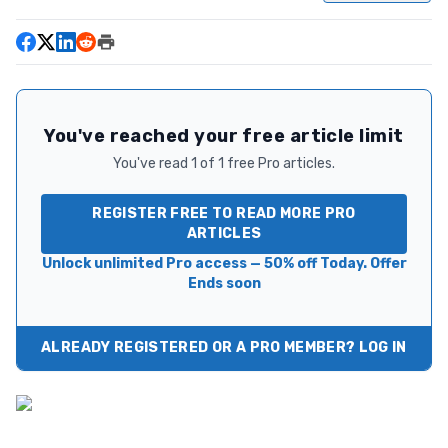
You've reached your free article limit
You've read 1 of 1 free Pro articles.
REGISTER FREE TO READ MORE PRO
ARTICLES
Unlock unlimited Pro access — 50% off Today. Offer
Ends soon
ALREADY REGISTERED OR A PRO MEMBER? LOG IN