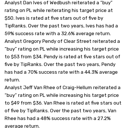
Analyst Dan Ives of Wedbush reiterated a “buy”
rating on PL while reiterating his target price at
$50. Ives is rated at five stars out of five by
TipRanks
. Over the past two years, Ives has had a
59% success rate with a 32.6% average return.
Analyst Gregory Pendy of Clear Street reiterated a
“buy” rating on PL while increasing his target price
to $53 from $34. Pendy is rated at five stars out of
five by
TipRanks
. Over the past two years, Pendy
has had a 70% success rate with a 44.3% average
return.
Analyst Jeff Van Rhee of Craig-Hellum reiterated a
“buy” rating on PL while increasing his target price
to $49 from $36. Van Rhee is rated at five stars out
of five by
TipRanks
. Over the past two years, Van
Rhee has had a 48% success rate with a 27.2%
average return.