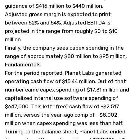
guidance of $415 million to $440 million.
Adjusted gross margin is expected to print
between 52% and 54%. Adjusted EBITDA is
projected in the range from roughly $0 to $10
million.
Finally, the company sees capex spending in the
range of approximately $80 million to $95 million.
Fundamentals
For the period reported, Planet Labs generated
operating cash flow of $15.44 million. Out of that
number came capex spending of $17.31 million and
capitalized internal use software spending of
$647,000. This left “free” cash flow of -$2.517
million, versus the year-ago comp of +$8.002
million when capex spending was less than half.
Turning to the balance sheet, Planet Labs ended