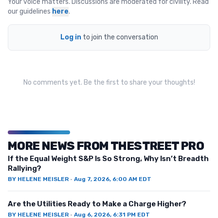
Your voice matters. Discussions are moderated for civility. Read
our guidelines
here
.
Log in
to join the conversation
No comments yet. Be the first to share your thoughts!
MORE NEWS FROM THESTREET PRO
If the Equal Weight S&P Is So Strong, Why Isn’t Breadth
Rallying?
BY
HELENE MEISLER
·
Aug 7, 2026, 6:00 AM EDT
Are the Utilities Ready to Make a Charge Higher?
BY
HELENE MEISLER
·
Aug 6, 2026, 6:31 PM EDT