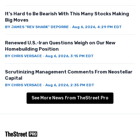
It’s Hard to Be Bearish With This Many Stocks Making
Big Moves
BY
JAMES "REV SHARK" DEPORRE
·
Aug 6, 2026, 4:29 PM EDT
Renewed U.S.-Iran Questions Weigh on Our New
Homebuilding Position
BY
CHRIS VERSACE
·
Aug 6, 2026, 3:15 PM EDT
Scrutinizing Management Comments From Neostellar
Capital
BY
CHRIS VERSACE
·
Aug 6, 2026, 2:35 PM EDT
See More News from TheStreet Pro