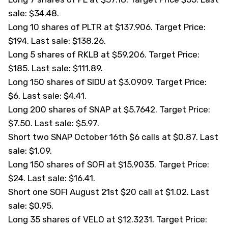
sale: $34.48.
Long 10 shares of PLTR at $137.906. Target Price:
$194. Last sale: $138.26.
Long 5 shares of RKLB at $59.206. Target Price:
$185. Last sale: $111.89.
Long 150 shares of
SIDU
at $3.0909. Target Price:
$6. Last sale: $4.41.
Long 200 shares of SNAP at $5.7642. Target Price:
$7.50. Last sale: $5.97.
Short two SNAP October 16th $6 calls at $0.87. Last
sale: $1.09.
Long 150 shares of
SOFI
at $15.9035. Target Price:
$24. Last sale: $16.41.
Short one SOFI August 21st $20 call at $1.02. Last
sale: $0.95.
Long 35 shares of
VELO
at $12.3231. Target Price: