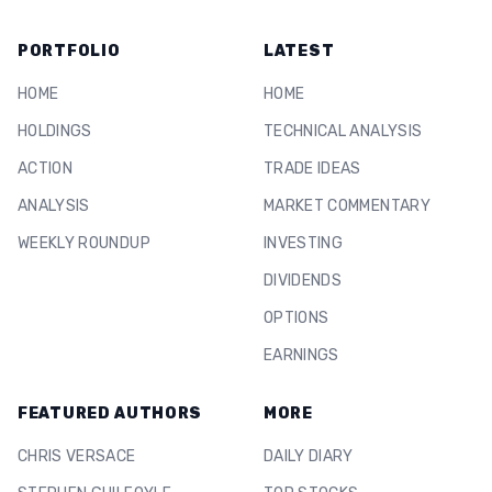
PORTFOLIO
LATEST
HOME
HOME
HOLDINGS
TECHNICAL ANALYSIS
ACTION
TRADE IDEAS
ANALYSIS
MARKET COMMENTARY
WEEKLY ROUNDUP
INVESTING
DIVIDENDS
OPTIONS
EARNINGS
FEATURED AUTHORS
MORE
CHRIS VERSACE
DAILY DIARY