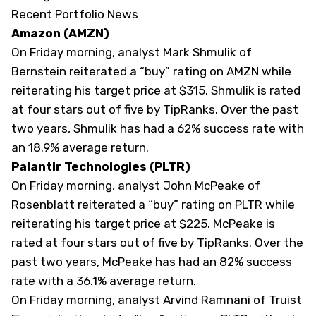
Recent Portfolio News
Amazon (AMZN)
On Friday morning, analyst Mark Shmulik of
Bernstein reiterated a “buy” rating on
AMZN
while
reiterating his target price at $315. Shmulik is rated
at four stars out of five by
TipRanks
. Over the past
two years, Shmulik has had a 62% success rate with
an 18.9% average return.
Palantir Technologies (PLTR)
On Friday morning, analyst John McPeake of
Rosenblatt reiterated a “buy” rating on
PLTR
while
reiterating his target price at $225. McPeake is
rated at four stars out of five by
TipRanks
. Over the
past two years, McPeake has had an 82% success
rate with a 36.1% average return.
On Friday morning, analyst Arvind Ramnani of Truist