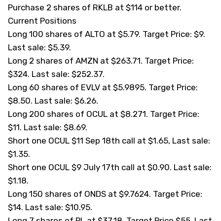
Purchase 2 shares of RKLB at $114 or better.
Current Positions
Long 100 shares of
ALTO
at $5.79. Target Price: $9.
Last sale: $5.39.
Long 2 shares of AMZN at $263.71. Target Price:
$324. Last sale: $252.37.
Long 60 shares of
EVLV
at $5.9895. Target Price:
$8.50. Last sale: $6.26.
Long 200 shares of
OCUL
at $8.271. Target Price:
$11. Last sale: $8.69.
Short one OCUL $11 Sep 18th call at $1.65, Last sale:
$1.35.
Short one OCUL $9 July 17th call at $0.90. Last sale:
$1.18.
Long 150 shares of
ONDS
at $9.7624. Target Price:
$14. Last sale: $10.95.
Long 7 shares of PL at $37.18. Target Price $55. Last