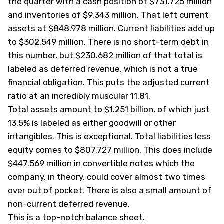
the quarter with a cash position of $731.725 million
and inventories of $9.343 million. That left current
assets at $848.978 million. Current liabilities add up
to $302.549 million. There is no short-term debt in
this number, but $230.682 million of that total is
labeled as deferred revenue, which is not a true
financial obligation. This puts the adjusted current
ratio at an incredibly muscular 11.81.
Total assets amount to $1.251 billion, of which just
13.5% is labeled as either goodwill or other
intangibles. This is exceptional. Total liabilities less
equity comes to $807.727 million. This does include
$447.569 million in convertible notes which the
company, in theory, could cover almost two times
over out of pocket. There is also a small amount of
non-current deferred revenue.
This is a top-notch balance sheet.