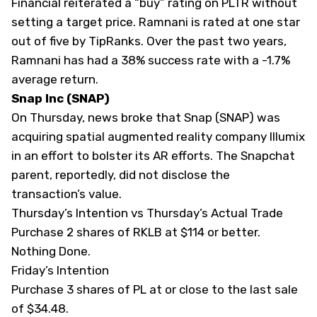
Financial reiterated a “buy” rating on PLTR without
setting a target price. Ramnani is rated at one star
out of five by
TipRanks
. Over the past two years,
Ramnani has had a 38% success rate with a -1.7%
average return.
Snap Inc (SNAP)
On Thursday, news broke that Snap (
SNAP
) was
acquiring spatial augmented reality company Illumix
in an effort to bolster its AR efforts. The Snapchat
parent, reportedly, did not disclose the
transaction’s value.
Thursday’s Intention vs Thursday’s Actual Trade
Purchase 2 shares of
RKLB
at $114 or better.
Nothing Done.
Friday’s Intention
Purchase 3 shares of PL at or close to the last sale
of $34.48.