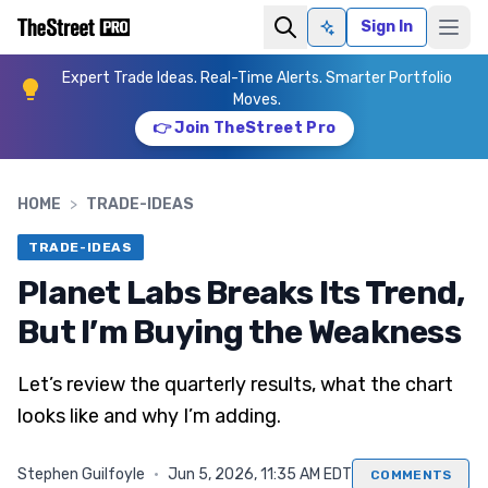
Sign In
Ask AI
Expert Trade Ideas. Real-Time Alerts. Smarter Portfolio
Moves.
👉 Join TheStreet Pro
HOME
>
TRADE-IDEAS
TRADE-IDEAS
Planet Labs Breaks Its Trend,
But I’m Buying the Weakness
Let’s review the quarterly results, what the chart
looks like and why I’m adding.
Stephen Guilfoyle
·
Jun 5, 2026, 11:35 AM EDT
COMMENTS