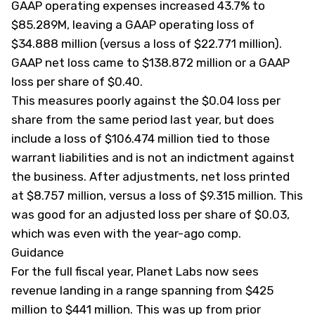
GAAP operating expenses increased 43.7% to
$85.289M, leaving a GAAP operating loss of
$34.888 million (versus a loss of $22.771 million).
GAAP net loss came to $138.872 million or a GAAP
loss per share of $0.40.
This measures poorly against the $0.04 loss per
share from the same period last year, but does
include a loss of $106.474 million tied to those
warrant liabilities and is not an indictment against
the business. After adjustments, net loss printed
at $8.757 million, versus a loss of $9.315 million. This
was good for an adjusted loss per share of $0.03,
which was even with the year-ago comp.
Guidance
For the full fiscal year, Planet Labs now sees
revenue landing in a range spanning from $425
million to $441 million. This was up from prior