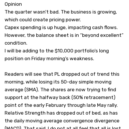
Opinion
The quarter wasn’t bad. The business is growing,
which could create pricing power.
Capex spending is up huge, impacting cash flows.
However, the balance sheet is in “beyond excellent”
condition.
I will be adding to the $10,000 portfolio’s long
position on Friday morning’s weakness.
Readers will see that PL dropped out of trend this
morning, while losing its 50-day simple moving
average (SMA). The shares are now trying to find
support at the halfway back (50% retracement)
point of the early February through late May rally.
Relative Strength has dropped out of bed, as has
the daily moving average convergence divergence
(MACD). That said, I do not at all feel that all is lost