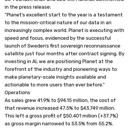
in the press release:
“Planet’s excellent start to the year is a testament
to the mission-critical nature of our data in an
increasingly complex world. Planet is executing with
speed and focus, evidenced by the successful
launch of Sweden’s first sovereign reconnaissance
satellite just four months after contract signing. By
investing in AI, we are positioning Planet at the
forefront of the industry and pioneering ways to
make planetary-scale insights available and
actionable to more users than ever before.”
Operations
As sales grew 41.9% to $94.15 million, the cost of
that revenue increased 47.5% to $43.749 million.
This left a gross profit of $50.401 million (+37.7%)
as gross margin narrowed to 53.5% from 55.2%.