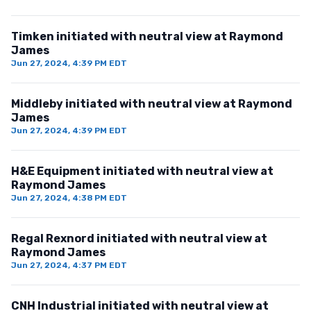
Timken initiated with neutral view at Raymond
James
Jun 27, 2024, 4:39 PM EDT
Middleby initiated with neutral view at Raymond
James
Jun 27, 2024, 4:39 PM EDT
H&E Equipment initiated with neutral view at
Raymond James
Jun 27, 2024, 4:38 PM EDT
Regal Rexnord initiated with neutral view at
Raymond James
Jun 27, 2024, 4:37 PM EDT
CNH Industrial initiated with neutral view at