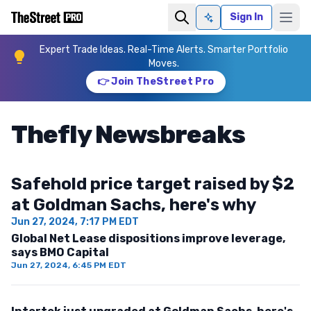
Sign In
Ask AI
Expert Trade Ideas. Real-Time Alerts. Smarter Portfolio
Moves.
👉 Join TheStreet Pro
Thefly Newsbreaks
Safehold price target raised by $2
at Goldman Sachs, here's why
Jun 27, 2024, 7:17 PM EDT
Global Net Lease dispositions improve leverage,
says BMO Capital
Jun 27, 2024, 6:45 PM EDT