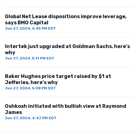
Global Net Lease dispositions improve leverage,
says BMO Capital
Jun 27, 2024, 6:45 PM EDT
Intertek just upgraded at Goldman Sachs, here's
why
Jun 27, 2024, 5:11 PM EDT
Baker Hughes price target raised by $1 at
Jefferies, here's why
Jun 27, 2024, 5:08 PM EDT
Oshkosh initiated with bullish view at Raymond
James
Jun 27, 2024, 4:47 PM EDT