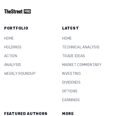
PORTFOLIO
LATEST
HOME
HOME
HOLDINGS
TECHNICAL ANALYSIS
ACTION
TRADE IDEAS
ANALYSIS
MARKET COMMENTARY
WEEKLY ROUNDUP
INVESTING
DIVIDENDS
OPTIONS
EARNINGS
FEATURED AUTHORS
MORE