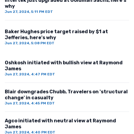
Intertek just upgraded at Goldman Sachs, here's
why
Jun 27, 2024, 5:11 PM EDT
Baker Hughes price target raised by $1 at
Jefferies, here's why
Jun 27, 2024, 5:08 PM EDT
Oshkosh initiated with bullish view at Raymond
James
Jun 27, 2024, 4:47 PM EDT
Blair downgrades Chubb, Travelers on 'structural
change' in casualty
Jun 27, 2024, 4:45 PM EDT
Agco initiated with neutral view at Raymond
James
Jun 27, 2024, 4:40 PM EDT