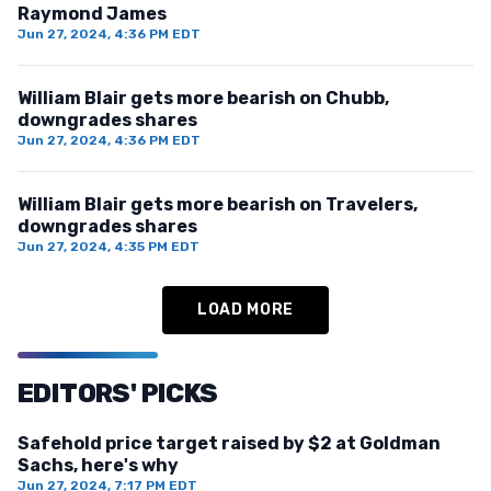
Raymond James
Jun 27, 2024, 4:36 PM EDT
William Blair gets more bearish on Chubb,
downgrades shares
Jun 27, 2024, 4:36 PM EDT
William Blair gets more bearish on Travelers,
downgrades shares
Jun 27, 2024, 4:35 PM EDT
LOAD MORE
EDITORS' PICKS
Safehold price target raised by $2 at Goldman
Sachs, here's why
Jun 27, 2024, 7:17 PM EDT