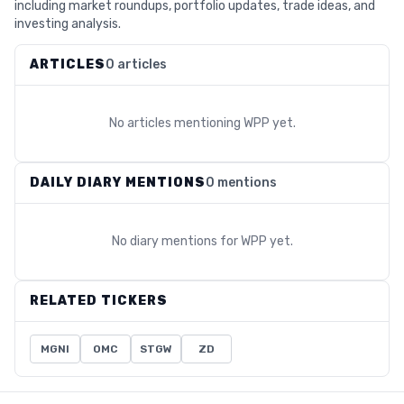
including market roundups, portfolio updates, trade ideas, and
investing analysis.
ARTICLES
0 articles
No articles mentioning
WPP
yet.
DAILY DIARY MENTIONS
0 mentions
No diary mentions for
WPP
yet.
RELATED TICKERS
MGNI
OMC
STGW
ZD