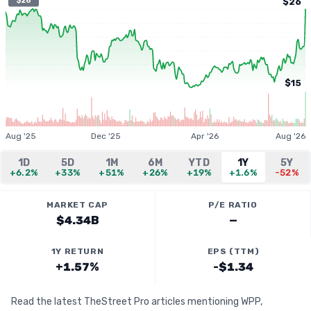
$26
$26
$15
Aug '25
Dec '25
Apr '26
Aug '26
1D
5D
1M
6M
YTD
1Y
5Y
+6.2%
+33%
+51%
+26%
+19%
+1.6%
-52%
MARKET CAP
P/E RATIO
$4.34B
—
1Y RETURN
EPS (TTM)
+1.57%
-$1.34
Read the latest TheStreet Pro articles mentioning WPP,