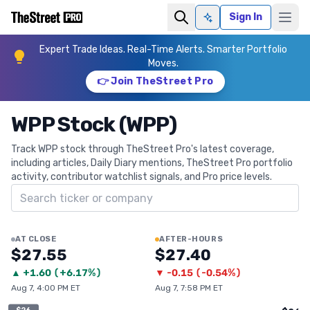
Sign In
Ask AI
Expert Trade Ideas. Real-Time Alerts. Smarter Portfolio
Moves.
👉 Join TheStreet Pro
WPP Stock (WPP)
Track WPP stock through TheStreet Pro's latest coverage,
including articles, Daily Diary mentions, TheStreet Pro portfolio
activity, contributor watchlist signals, and Pro price levels.
Search ticker
AT CLOSE
AFTER-HOURS
$27.55
$27.40
▲
+
1.60
(
+6.17%
)
▼
-0.15
(
-0.54%
)
Aug 7, 4:00 PM ET
Aug 7, 7:58 PM ET