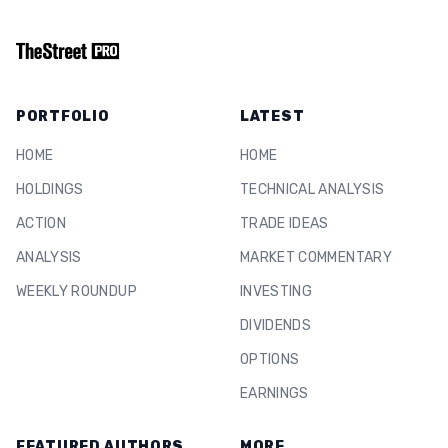
PORTFOLIO
LATEST
HOME
HOME
HOLDINGS
TECHNICAL ANALYSIS
ACTION
TRADE IDEAS
ANALYSIS
MARKET COMMENTARY
WEEKLY ROUNDUP
INVESTING
DIVIDENDS
OPTIONS
EARNINGS
FEATURED AUTHORS
MORE