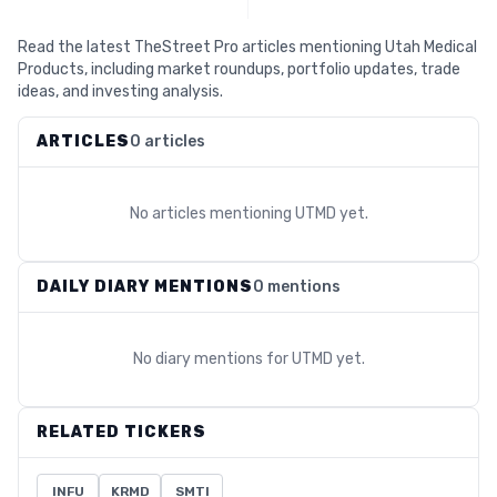
Read the latest TheStreet Pro articles mentioning Utah Medical
Products, including market roundups, portfolio updates, trade
ideas, and investing analysis.
ARTICLES
0 articles
No articles mentioning
UTMD
yet.
DAILY DIARY MENTIONS
0 mentions
No diary mentions for
UTMD
yet.
RELATED TICKERS
INFU
KRMD
SMTI