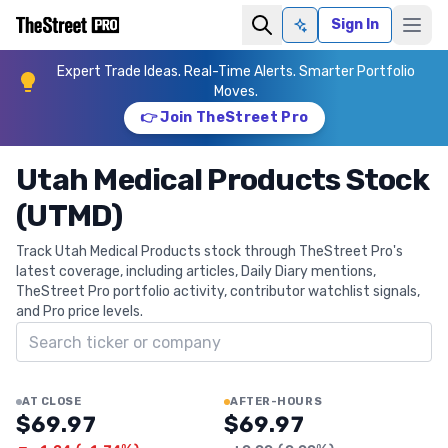
Sign In
Ask AI
Expert Trade Ideas. Real-Time Alerts. Smarter Portfolio
Moves.
👉 Join TheStreet Pro
Utah Medical Products Stock
(UTMD)
Track Utah Medical Products stock through TheStreet Pro's
latest coverage, including articles, Daily Diary mentions,
TheStreet Pro portfolio activity, contributor watchlist signals,
and Pro price levels.
Search ticker
AT CLOSE
AFTER-HOURS
$69.97
$69.97