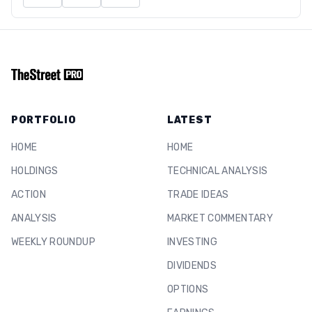
PORTFOLIO
LATEST
HOME
HOME
HOLDINGS
TECHNICAL ANALYSIS
ACTION
TRADE IDEAS
ANALYSIS
MARKET COMMENTARY
WEEKLY ROUNDUP
INVESTING
DIVIDENDS
OPTIONS