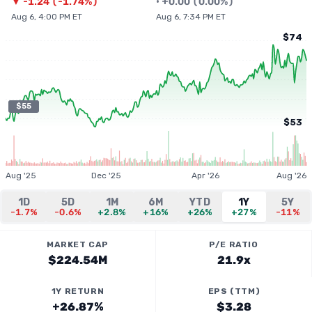
▼
-1.24
(
-1.74%
)
•
+
0.00
(
0.00%
)
Aug 6, 4:00 PM ET
Aug 6, 7:34 PM ET
$74
$55
$53
Aug '25
Dec '25
Apr '26
Aug '26
1D
5D
1M
6M
YTD
1Y
5Y
-1.7%
-0.6%
+2.8%
+16%
+26%
+27%
-11%
MARKET CAP
P/E RATIO
$224.54M
21.9x
1Y RETURN
EPS (TTM)
+26.87%
$3.28