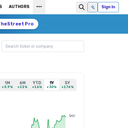
S
AUTHORS
Sign In
Ask AI
TheStreet Pro
Search ticker
1M
6M
YTD
1Y
5Y
+5.9%
+13%
+16%
+30%
+176%
$60