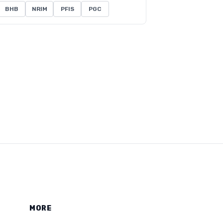
BHB
NRIM
PFIS
PGC
MORE