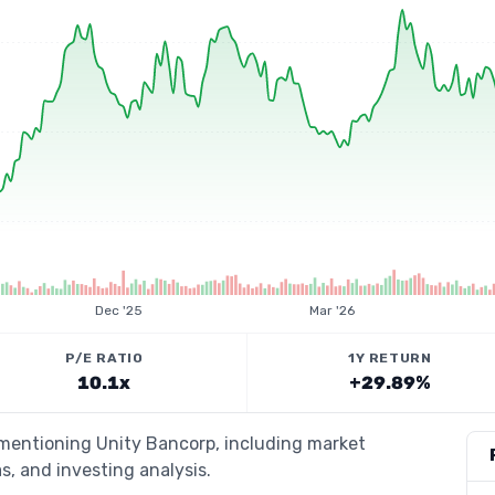
Dec '25
Mar '26
P/E RATIO
1Y RETURN
10.1x
+29.89%
 mentioning Unity Bancorp, including market
s, and investing analysis.