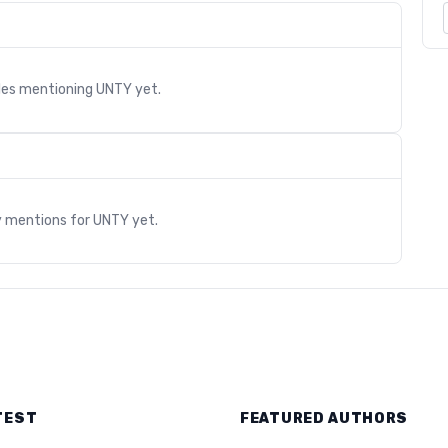
cles mentioning
UNTY
yet.
s
y mentions for
UNTY
yet.
TEST
FEATURED AUTHORS