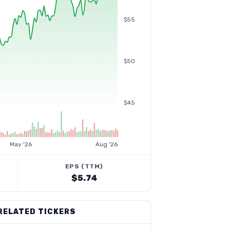
$55
$50
$45
May '26
Aug '26
EPS (TTM)
$5.74
RELATED TICKERS