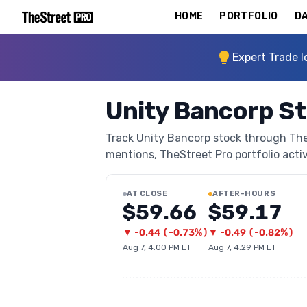
HOME
PORTFOLIO
DA
Expert Trade I
Unity Bancorp S
Track Unity Bancorp stock through TheSt
mentions, TheStreet Pro portfolio activi
AT CLOSE
AFTER-HOURS
$59.66
$59.17
▼
-0.44
(
-0.73%
)
▼
-0.49
(
-0.82%
)
Aug 7, 4:00 PM ET
Aug 7, 4:29 PM ET