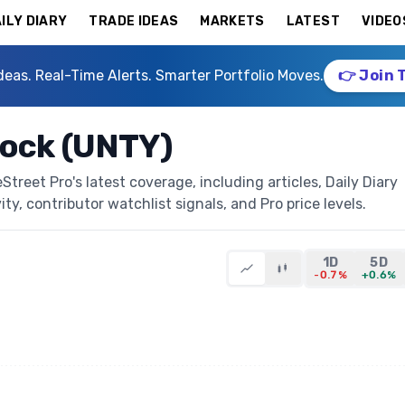
ILY DIARY
TRADE IDEAS
MARKETS
LATEST
VIDEO
deas. Real-Time Alerts. Smarter Portfolio Moves.
👉 Join 
tock (UNTY)
reet Pro's latest coverage, including articles, Daily Diary
ty, contributor watchlist signals, and Pro price levels.
1D
5D
-0.7%
+0.6%