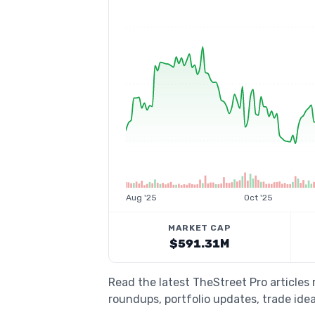
Aug '25
Oct '25
MARKET CAP
$591.31M
Read the latest TheStreet Pro articles
roundups, portfolio updates, trade idea