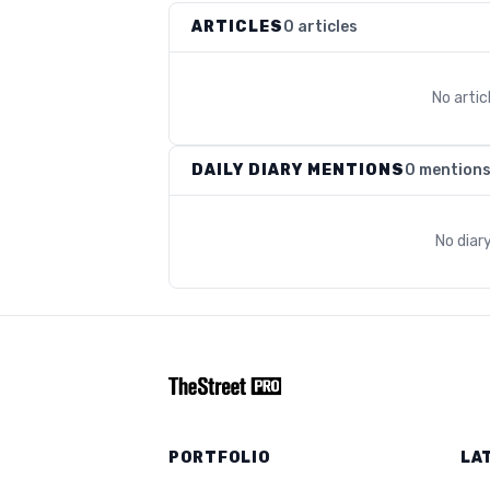
ARTICLES
0 articles
No arti
DAILY DIARY MENTIONS
0 mention
No diar
PORTFOLIO
LA