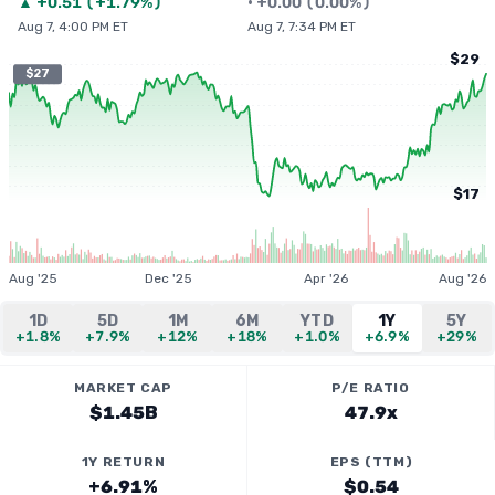
▲
+
0.51
(
+1.79%
)
•
+
0.00
(
0.00%
)
Aug 7, 4:00 PM ET
Aug 7, 7:34 PM ET
$29
$27
$17
Aug '25
Dec '25
Apr '26
Aug '26
1D
5D
1M
6M
YTD
1Y
5Y
+1.8%
+7.9%
+12%
+18%
+1.0%
+6.9%
+29%
MARKET CAP
P/E RATIO
$1.45B
47.9x
1Y RETURN
EPS (TTM)
+6.91%
$0.54