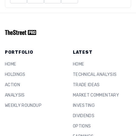
PORTFOLIO
LATEST
HOME
HOME
HOLDINGS
TECHNICAL ANALYSIS
ACTION
TRADE IDEAS
ANALYSIS
MARKET COMMENTARY
WEEKLY ROUNDUP
INVESTING
DIVIDENDS
OPTIONS