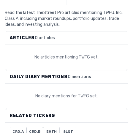
Read the latest TheStreet Pro articles mentioning TWFG, Inc.
Class A, including market roundups, portfolio updates, trade
ideas, and investing analysis.
ARTICLES
0 articles
No articles mentioning
TWFG
yet.
DAILY DIARY MENTIONS
0 mentions
No diary mentions for
TWFG
yet.
RELATED TICKERS
CRD.A
CRD.B
EHTH
SLQT