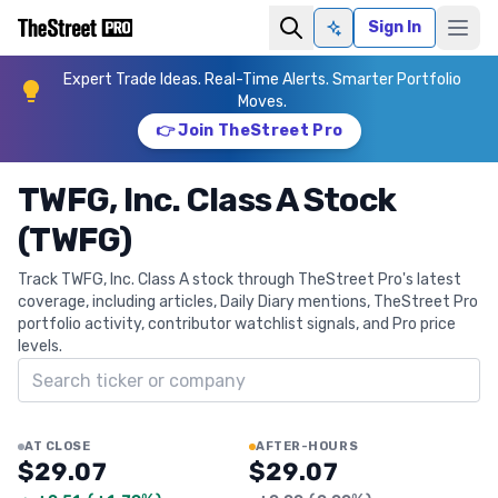
Sign In
Ask AI
Expert Trade Ideas. Real-Time Alerts. Smarter Portfolio
Moves.
👉 Join TheStreet Pro
TWFG, Inc. Class A Stock
(TWFG)
Track TWFG, Inc. Class A stock through TheStreet Pro's latest
coverage, including articles, Daily Diary mentions, TheStreet Pro
portfolio activity, contributor watchlist signals, and Pro price
levels.
Search ticker
AT CLOSE
AFTER-HOURS
$29.07
$29.07