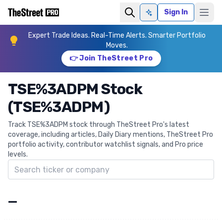
Sign In
Ask AI
Expert Trade Ideas. Real-Time Alerts. Smarter Portfolio
Moves.
👉 Join TheStreet Pro
TSE%3ADPM Stock
(TSE%3ADPM)
Track TSE%3ADPM stock through TheStreet Pro's latest
coverage, including articles, Daily Diary mentions, TheStreet Pro
portfolio activity, contributor watchlist signals, and Pro price
levels.
Search ticker
—