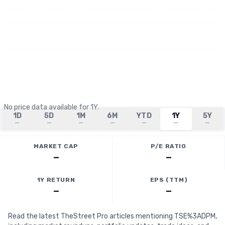
No price data available for
1Y
.
1D
5D
1M
6M
YTD
1Y
5Y
—
—
—
—
—
—
—
MARKET CAP
P/E RATIO
—
—
1Y RETURN
EPS (TTM)
—
—
Read the latest TheStreet Pro articles mentioning TSE%3ADPM,