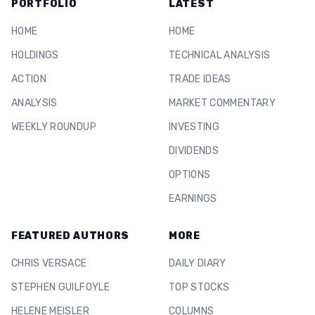
PORTFOLIO
LATEST
HOME
HOME
HOLDINGS
TECHNICAL ANALYSIS
ACTION
TRADE IDEAS
ANALYSIS
MARKET COMMENTARY
WEEKLY ROUNDUP
INVESTING
DIVIDENDS
OPTIONS
EARNINGS
FEATURED AUTHORS
MORE
CHRIS VERSACE
DAILY DIARY
STEPHEN GUILFOYLE
TOP STOCKS
HELENE MEISLER
COLUMNS