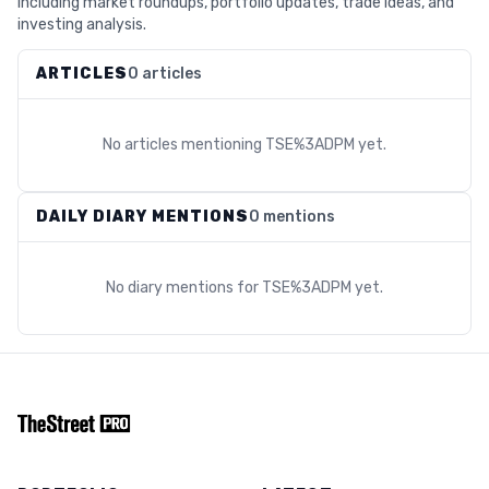
including market roundups, portfolio updates, trade ideas, and
investing analysis.
ARTICLES
0 articles
No articles mentioning
TSE%3ADPM
yet.
DAILY DIARY MENTIONS
0 mentions
No diary mentions for
TSE%3ADPM
yet.