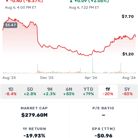
▼
-0.40
(
-8.37%
)
▲
+
0.09
(
+2.05%
)
Aug 6, 4:00 PM ET
Aug 6, 7:22 PM ET
$7.70
$5.47
$1.20
Aug '25
Dec '25
Apr '26
Aug '26
1D
5D
1M
6M
YTD
1Y
5Y
-8.4%
+2.8%
+2.3%
+83%
+79%
-20%
-83%
MARKET CAP
P/E RATIO
$279.60M
—
1Y RETURN
EPS (TTM)
-19.93%
-$0.96