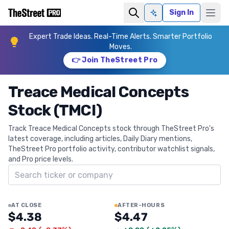
Sign In
Ask AI
Expert Trade Ideas. Real-Time Alerts. Smarter Portfolio
Moves.
👉 Join TheStreet Pro
Treace Medical Concepts
Stock (TMCI)
Track Treace Medical Concepts stock through TheStreet Pro's
latest coverage, including articles, Daily Diary mentions,
TheStreet Pro portfolio activity, contributor watchlist signals,
and Pro price levels.
Search ticker
AT CLOSE
AFTER-HOURS
$4.38
$4.47