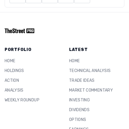
PORTFOLIO
LATEST
HOME
HOME
HOLDINGS
TECHNICAL ANALYSIS
ACTION
TRADE IDEAS
ANALYSIS
MARKET COMMENTARY
WEEKLY ROUNDUP
INVESTING
DIVIDENDS
OPTIONS