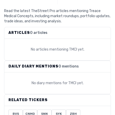
Read the latest TheStreet Pro articles mentioning Treace
Medical Concepts, including market roundups, portfolio updates,
trade ideas, and investing analysis.
ARTICLES
0 articles
No articles mentioning
TMCI
yet.
DAILY DIARY MENTIONS
0 mentions
No diary mentions for
TMCI
yet.
RELATED TICKERS
BVS
CNMD
SNN
SYK
ZBH