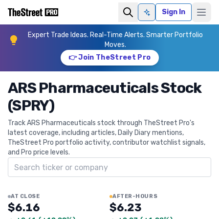
Sign In
Ask AI
Expert Trade Ideas. Real-Time Alerts. Smarter Portfolio
Moves.
👉 Join TheStreet Pro
ARS Pharmaceuticals Stock
(SPRY)
Track ARS Pharmaceuticals stock through TheStreet Pro's
latest coverage, including articles, Daily Diary mentions,
TheStreet Pro portfolio activity, contributor watchlist signals,
and Pro price levels.
Search ticker
AT CLOSE
AFTER-HOURS
$6.16
$6.23