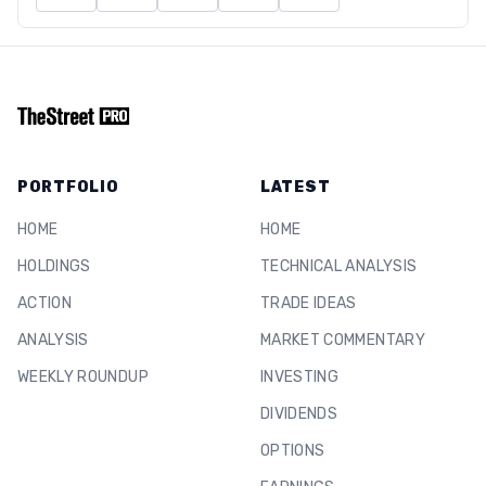
PORTFOLIO
LATEST
HOME
HOME
HOLDINGS
TECHNICAL ANALYSIS
ACTION
TRADE IDEAS
ANALYSIS
MARKET COMMENTARY
WEEKLY ROUNDUP
INVESTING
DIVIDENDS
OPTIONS