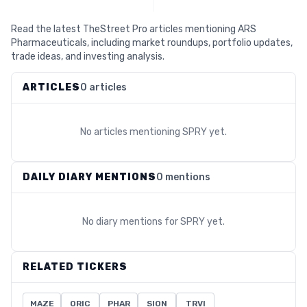
Read the latest TheStreet Pro articles mentioning ARS
Pharmaceuticals, including market roundups, portfolio updates,
trade ideas, and investing analysis.
ARTICLES
0 articles
No articles mentioning
SPRY
yet.
DAILY DIARY MENTIONS
0 mentions
No diary mentions for
SPRY
yet.
RELATED TICKERS
MAZE
ORIC
PHAR
SION
TRVI