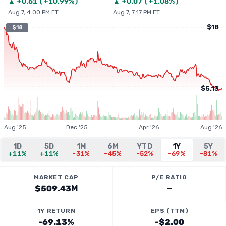
▲
+
0.61
(
+10.99%
)
▲
+
0.07
(
+1.08%
)
Aug 7, 4:00 PM ET
Aug 7, 7:17 PM ET
$18
$18
$5.13
Aug '25
Dec '25
Apr '26
Aug '26
1D
5D
1M
6M
YTD
1Y
5Y
+11%
+11%
-31%
-45%
-52%
-69%
-81%
MARKET CAP
P/E RATIO
$509.43M
—
1Y RETURN
EPS (TTM)
-69.13%
-$2.00