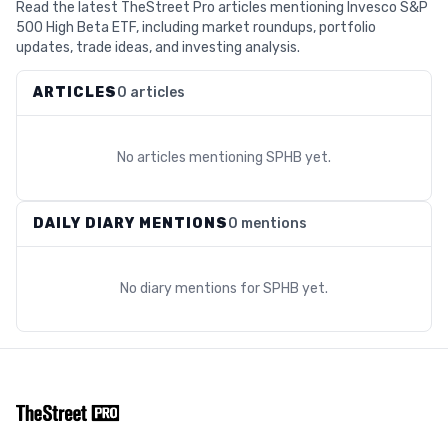
Read the latest TheStreet Pro articles mentioning Invesco S&P
500 High Beta ETF, including market roundups, portfolio
updates, trade ideas, and investing analysis.
ARTICLES
0 articles
No articles mentioning
SPHB
yet.
DAILY DIARY MENTIONS
0 mentions
No diary mentions for
SPHB
yet.