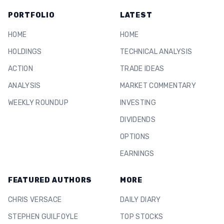
PORTFOLIO
LATEST
HOME
HOME
HOLDINGS
TECHNICAL ANALYSIS
ACTION
TRADE IDEAS
ANALYSIS
MARKET COMMENTARY
WEEKLY ROUNDUP
INVESTING
DIVIDENDS
OPTIONS
EARNINGS
FEATURED AUTHORS
MORE
CHRIS VERSACE
DAILY DIARY
STEPHEN GUILFOYLE
TOP STOCKS