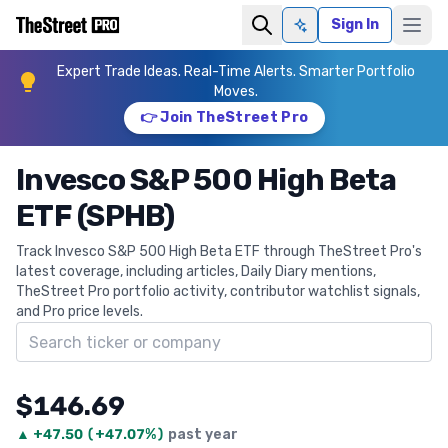
Sign In
Ask AI
Expert Trade Ideas. Real-Time Alerts. Smarter Portfolio
Moves.
👉 Join TheStreet Pro
Invesco S&P 500 High Beta
ETF (SPHB)
Track Invesco S&P 500 High Beta ETF through TheStreet Pro's
latest coverage, including articles, Daily Diary mentions,
TheStreet Pro portfolio activity, contributor watchlist signals,
and Pro price levels.
Search ticker
$146.69
▲
+
47.50
(
+47.07%
)
past year