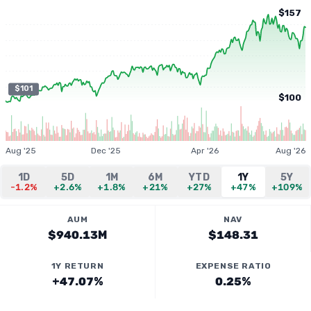
$157
$101
$100
Aug '25
Dec '25
Apr '26
Aug '26
1D
5D
1M
6M
YTD
1Y
5Y
-1.2%
+2.6%
+1.8%
+21%
+27%
+47%
+109%
AUM
NAV
$940.13M
$148.31
1Y RETURN
EXPENSE RATIO
+47.07%
0.25%