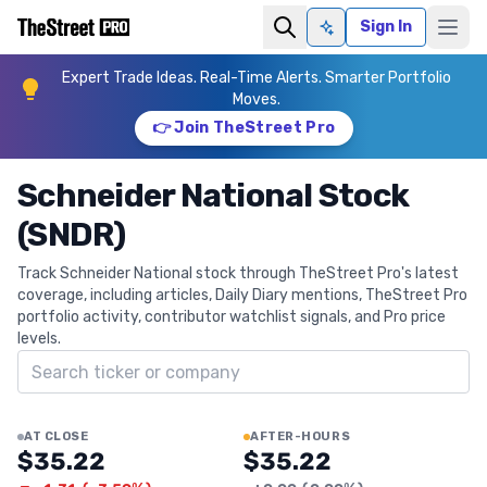
Sign In
Ask AI
Expert Trade Ideas. Real-Time Alerts. Smarter Portfolio
Moves.
👉 Join TheStreet Pro
Schneider National Stock
(SNDR)
Track Schneider National stock through TheStreet Pro's latest
coverage, including articles, Daily Diary mentions, TheStreet Pro
portfolio activity, contributor watchlist signals, and Pro price
levels.
Search ticker
AT CLOSE
AFTER-HOURS
$35.22
$35.22