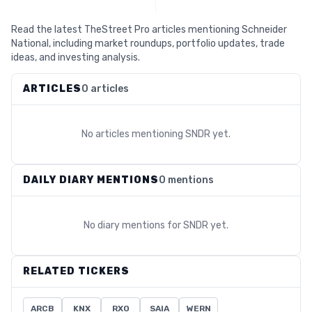
Read the latest TheStreet Pro articles mentioning Schneider
National, including market roundups, portfolio updates, trade
ideas, and investing analysis.
ARTICLES
0 articles
No articles mentioning
SNDR
yet.
DAILY DIARY MENTIONS
0 mentions
No diary mentions for
SNDR
yet.
RELATED TICKERS
ARCB
KNX
RXO
SAIA
WERN