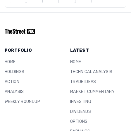
PORTFOLIO
LATEST
HOME
HOME
HOLDINGS
TECHNICAL ANALYSIS
ACTION
TRADE IDEAS
ANALYSIS
MARKET COMMENTARY
WEEKLY ROUNDUP
INVESTING
DIVIDENDS
OPTIONS