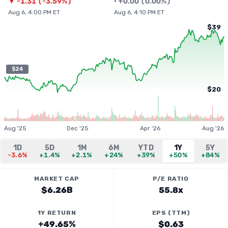
▼
-1.31
(
-3.59%
)
•
+
0.00
(
0.00%
)
Aug 6, 4:00 PM ET
Aug 6, 4:10 PM ET
$39
$24
$20
Aug '25
Dec '25
Apr '26
Aug '26
1D
5D
1M
6M
YTD
1Y
5Y
-3.6%
+1.4%
+2.1%
+24%
+39%
+50%
+84%
MARKET CAP
P/E RATIO
$6.26B
55.8x
1Y RETURN
EPS (TTM)
+49.65%
$0.63