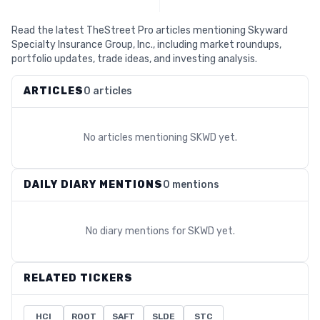
Read the latest TheStreet Pro articles mentioning Skyward
Specialty Insurance Group, Inc., including market roundups,
portfolio updates, trade ideas, and investing analysis.
ARTICLES
0 articles
No articles mentioning
SKWD
yet.
DAILY DIARY MENTIONS
0 mentions
No diary mentions for
SKWD
yet.
RELATED TICKERS
HCI
ROOT
SAFT
SLDE
STC