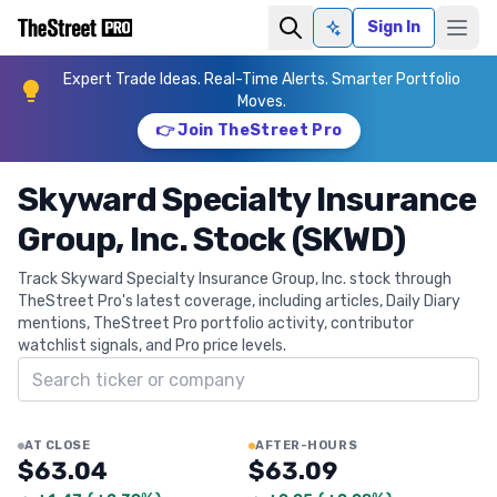
Sign In
Ask AI
Expert Trade Ideas. Real-Time Alerts. Smarter Portfolio
Moves.
👉 Join TheStreet Pro
Skyward Specialty Insurance
Group, Inc. Stock (SKWD)
Track Skyward Specialty Insurance Group, Inc. stock through
TheStreet Pro's latest coverage, including articles, Daily Diary
mentions, TheStreet Pro portfolio activity, contributor
watchlist signals, and Pro price levels.
Search ticker
AT CLOSE
AFTER-HOURS
$63.04
$63.09