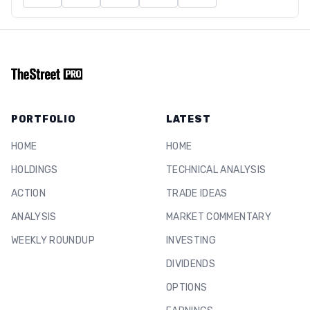
PORTFOLIO
LATEST
HOME
HOME
HOLDINGS
TECHNICAL ANALYSIS
ACTION
TRADE IDEAS
ANALYSIS
MARKET COMMENTARY
WEEKLY ROUNDUP
INVESTING
DIVIDENDS
OPTIONS