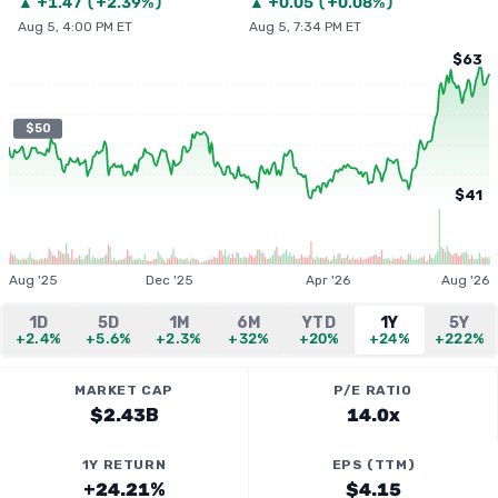
▲
+
1.47
(
+2.39%
)
▲
+
0.05
(
+0.08%
)
Aug 5, 4:00 PM ET
Aug 5, 7:34 PM ET
$63
$50
$41
Aug '25
Dec '25
Apr '26
Aug '26
1D
5D
1M
6M
YTD
1Y
5Y
+2.4%
+5.6%
+2.3%
+32%
+20%
+24%
+222%
MARKET CAP
P/E RATIO
$2.43B
14.0x
1Y RETURN
EPS (TTM)
+24.21%
$4.15