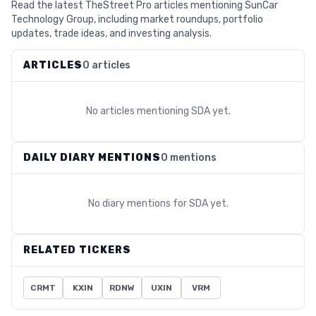
Read the latest TheStreet Pro articles mentioning SunCar
Technology Group, including market roundups, portfolio
updates, trade ideas, and investing analysis.
ARTICLES
0 articles
No articles mentioning
SDA
yet.
DAILY DIARY MENTIONS
0 mentions
No diary mentions for
SDA
yet.
RELATED TICKERS
CRMT
KXIN
RDNW
UXIN
VRM