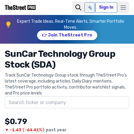
Sign In
Ask AI
Expert Trade Ideas. Real-Time Alerts. Smarter Portfolio
Moves.
👉 Join TheStreet Pro
SunCar Technology Group
Stock (SDA)
Track SunCar Technology Group stock through TheStreet Pro's
latest coverage, including articles, Daily Diary mentions,
TheStreet Pro portfolio activity, contributor watchlist signals,
and Pro price levels.
Search ticker
$0.79
▼
-1.43
(
-64.41%
)
past year