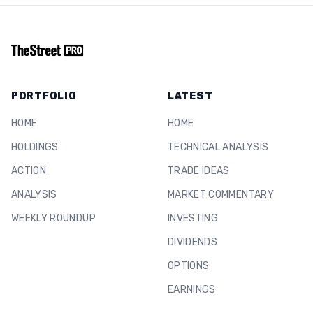
PORTFOLIO
LATEST
HOME
HOME
HOLDINGS
TECHNICAL ANALYSIS
ACTION
TRADE IDEAS
ANALYSIS
MARKET COMMENTARY
WEEKLY ROUNDUP
INVESTING
DIVIDENDS
OPTIONS
EARNINGS