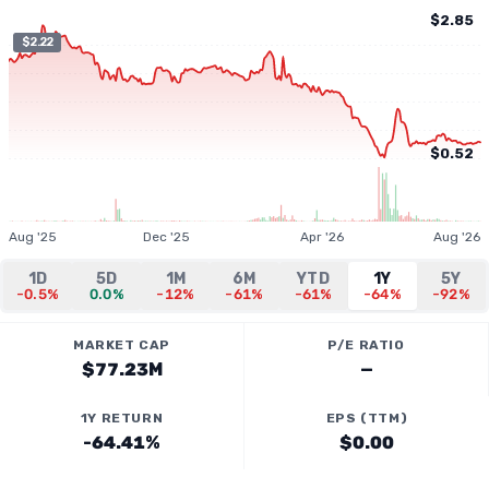
$2.85
$2.22
$0.52
Aug '25
Dec '25
Apr '26
Aug '26
1D
5D
1M
6M
YTD
1Y
5Y
-0.5%
0.0%
-12%
-61%
-61%
-64%
-92%
MARKET CAP
P/E RATIO
$77.23M
—
1Y RETURN
EPS (TTM)
-64.41%
$0.00