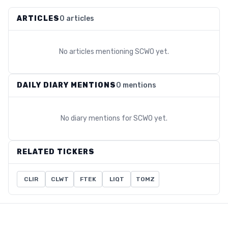
ARTICLES
0 articles
No articles mentioning
SCWO
yet.
DAILY DIARY MENTIONS
0 mentions
No diary mentions for
SCWO
yet.
RELATED TICKERS
CLIR
CLWT
FTEK
LIQT
TOMZ