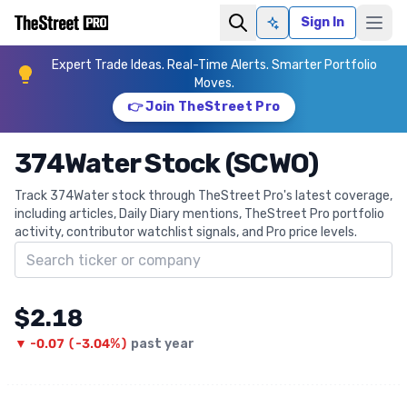
Sign In
Ask AI
Expert Trade Ideas. Real-Time Alerts. Smarter Portfolio
Moves.
👉 Join TheStreet Pro
374Water Stock (SCWO)
Track 374Water stock through TheStreet Pro's latest coverage,
including articles, Daily Diary mentions, TheStreet Pro portfolio
activity, contributor watchlist signals, and Pro price levels.
Search ticker
$2.18
▼
-0.07
(
-3.04%
)
past year