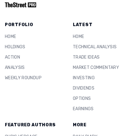
PORTFOLIO
LATEST
HOME
HOME
HOLDINGS
TECHNICAL ANALYSIS
ACTION
TRADE IDEAS
ANALYSIS
MARKET COMMENTARY
WEEKLY ROUNDUP
INVESTING
DIVIDENDS
OPTIONS
EARNINGS
FEATURED AUTHORS
MORE