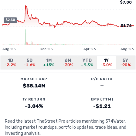
$7.00
$2.30
$1.76
Aug '25
Dec '25
Apr '26
Aug '26
1D
5D
1M
6M
YTD
1Y
5Y
-2.2%
-1.6%
+15%
-30%
+9.3%
-3.0%
-90%
MARKET CAP
P/E RATIO
$38.14M
—
1Y RETURN
EPS (TTM)
-3.04%
-$1.21
Read the latest TheStreet Pro articles mentioning 374Water,
including market roundups, portfolio updates, trade ideas, and
investing analysis.