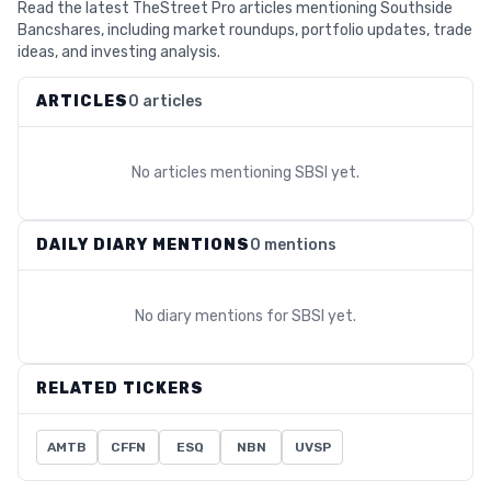
Read the latest TheStreet Pro articles mentioning Southside
Bancshares, including market roundups, portfolio updates, trade
ideas, and investing analysis.
ARTICLES
0 articles
No articles mentioning
SBSI
yet.
DAILY DIARY MENTIONS
0 mentions
No diary mentions for
SBSI
yet.
RELATED TICKERS
AMTB
CFFN
ESQ
NBN
UVSP