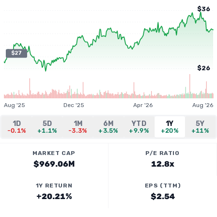
$36
$27
$26
Aug '25
Dec '25
Apr '26
Aug '26
1D
5D
1M
6M
YTD
1Y
5Y
-0.1%
+1.1%
-3.3%
+3.5%
+9.9%
+20%
+11%
MARKET CAP
P/E RATIO
$969.06M
12.8x
1Y RETURN
EPS (TTM)
+20.21%
$2.54