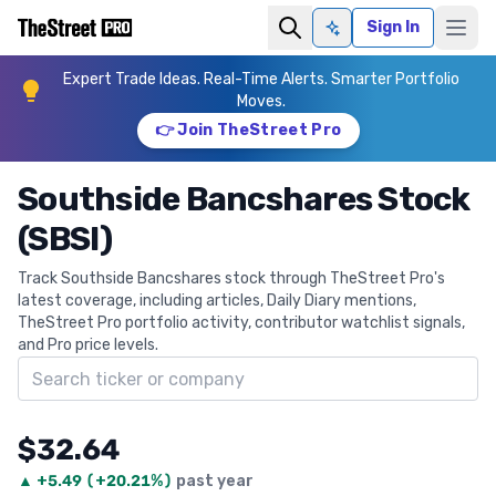
Sign In
Ask AI
Expert Trade Ideas. Real-Time Alerts. Smarter Portfolio
Moves.
👉 Join TheStreet Pro
Southside Bancshares Stock
(SBSI)
Track Southside Bancshares stock through TheStreet Pro's
latest coverage, including articles, Daily Diary mentions,
TheStreet Pro portfolio activity, contributor watchlist signals,
and Pro price levels.
Search ticker
$32.64
▲
+
5.49
(
+20.21%
)
past year