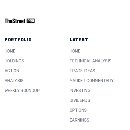
PORTFOLIO
LATEST
HOME
HOME
HOLDINGS
TECHNICAL ANALYSIS
ACTION
TRADE IDEAS
ANALYSIS
MARKET COMMENTARY
WEEKLY ROUNDUP
INVESTING
DIVIDENDS
OPTIONS
EARNINGS