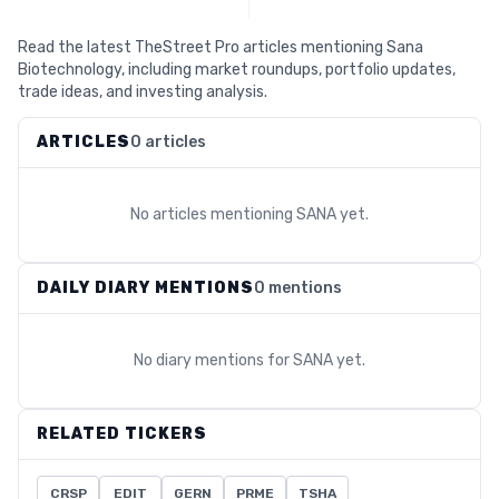
Read the latest TheStreet Pro articles mentioning Sana
Biotechnology, including market roundups, portfolio updates,
trade ideas, and investing analysis.
ARTICLES
0 articles
No articles mentioning
SANA
yet.
DAILY DIARY MENTIONS
0 mentions
No diary mentions for
SANA
yet.
RELATED TICKERS
CRSP
EDIT
GERN
PRME
TSHA