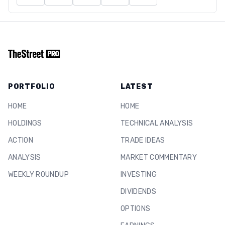
PORTFOLIO
LATEST
HOME
HOME
HOLDINGS
TECHNICAL ANALYSIS
ACTION
TRADE IDEAS
ANALYSIS
MARKET COMMENTARY
WEEKLY ROUNDUP
INVESTING
DIVIDENDS
OPTIONS