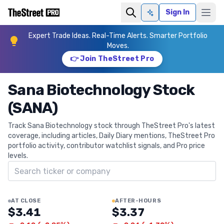
Sign In
Ask AI
Expert Trade Ideas. Real-Time Alerts. Smarter Portfolio
Moves.
👉 Join TheStreet Pro
Sana Biotechnology Stock
(SANA)
Track Sana Biotechnology stock through TheStreet Pro's latest
coverage, including articles, Daily Diary mentions, TheStreet Pro
portfolio activity, contributor watchlist signals, and Pro price
levels.
Search ticker
AT CLOSE
AFTER-HOURS
$3.41
$3.37