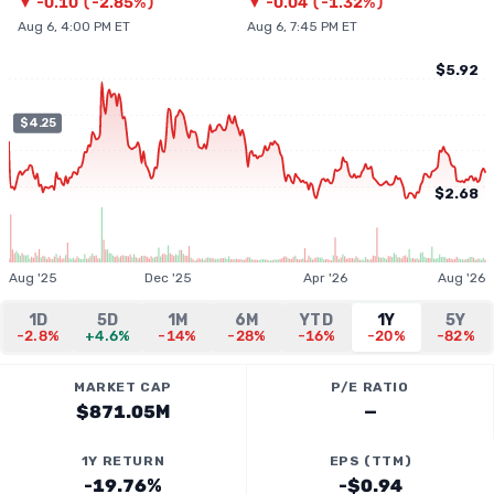
▼
-0.10
(
-2.85%
)
▼
-0.04
(
-1.32%
)
Aug 6, 4:00 PM ET
Aug 6, 7:45 PM ET
$5.92
$4.25
$2.68
Aug '25
Dec '25
Apr '26
Aug '26
1D
5D
1M
6M
YTD
1Y
5Y
-2.8%
+4.6%
-14%
-28%
-16%
-20%
-82%
MARKET CAP
P/E RATIO
$871.05M
—
1Y RETURN
EPS (TTM)
-19.76%
-$0.94