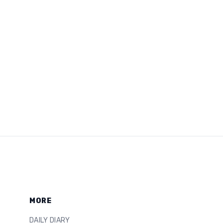
MORE
DAILY DIARY