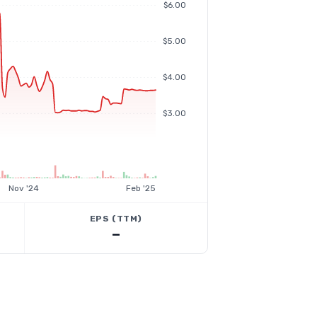
$6.00
$5.00
$4.00
$3.00
Nov '24
Feb '25
EPS (TTM)
—