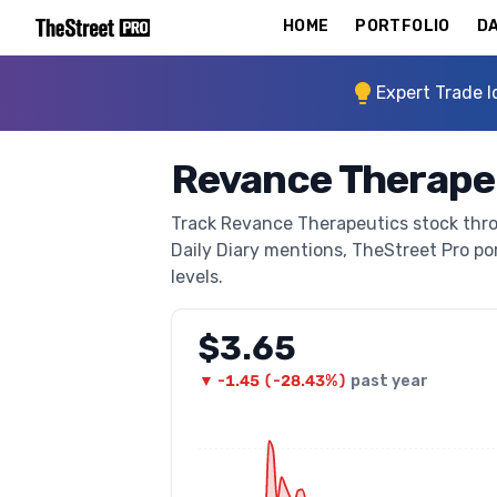
HOME
PORTFOLIO
DA
Expert Trade I
Revance Therape
Track Revance Therapeutics stock throu
Daily Diary mentions, TheStreet Pro port
levels.
$3.65
▼
-1.45
(
-28.43%
)
past year