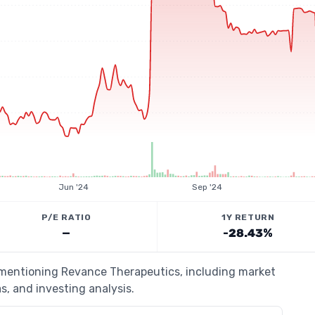
Jun '24
Sep '24
P/E RATIO
1Y RETURN
—
-28.43%
s mentioning Revance Therapeutics, including market
s, and investing analysis.