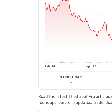
Feb '24
Apr '24
MARKET CAP
—
Read the latest TheStreet Pro article
roundups, portfolio updates, trade idea