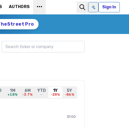
S
AUTHORS
Sign In
Ask AI
TheStreet Pro
Search ticker
D
1M
6M
YTD
1Y
5Y
—
+18%
-3.7%
—
-28%
-86%
$7.00