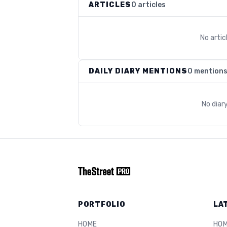
ARTICLES
0 articles
No arti
DAILY DIARY MENTIONS
0 mention
No diar
PORTFOLIO
LA
HOME
HO