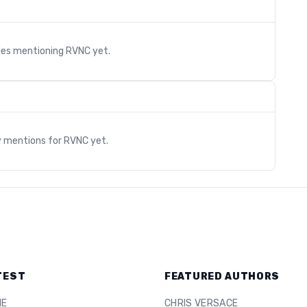
cles mentioning
RVNC
yet.
s
y mentions for
RVNC
yet.
TEST
FEATURED AUTHORS
ME
CHRIS VERSACE