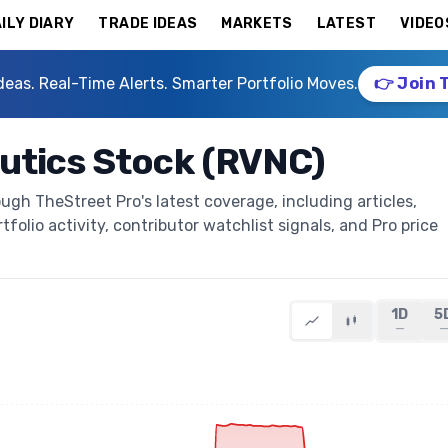
ILY DIARY
TRADE IDEAS
MARKETS
LATEST
VIDEO
deas. Real-Time Alerts. Smarter Portfolio Moves.
👉 Join 
utics Stock (RVNC)
gh TheStreet Pro's latest coverage, including articles,
folio activity, contributor watchlist signals, and Pro price
1D
5
—