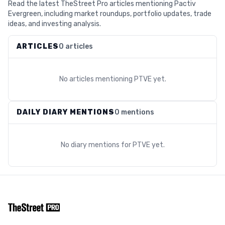
Read the latest TheStreet Pro articles mentioning Pactiv
Evergreen, including market roundups, portfolio updates, trade
ideas, and investing analysis.
ARTICLES
0 articles
No articles mentioning
PTVE
yet.
DAILY DIARY MENTIONS
0 mentions
No diary mentions for
PTVE
yet.