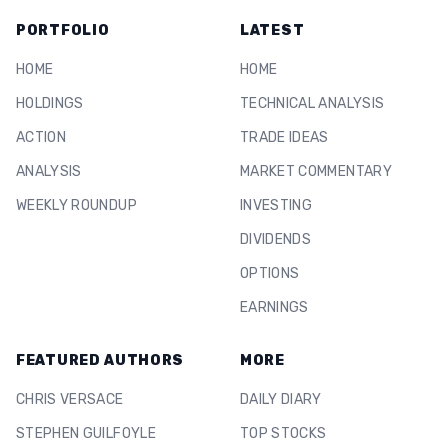
PORTFOLIO
LATEST
HOME
HOME
HOLDINGS
TECHNICAL ANALYSIS
ACTION
TRADE IDEAS
ANALYSIS
MARKET COMMENTARY
WEEKLY ROUNDUP
INVESTING
DIVIDENDS
OPTIONS
EARNINGS
FEATURED AUTHORS
MORE
CHRIS VERSACE
DAILY DIARY
STEPHEN GUILFOYLE
TOP STOCKS