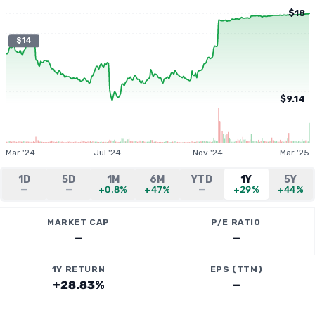
$18
$14
$9.14
Mar '24
Jul '24
Nov '24
Mar '25
1D
5D
1M
6M
YTD
1Y
5Y
—
—
+0.8%
+47%
—
+29%
+44%
MARKET CAP
P/E RATIO
—
—
1Y RETURN
EPS (TTM)
+28.83%
—