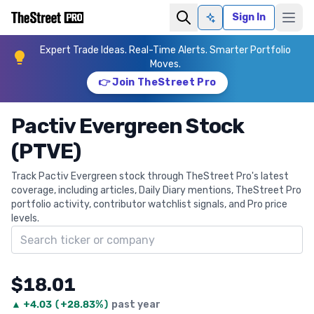
Sign In
Ask AI
Expert Trade Ideas. Real-Time Alerts. Smarter Portfolio
Moves.
👉 Join TheStreet Pro
Pactiv Evergreen Stock
(PTVE)
Track Pactiv Evergreen stock through TheStreet Pro's latest
coverage, including articles, Daily Diary mentions, TheStreet Pro
portfolio activity, contributor watchlist signals, and Pro price
levels.
Search ticker
$18.01
▲
+
4.03
(
+28.83%
)
past year