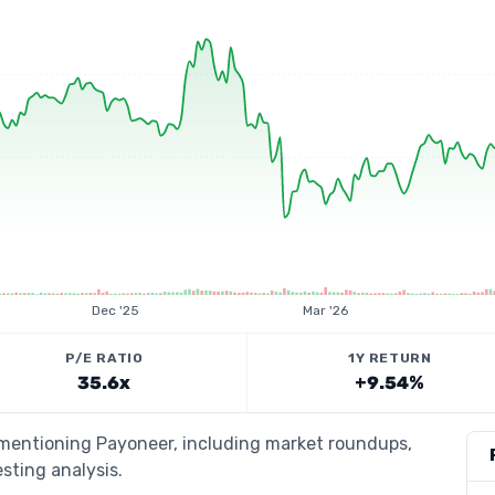
Dec '25
Mar '26
P/E RATIO
1Y RETURN
35.6x
+9.54%
s mentioning Payoneer, including market roundups,
esting analysis.