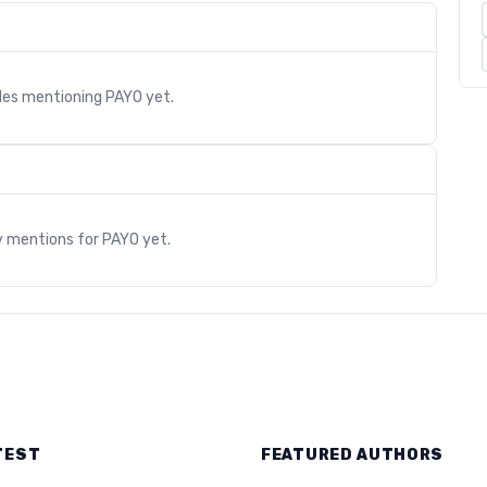
cles mentioning
PAYO
yet.
s
y mentions for
PAYO
yet.
TEST
FEATURED AUTHORS