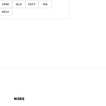
CPAY
DLO
EEFT
MQ
RELY
MORE