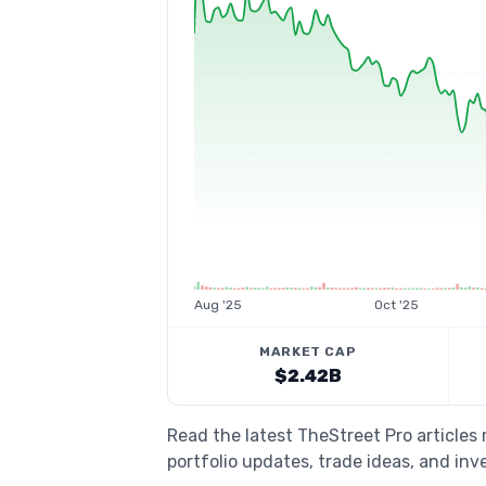
Aug '25
Oct '25
MARKET CAP
$2.42B
Read the latest TheStreet Pro article
portfolio updates, trade ideas, and inv