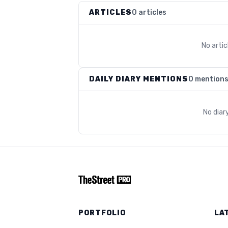
ARTICLES
0 articles
No arti
DAILY DIARY MENTIONS
0 mention
No diar
PORTFOLIO
LA