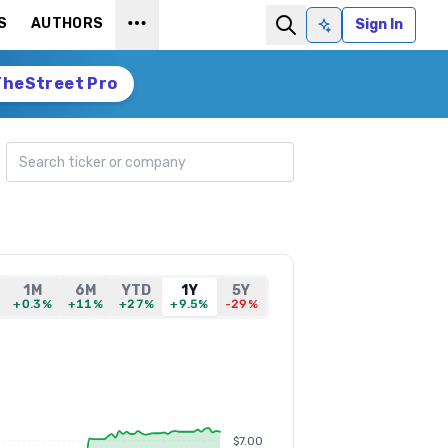
S
AUTHORS
Sign In
Ask AI
TheStreet Pro
Search ticker
1M
6M
YTD
1Y
5Y
+0.3%
+11%
+27%
+9.5%
-29%
$7.00