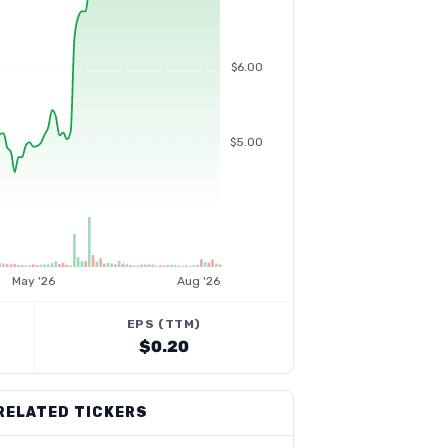
$6.00
$5.00
May '26
Aug '26
EPS (TTM)
$0.20
RELATED TICKERS