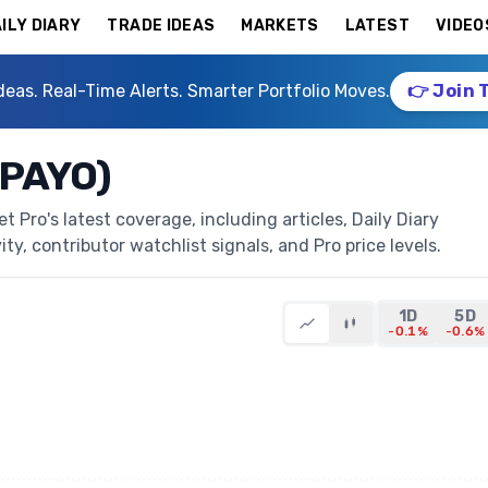
ILY DIARY
TRADE IDEAS
MARKETS
LATEST
VIDEO
deas. Real-Time Alerts. Smarter Portfolio Moves.
👉 Join 
(PAYO)
Pro's latest coverage, including articles, Daily Diary
ty, contributor watchlist signals, and Pro price levels.
1D
5D
-0.1%
-0.6%