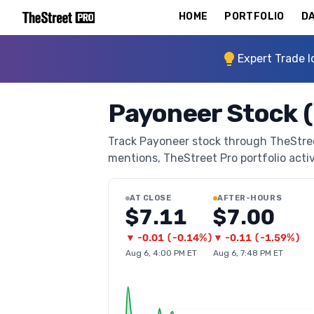
HOME
PORTFOLIO
DA
Expert Trade I
Payoneer Stock 
Track Payoneer stock through TheStreet 
mentions, TheStreet Pro portfolio activi
AT CLOSE
AFTER-HOURS
$7.11
$7.00
▼
-0.01
(
-0.14%
)
▼
-0.11
(
-1.59%
)
Aug 6, 4:00 PM ET
Aug 6, 7:48 PM ET